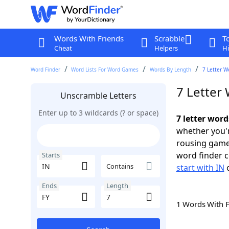
Words With Friends
Scrabble
T
Cheat
Helpers
Hi
Word Finder
Word Lists For Word Games
Words By Length
7 Letter W
7 Letter 
Unscramble Letters
Enter up to 3 wildcards (? or space)
7 letter word
whether you'r
rousing game
word finder c
Starts
Contains
start with IN
Ends
Length
1 Words With 