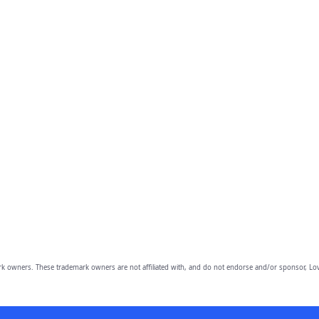
owners. These trademark owners are not affiliated with, and do not endorse and/or sponsor, Lov