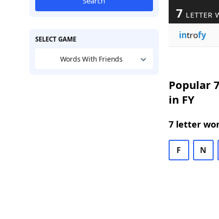
Search
7
LETTER 
in
tro
fy
SELECT GAME
Words With Friends
Popular 7
in FY
7 letter wo
F
N