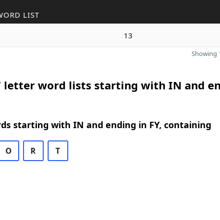
WORD LIST
13
Showing 1
 letter word lists starting with IN and e
rds starting with IN and ending in FY, containing
O
R
T