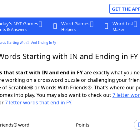
GET THE AP
oday's NYT Games
Word Games
Word List
nts & Answers
Helpers
Maker
ords Starting With In And Ending In Fy
Words Starting with IN and Ending in FY
s that start with IN and end in FY
are exactly what you n
e working on a crossword puzzle or challenging your frien
 of Scrabble® or Words With Friends®. That's where our p
omes into play. You may also want to check out
7 letter wo
or
7 letter words that end in FY
.
Friends® word
Points