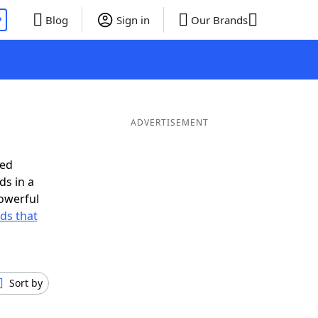
P
Blog
Sign in
Our Brands
ADVERTISEMENT
eed
ds in a
owerful
rds that
Sort by