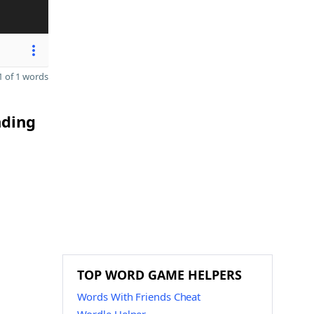
 of 1 words
nding
TOP WORD GAME HELPERS
Words With Friends Cheat