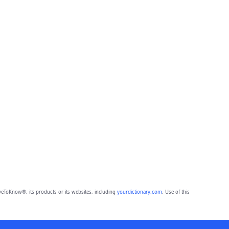
eToKnow®, its products or its websites, including
yourdictionary.com
. Use of this