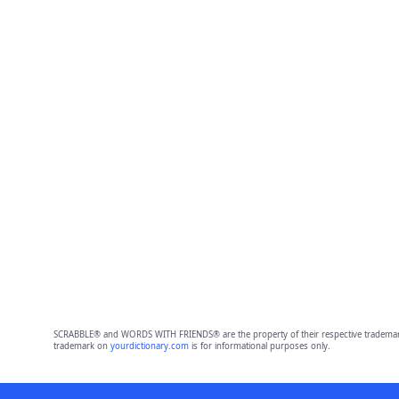
SCRABBLE® and WORDS WITH FRIENDS® are the property of their respective trademark 
trademark on
yourdictionary.com
is for informational purposes only.