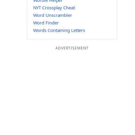
Wordle Helper
NYT Crossplay Cheat
Word Unscrambler
Word Finder
Words Containing Letters
ADVERTISEMENT