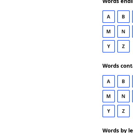
Words endi
A
B
M
N
Y
Z
Words cont
A
B
M
N
Y
Z
Words by l