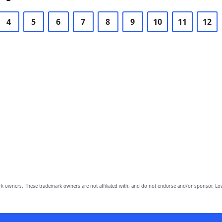
4
5
6
7
8
9
10
11
12
owners. These trademark owners are not affiliated with, and do not endorse and/or sponsor, Lov