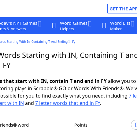
GET THE AP
oday's NYT Games
Word Games
Word List
nts & Answers
Helpers
Maker
ords Starting With In, Containing T And Ending In Fy
Words Starting with IN, Containing T an
 FY
s that start with IN, contain T and end in FY
allow you to
scoring plays in Scrabble® GO or Words With Friends®. We'
possible for you to find exactly what you need, including
7 le
art with IN
and
7 letter words that end in FY
.
Friends® word
Points