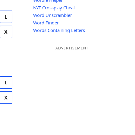
Wordle Helper
NYT Crossplay Cheat
Word Unscrambler
L
Word Finder
Words Containing Letters
X
ADVERTISEMENT
L
X