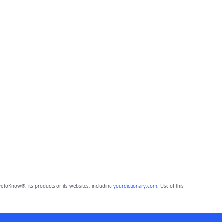
eToKnow®, its products or its websites, including
yourdictionary.com
. Use of this