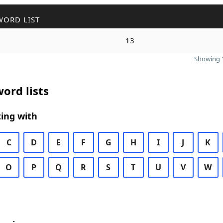
WORD LIST
13
Showing 1
ord lists
ing with
C
D
E
F
G
H
I
J
K
O
P
Q
R
S
T
U
V
W