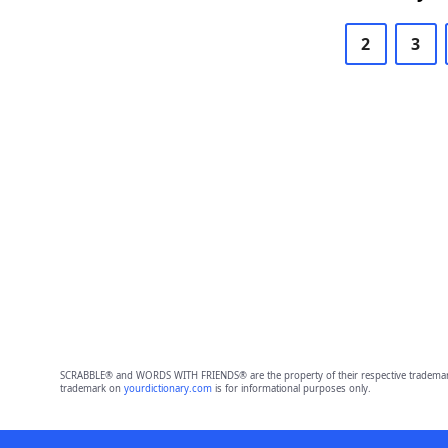
2
3
SCRABBLE® and WORDS WITH FRIENDS® are the property of their respective trademark 
trademark on
yourdictionary.com
is for informational purposes only.