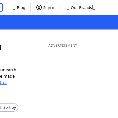
P
Blog
Sign in
Our Brands
d
ADVERTISEMENT
 unearth
ve made
tter
Sort by