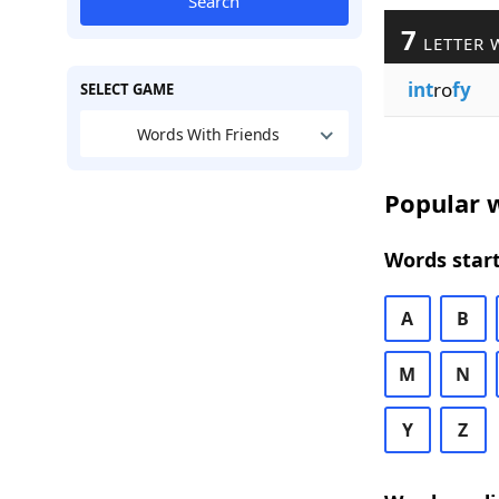
Search
7
LETTER 
int
ro
fy
SELECT GAME
Words With Friends
Popular w
Words start
A
B
M
N
Y
Z