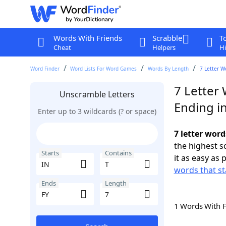
Words With Friends
Scrabble
T
Cheat
Helpers
Hi
Word Finder
Word Lists For Word Games
Words By Length
7 Letter W
7 Letter 
Unscramble Letters
Ending in
Enter up to 3 wildcards (? or space)
7 letter word
the highest 
Starts
Contains
it as easy as 
words that st
Ends
Length
1 Words With 