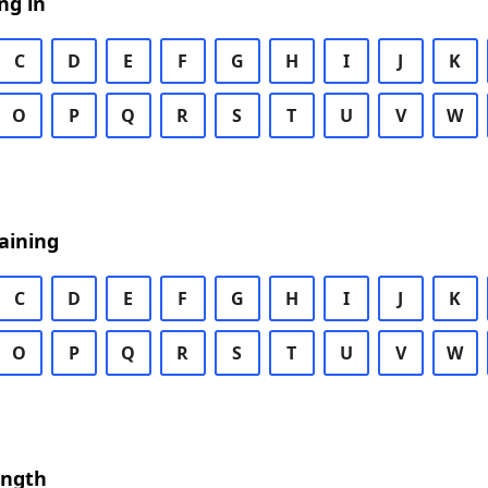
ng in
C
D
E
F
G
H
I
J
K
O
P
Q
R
S
T
U
V
W
aining
C
D
E
F
G
H
I
J
K
O
P
Q
R
S
T
U
V
W
ength