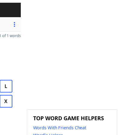
 of 1 words
L
X
TOP WORD GAME HELPERS
Words With Friends Cheat