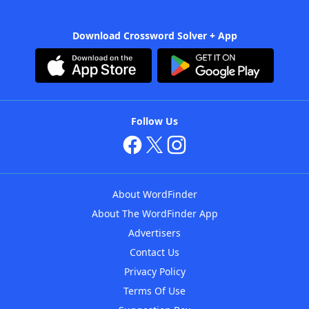
Download Crossword Solver + App
Follow Us
About WordFinder
About The WordFinder App
Advertisers
Contact Us
Privacy Policy
Terms Of Use