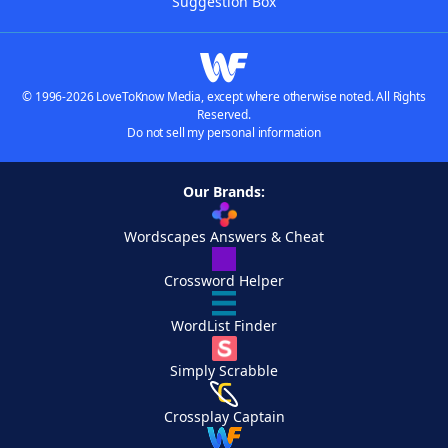
Suggestion Box
© 1996-2026 LoveToKnow Media, except where otherwise noted. All Rights
Reserved.
Do not sell my personal information
Our Brands:
Wordscapes Answers & Cheat
Crossword Helper
WordList Finder
Simply Scrabble
Crossplay Captain