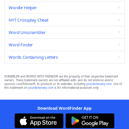
Wordle Helper
NYT Crossplay Cheat
Word Unscrambler
Word Finder
Words Containing Letters
SCRABBLE® and WORDS WITH FRIENDS® are the property of their respective trademark
owners. These trademark owners are not affiliated with, and do not endorse and/or
sponsor, LoveToKnow®, its products or its websites, including
yourdictionary.com
. Use of
this trademark on
yourdictionary.com
is for informational purposes only.
Download WordFinder App