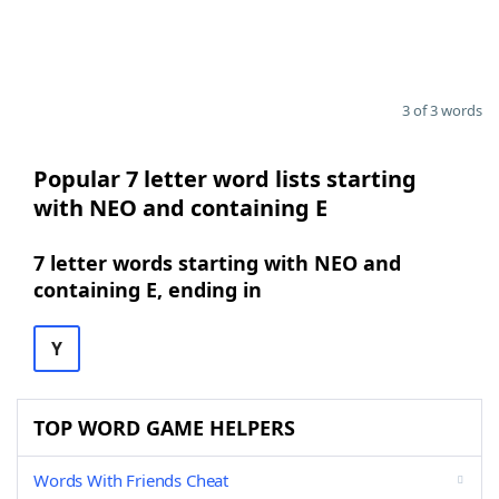
3 of 3 words
Popular 7 letter word lists starting
with NEO and containing E
7 letter words starting with NEO and
containing E, ending in
Y
TOP WORD GAME HELPERS
Words With Friends Cheat