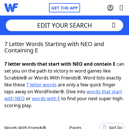
GET THE APP
EDIT YOUR SEARCH
7 Letter Words Starting with NEO and
Home
Containing E
Words With Friends
Cheat
7 letter words that start with NEO and contain E
can
set you on the path to victory in word games like
NYT Crossplay Cheat
Scrabble® or Words With Friends®. Word lists exactly
like these
7 letter words
are only a few quick finger
Scrabble
Helpers
taps away on WordFinder®. Dive into
words that start
with NEO
or
words with E
to find your next super high-
scoring play.
Today's NYT Games
Hints & Answers
Word Games
Helpers
Words With Friends®
Points
Sort by