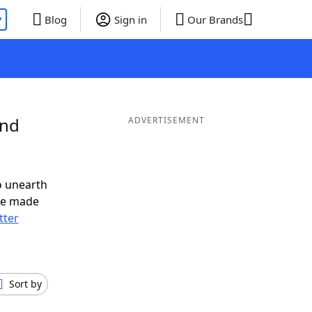
P
Blog
Sign in
Our Brands
and
ADVERTISEMENT
o unearth
ve made
tter
Sort by