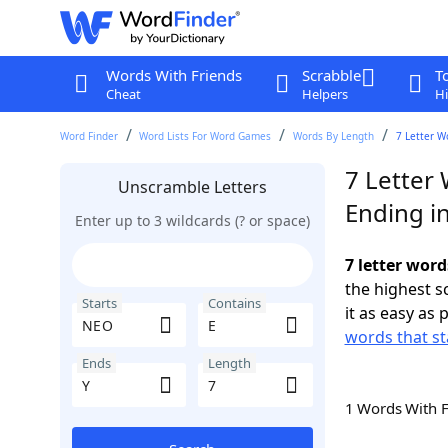
Words With Friends
Scrabble
T
Cheat
Helpers
Hi
Word Finder
Word Lists For Word Games
Words By Length
7 Letter W
7 Letter
Unscramble Letters
Ending in
Enter up to 3 wildcards (? or space)
7 letter word
the highest 
Starts
Contains
it as easy as 
words that st
Ends
Length
1 Words With 