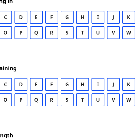
ng in
C
D
E
F
G
H
I
J
K
O
P
Q
R
S
T
U
V
W
aining
C
D
E
F
G
H
I
J
K
O
P
Q
R
S
T
U
V
W
ength