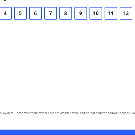
4
5
6
7
8
9
10
11
12
owners. These trademark owners are not affiliated with, and do not endorse and/or sponsor, Lov