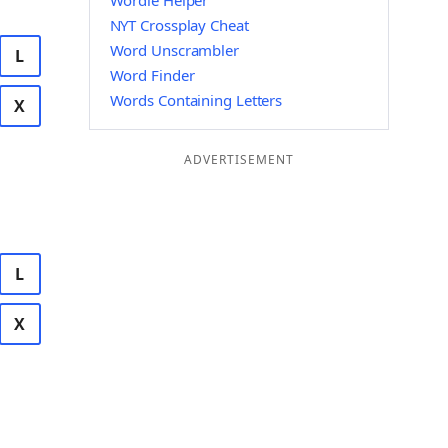
Wordle Helper
NYT Crossplay Cheat
Word Unscrambler
L
Word Finder
Words Containing Letters
X
ADVERTISEMENT
L
X