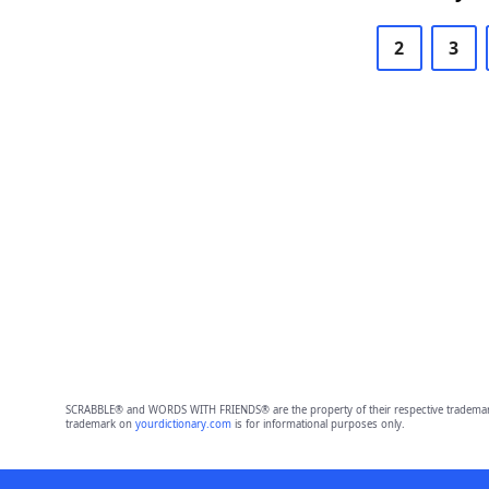
2
3
SCRABBLE® and WORDS WITH FRIENDS® are the property of their respective trademark 
trademark on
yourdictionary.com
is for informational purposes only.