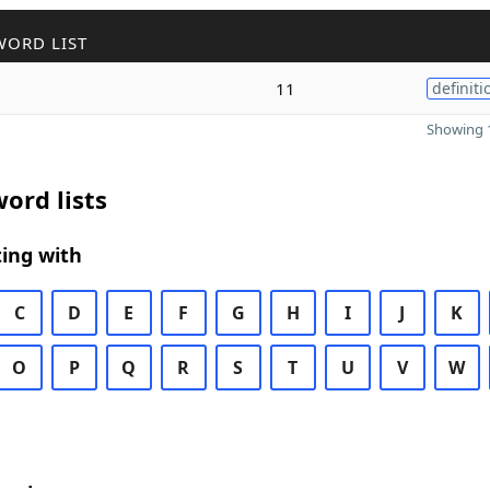
WORD LIST
11
definiti
Showing 1
ord lists
ing with
C
D
E
F
G
H
I
J
K
O
P
Q
R
S
T
U
V
W