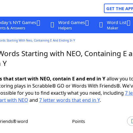
GET THE AP
oday's NYT Games
Word Games
Word List
nts & Answers
Helpers
Maker
ords Starting With Neo, Containing E And Ending In Y
 Words Starting with NEO, Containing E 
 Y
s that start with NEO, contain E and end in Y
allow you t
scoring plays in Scrabble® GO or Words With Friends®. We'
possible for you to find exactly what you need, including
7 le
art with NEO
and
7 letter words that end in Y
.
Friends® word
Points