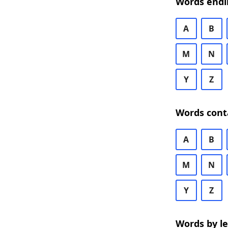
Words endi
A
B
M
N
Y
Z
Words cont
A
B
M
N
Y
Z
Words by l