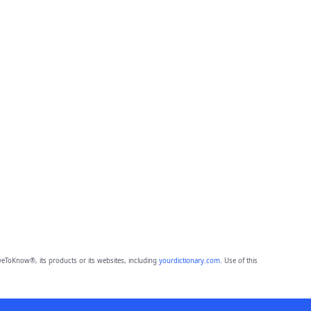
eToKnow®, its products or its websites, including
yourdictionary.com
. Use of this