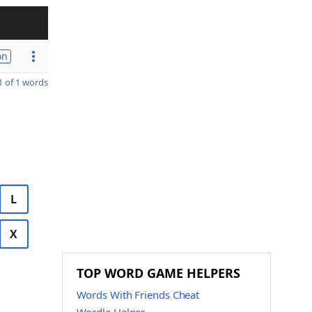
on
 of 1 words
L
X
TOP WORD GAME HELPERS
Words With Friends Cheat