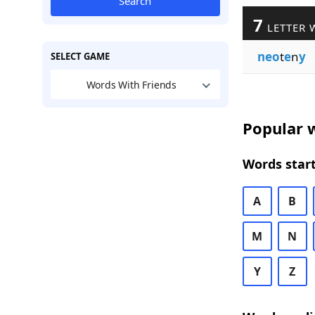
Search
7
LETTER 
neo
t
e
n
y
SELECT GAME
Words With Friends
Popular w
Words start
A
B
M
N
Y
Z