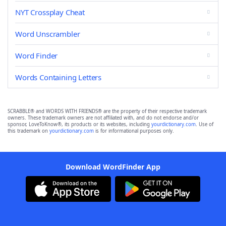
NYT Crossplay Cheat
Word Unscrambler
Word Finder
Words Containing Letters
SCRABBLE® and WORDS WITH FRIENDS® are the property of their respective trademark
owners. These trademark owners are not affiliated with, and do not endorse and/or
sponsor, LoveToKnow®, its products or its websites, including
yourdictionary.com
. Use of
this trademark on
yourdictionary.com
is for informational purposes only.
Download WordFinder App