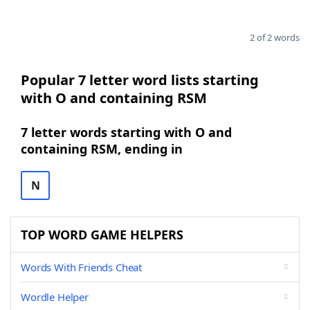
2 of 2 words
Popular 7 letter word lists starting
with O and containing RSM
7 letter words starting with O and
containing RSM, ending in
N
TOP WORD GAME HELPERS
Words With Friends Cheat
Wordle Helper