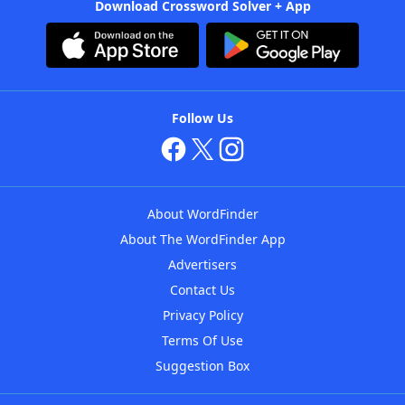
Download Crossword Solver + App
Follow Us
About WordFinder
About The WordFinder App
Advertisers
Contact Us
Privacy Policy
Terms Of Use
Suggestion Box