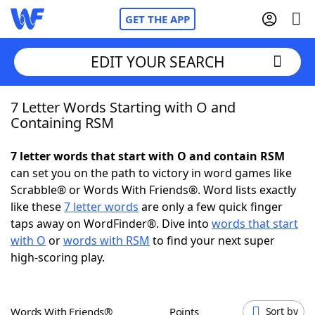
GET THE APP
EDIT YOUR SEARCH
7 Letter Words Starting with O and
Home
Containing RSM
Words With Friends
Cheat
7 letter words that start with O and contain RSM
can set you on the path to victory in word games like
NYT Crossplay Cheat
Scrabble® or Words With Friends®. Word lists exactly
like these
7 letter words
are only a few quick finger
Scrabble
Helpers
taps away on WordFinder®. Dive into
words that start
with O
or
words with RSM
to find your next super
high-scoring play.
Today's NYT Games
Hints & Answers
Word Games
Helpers
Words With Friends®
Points
Sort by