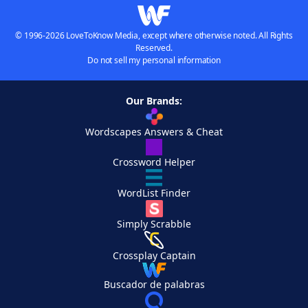
© 1996-2026 LoveToKnow Media, except where otherwise noted. All Rights
Reserved.
Do not sell my personal information
Our Brands:
Wordscapes Answers & Cheat
Crossword Helper
WordList Finder
Simply Scrabble
Crossplay Captain
Buscador de palabras