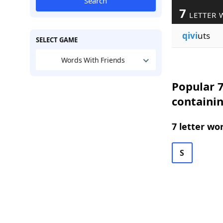
Search
7
LETTER 
qivi
uts
SELECT GAME
Words With Friends
Popular 7
containin
7 letter wo
S