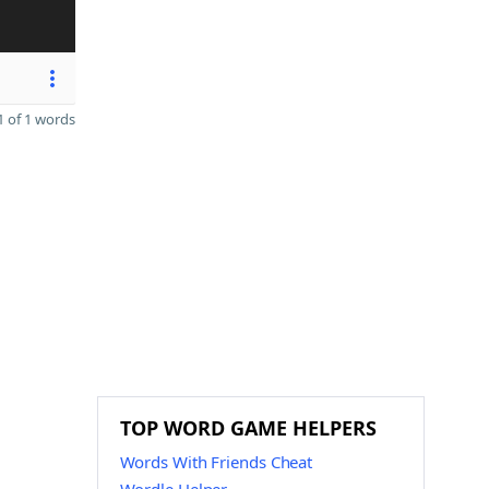
 of 1 words
TOP WORD GAME HELPERS
Words With Friends Cheat