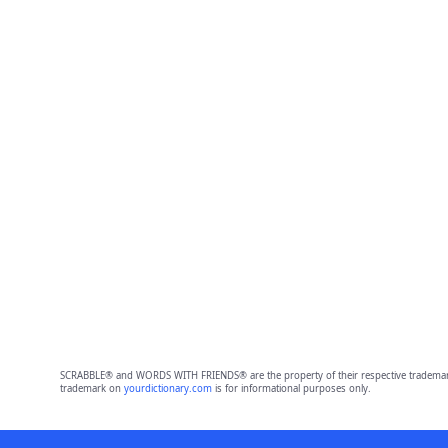
SCRABBLE® and WORDS WITH FRIENDS® are the property of their respective trademark 
trademark on
yourdictionary.com
is for informational purposes only.