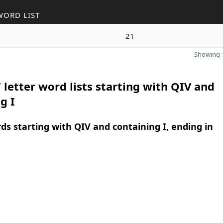
WORD LIST
21
Showing 1
 letter word lists starting with QIV and
g I
rds starting with QIV and containing I, ending in