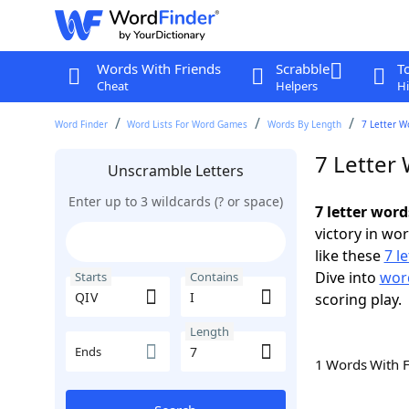
Words With Friends
Scrabble
T
Cheat
Helpers
Hi
Word Finder
Word Lists For Word Games
Words By Length
7 Letter W
7 Letter 
Unscramble Letters
Enter up to 3 wildcards (? or space)
7 letter word
victory in wo
like these
7 l
Dive into
word
Starts
Contains
scoring play.
Length
Ends
1 Words With 