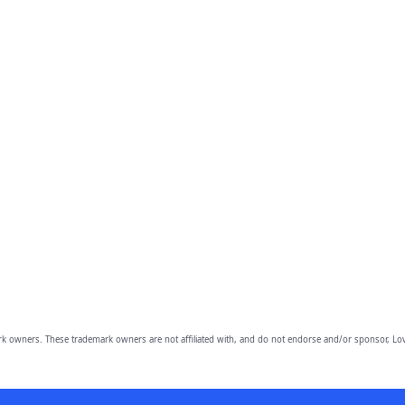
owners. These trademark owners are not affiliated with, and do not endorse and/or sponsor, Lov