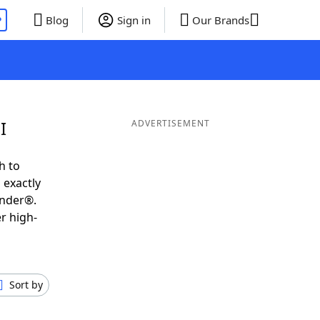
P
Blog
Sign in
Our Brands
I
ADVERTISEMENT
h to
 exactly
inder®.
r high-
Sort by