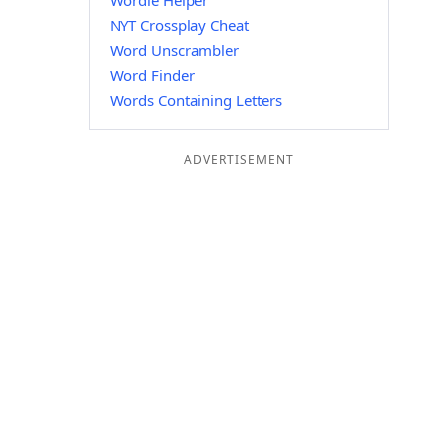
Wordle Helper
NYT Crossplay Cheat
Word Unscrambler
Word Finder
Words Containing Letters
ADVERTISEMENT