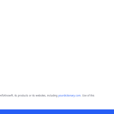
eToKnow®, its products or its websites, including
yourdictionary.com
. Use of this