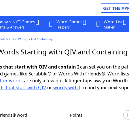
GET THE AP
oday's NYT Games
Word Games
Word List
nts & Answers
Helpers
Maker
ords Starting With Qiv And Containing I
Words Starting with QIV and Containing 
s that start with QIV and contain I
can set you on the pat
rd games like Scrabble® or Words With Friends®. Word lists
etter words
are only a few quick finger taps away on WordF
s that start with QIV
or
words with I
to find your next supe
Friends® word
Points