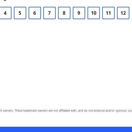
4
5
6
7
8
9
10
11
12
owners. These trademark owners are not affiliated with, and do not endorse and/or sponsor, Lov