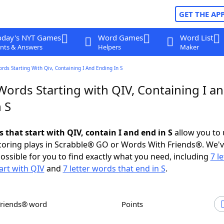
GET THE AP
oday's NYT Games
Word Games
Word List
nts & Answers
Helpers
Maker
ords Starting With Qiv, Containing I And Ending In S
Words Starting with QIV, Containing I a
 S
s that start with QIV, contain I and end in S
allow you to
scoring plays in Scrabble® GO or Words With Friends®. We'
possible for you to find exactly what you need, including
7 le
art with QIV
and
7 letter words that end in S
.
Friends® word
Points