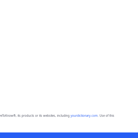
eToKnow®, its products or its websites, including
yourdictionary.com
. Use of this