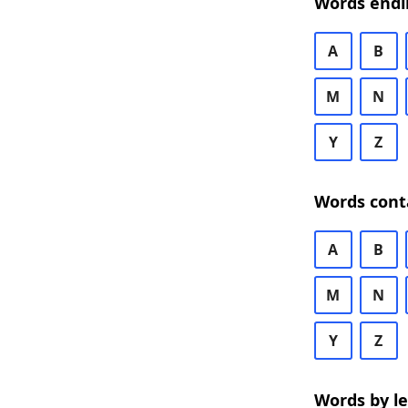
Words endi
A
B
M
N
Y
Z
Words cont
A
B
M
N
Y
Z
Words by l