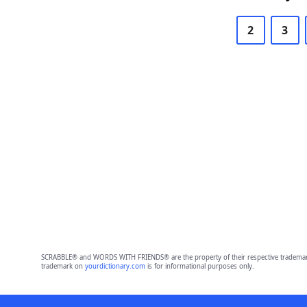
2
3
SCRABBLE® and WORDS WITH FRIENDS® are the property of their respective trademark 
trademark on
yourdictionary.com
is for informational purposes only.