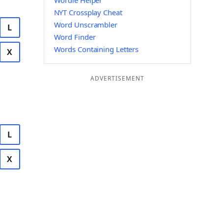
Wordle Helper
NYT Crossplay Cheat
Word Unscrambler
L
Word Finder
Words Containing Letters
X
ADVERTISEMENT
L
X