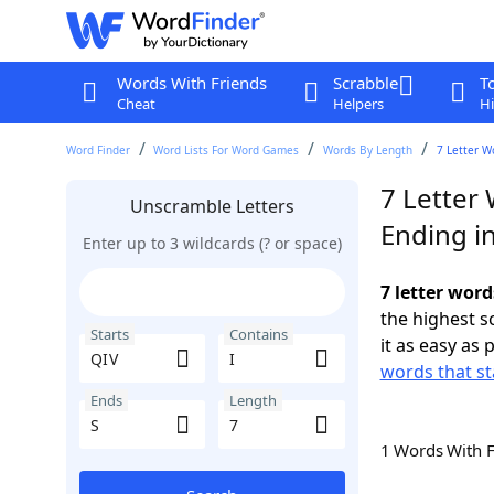
Words With Friends
Scrabble
T
Cheat
Helpers
Hi
Word Finder
Word Lists For Word Games
Words By Length
7 Letter W
7 Letter 
Unscramble Letters
Ending in
Enter up to 3 wildcards (? or space)
7 letter word
the highest 
Starts
Contains
it as easy as 
words that st
Ends
Length
1 Words With 