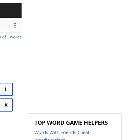
 of 1 words
L
X
TOP WORD GAME HELPERS
Words With Friends Cheat