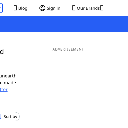
P
Blog
Sign in
Our Brands
nd
ADVERTISEMENT
 unearth
ve made
tter
Sort by