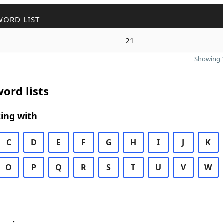
WORD LIST
21
Showing 1
ord lists
ing with
C
D
E
F
G
H
I
J
K
O
P
Q
R
S
T
U
V
W