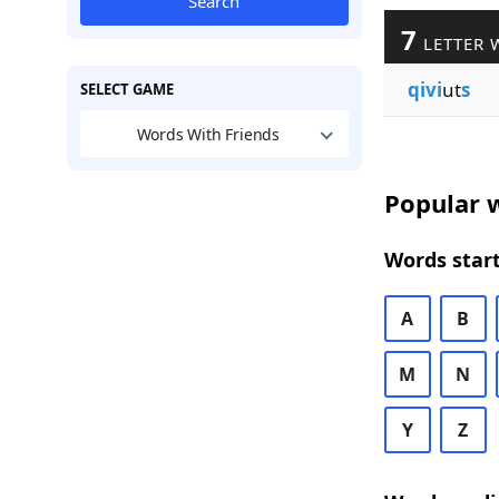
Search
7
LETTER 
qivi
ut
s
SELECT GAME
Words With Friends
Popular w
Words start
A
B
M
N
Y
Z