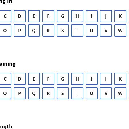
ng in
C
D
E
F
G
H
I
J
K
O
P
Q
R
S
T
U
V
W
aining
C
D
E
F
G
H
I
J
K
O
P
Q
R
S
T
U
V
W
ength