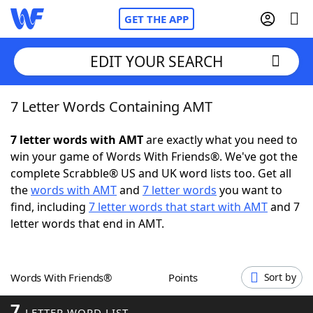
GET THE APP
EDIT YOUR SEARCH
7 Letter Words Containing AMT
Home
7 letter words with AMT
are exactly what you need to
Words With Friends
Cheat
win your game of Words With Friends®. We've got the
complete Scrabble® US and UK word lists too. Get all
NYT Crossplay Cheat
the
words with AMT
and
7 letter words
you want to
find, including
7 letter words that start with AMT
and 7
Scrabble
Helpers
letter words that end in AMT.
Today's NYT Games
Hints & Answers
Words With Friends®
Points
Sort by
Word Games
Helpers
7
LETTER WORD LIST