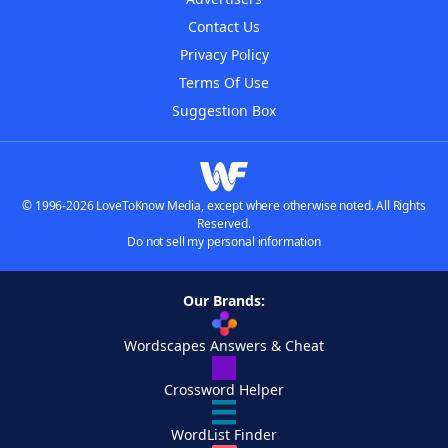
Contact Us
Privacy Policy
Terms Of Use
Suggestion Box
© 1996-2026 LoveToKnow Media, except where otherwise noted. All Rights
Reserved.
Do not sell my personal information
Our Brands:
Wordscapes Answers & Cheat
Crossword Helper
WordList Finder