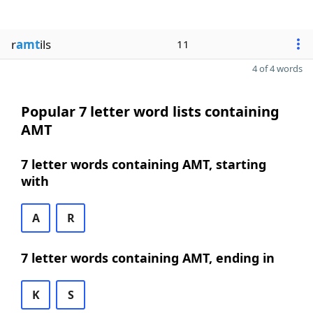
r
amt
ils
11
4 of 4 words
Popular 7 letter word lists containing
AMT
7 letter words containing AMT, starting
with
A
R
7 letter words containing AMT, ending in
K
S