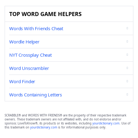
TOP WORD GAME HELPERS
Words With Friends Cheat
Wordle Helper
NYT Crossplay Cheat
Word Unscrambler
Word Finder
Words Containing Letters
SCRABBLE® and WORDS WITH FRIENDS® are the property of their respective trademark
owners. These trademark owners are not affiliated with, and do not endorse and/or
sponsor, LoveToKnow®, its products or its websites, including
yourdictionary.com
. Use of
this trademark on
yourdictionary.com
is for informational purposes only.