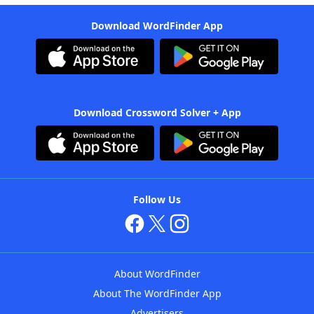
Download WordFinder App
Download Crossword Solver + App
Follow Us
About WordFinder
About The WordFinder App
Advertisers