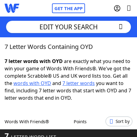
GET THE APP
EDIT YOUR SEARCH
7 Letter Words Containing OYD
Home
7 letter words with OYD
are exactly what you need to
Words With Friends
Cheat
win your game of Words With Friends®. We've got the
complete Scrabble® US and UK word lists too. Get all
NYT Crossplay Cheat
the
words with OYD
and
7 letter words
you want to
find, including 7 letter words that start with OYD and 7
Scrabble
Helpers
letter words that end in OYD.
Today's NYT Games
Hints & Answers
Words With Friends®
Points
Sort by
Word Games
Helpers
7
LETTER WORD LIST