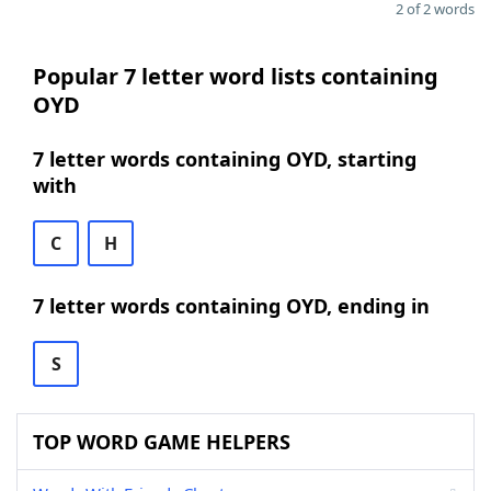
2 of 2 words
Popular 7 letter word lists containing
OYD
7 letter words containing OYD, starting
with
C
H
7 letter words containing OYD, ending in
S
TOP WORD GAME HELPERS