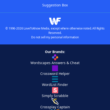
Suggestion Box
© 1996-2026 LoveToKnow Media, except where otherwise noted. All Rights
Reserved.
Do not sell my personal information
Our Brands:
Wordscapes Answers & Cheat
Crossword Helper
WordList Finder
Simply Scrabble
Crossplay Captain