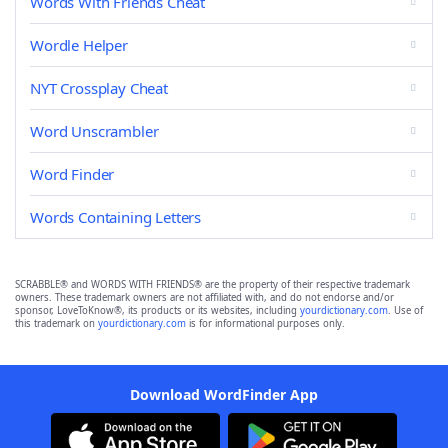
Words With Friends Cheat
Wordle Helper
NYT Crossplay Cheat
Word Unscrambler
Word Finder
Words Containing Letters
SCRABBLE® and WORDS WITH FRIENDS® are the property of their respective trademark
owners. These trademark owners are not affiliated with, and do not endorse and/or
sponsor, LoveToKnow®, its products or its websites, including
yourdictionary.com
. Use of
this trademark on
yourdictionary.com
is for informational purposes only.
Download WordFinder App