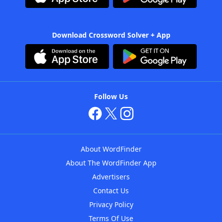
Download Crossword Solver + App
Follow Us
About WordFinder
About The WordFinder App
Advertisers
Contact Us
Privacy Policy
Terms Of Use