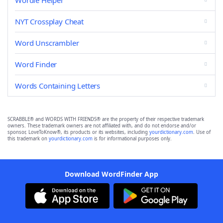
Wordle Helper
NYT Crossplay Cheat
Word Unscrambler
Word Finder
Words Containing Letters
SCRABBLE® and WORDS WITH FRIENDS® are the property of their respective trademark
owners. These trademark owners are not affiliated with, and do not endorse and/or
sponsor, LoveToKnow®, its products or its websites, including
yourdictionary.com
. Use of
this trademark on
yourdictionary.com
is for informational purposes only.
Download WordFinder App