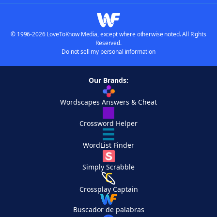
© 1996-2026 LoveToKnow Media, except where otherwise noted. All Rights
Reserved.
Do not sell my personal information
Our Brands:
Wordscapes Answers & Cheat
Crossword Helper
WordList Finder
Simply Scrabble
Crossplay Captain
Buscador de palabras