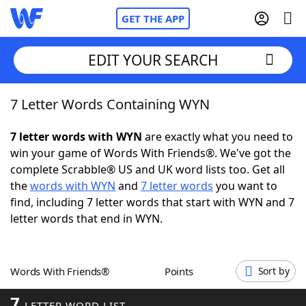
GET THE APP
EDIT YOUR SEARCH
7 Letter Words Containing WYN
Home
7 letter words with WYN
are exactly what you need to
Words With Friends
Cheat
win your game of Words With Friends®. We've got the
complete Scrabble® US and UK word lists too. Get all
NYT Crossplay Cheat
the
words with WYN
and
7 letter words
you want to
find, including 7 letter words that start with WYN and 7
Scrabble
Helpers
letter words that end in WYN.
Today's NYT Games
Hints & Answers
Words With Friends®
Points
Sort by
Word Games
Helpers
7
LETTER WORD LIST