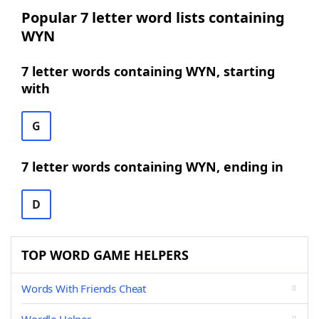
Popular 7 letter word lists containing
WYN
7 letter words containing WYN, starting
with
G
7 letter words containing WYN, ending in
D
TOP WORD GAME HELPERS
Words With Friends Cheat