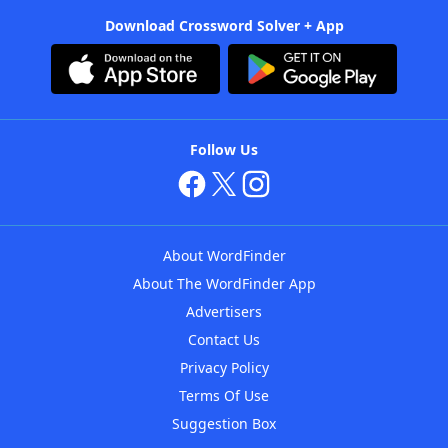
Download Crossword Solver + App
Follow Us
About WordFinder
About The WordFinder App
Advertisers
Contact Us
Privacy Policy
Terms Of Use
Suggestion Box