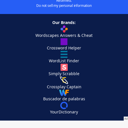
Reserved.
Do not sell my personal information
Our Brands:
Wordscapes Answers & Cheat
Crossword Helper
WordList Finder
Simply Scrabble
Crossplay Captain
Buscador de palabras
YourDictionary