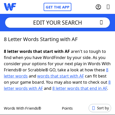
GET THE APP
EDIT YOUR SEARCH
8 Letter Words Starting with AF
Home
8 letter words that start with AF
aren't so tough to
Words With Friends
Cheat
find when you have WordFinder by your side. As you
consider your options for your next play in Words With
NYT Crossplay Cheat
Friends® or Scrabble® GO, take a look at how these
8
letter words
and
words that start with AF
can fit best
Scrabble
Helpers
on your game board. You may also want to check out
8
letter words with AF
and
8 letter words that end in AF
.
Today's NYT Games
Hints & Answers
Words With Friends®
Points
Sort by
Word Games
Helpers