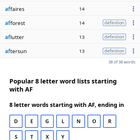
af
faires
14
af
forest
14
definition
af
lutter
13
definition
af
tersun
13
definition
38 of 38 words
Popular 8 letter word lists starting
with AF
8 letter words starting with AF, ending in
D
E
G
L
N
O
R
S
T
X
Y