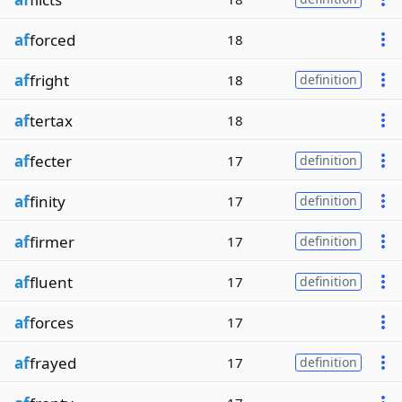
af
forced
18
af
fright
18
definition
af
tertax
18
af
fecter
17
definition
af
finity
17
definition
af
firmer
17
definition
af
fluent
17
definition
af
forces
17
af
frayed
17
definition