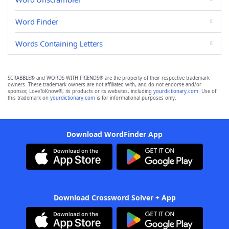
Word Finder
Words Containing Letters
SCRABBLE® and WORDS WITH FRIENDS® are the property of their respective trademark
owners. These trademark owners are not affiliated with, and do not endorse and/or
sponsor, LoveToKnow®, its products or its websites, including
yourdictionary.com
. Use of
this trademark on
yourdictionary.com
is for informational purposes only.
Download WordFinder App
Download Crossword Solver + App