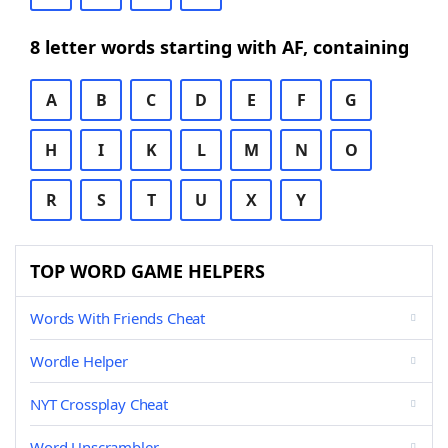
8 letter words starting with AF, containing
A
B
C
D
E
F
G
H
I
K
L
M
N
O
R
S
T
U
X
Y
TOP WORD GAME HELPERS
Words With Friends Cheat
Wordle Helper
NYT Crossplay Cheat
Word Unscrambler