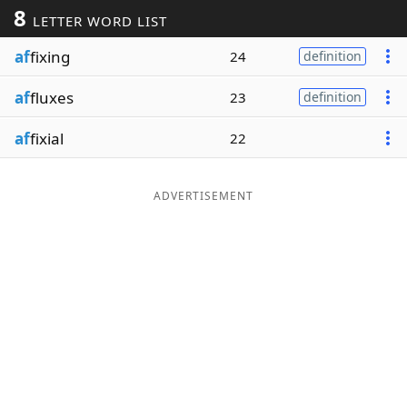
8
LETTER WORD LIST
Word List
Maker
af
fixing
24
definition
Blog
af
fluxes
23
definition
Our Brands
af
fixial
22
ADVERTISEMENT