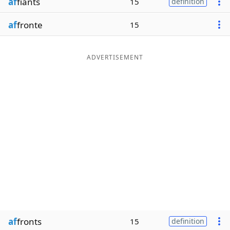
af
fiants
15
definition
af
fronte
15
ADVERTISEMENT
af
fronts
15
definition