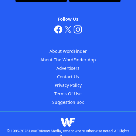
Follow Us
About WordFinder
About The WordFinder App
Advertisers
Contact Us
Privacy Policy
Terms Of Use
Suggestion Box
© 1996-2026 LoveToKnow Media, except where otherwise noted. All Rights