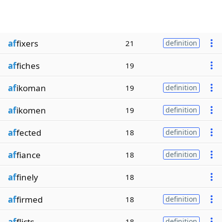
af
fixers
21
definition
af
fiches
19
af
ikoman
19
definition
af
ikomen
19
definition
af
fected
18
definition
af
fiance
18
definition
af
finely
18
af
firmed
18
definition
af
flicts
18
definition