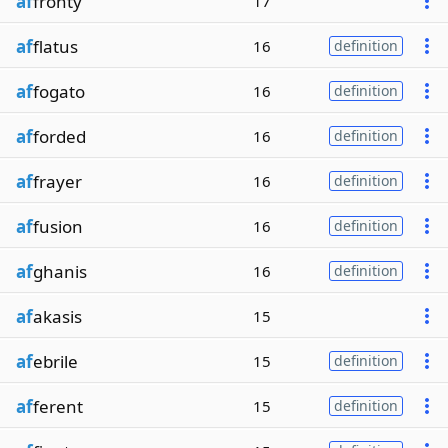
af
fronty
17
af
flatus
16
definition
af
fogato
16
definition
af
forded
16
definition
af
frayer
16
definition
af
fusion
16
definition
af
ghanis
16
definition
af
akasis
15
af
ebrile
15
definition
af
ferent
15
definition