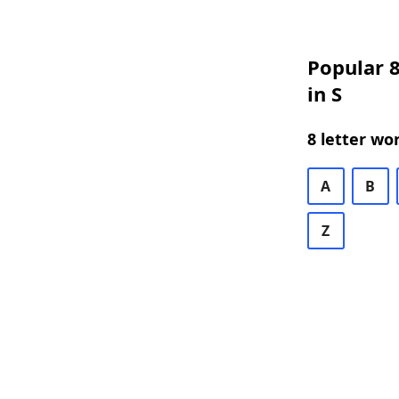
Popular 8
in S
8 letter wo
A
B
Z