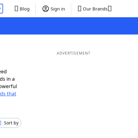
P
Blog
Sign in
Our Brands
ADVERTISEMENT
eed
ds in a
owerful
rds that
Sort by