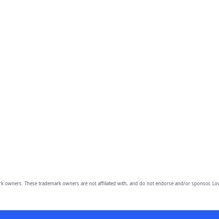
owners. These trademark owners are not affiliated with, and do not endorse and/or sponsor, Lov