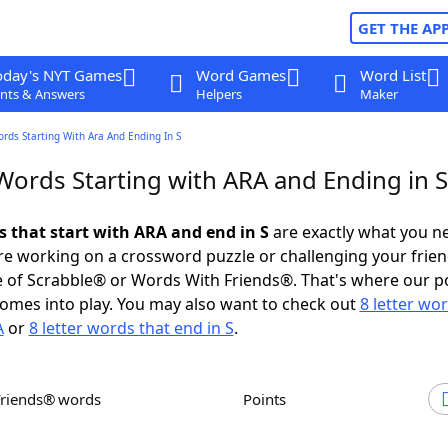
GET THE AP
oday's NYT Games
Word Games
Word List
nts & Answers
Helpers
Maker
ords Starting With Ara And Ending In S
Words Starting with ARA and Ending in S
s that start with ARA and end in S
are exactly what you n
e working on a crossword puzzle or challenging your frien
 of Scrabble® or Words With Friends®. That's where our p
omes into play. You may also want to check out
8 letter wo
A
or
8 letter words that end in S
.
Friends® words
Points