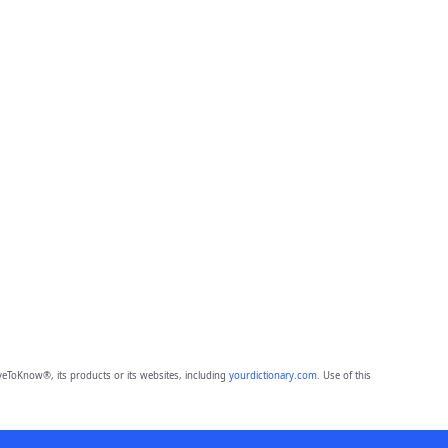
eToKnow®, its products or its websites, including
yourdictionary.com
. Use of this