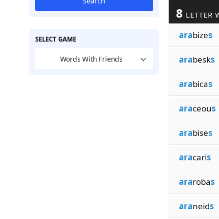
Search
8
LETTER 
ara
bize
s
SELECT GAME
ara
besk
s
Words With Friends
ara
bica
s
ara
ceou
s
ara
bise
s
ara
cari
s
ara
roba
s
ara
neid
s