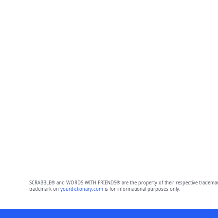
SCRABBLE® and WORDS WITH FRIENDS® are the property of their respective trademark 
trademark on
yourdictionary.com
is for informational purposes only.