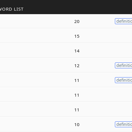
WORD LIST
20
definiti
15
14
12
definiti
11
definiti
11
11
10
definiti