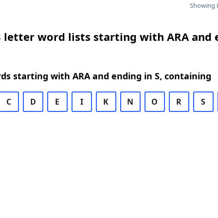
Showing 8
 letter word lists starting with ARA and
rds starting with ARA and ending in S, containing
C
D
E
I
K
N
O
R
S