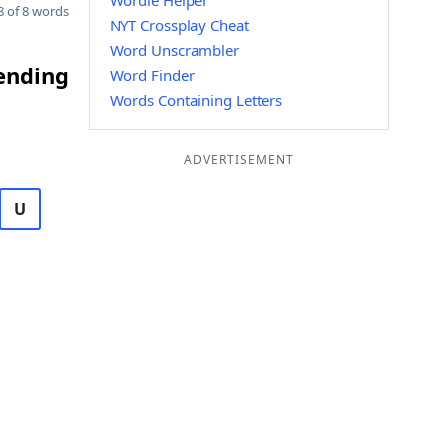
Wordle Helper
 of 8 words
NYT Crossplay Cheat
Word Unscrambler
 ending
Word Finder
Words Containing Letters
ADVERTISEMENT
U