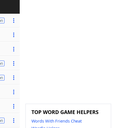
on
on
on
TOP WORD GAME HELPERS
on
Words With Friends Cheat