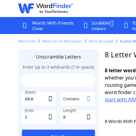
Words With Friends
Scrabble
T
Cheat
Helpers
Hi
Word Finder
Word Lists For Word Games
Words By Length
8 Letter W
8 Letter 
Unscramble Letters
Enter up to 3 wildcards (? or space)
8 letter word
whether you'r
rousing game
word finder c
Starts
Contains
start with AR
Ends
Length
8 Words With 