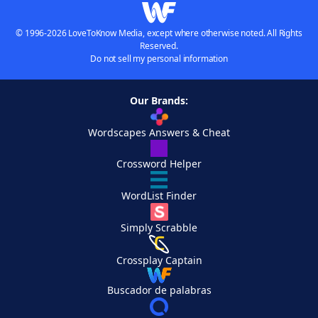
© 1996-2026 LoveToKnow Media, except where otherwise noted. All Rights
Reserved.
Do not sell my personal information
Our Brands:
Wordscapes Answers & Cheat
Crossword Helper
WordList Finder
Simply Scrabble
Crossplay Captain
Buscador de palabras