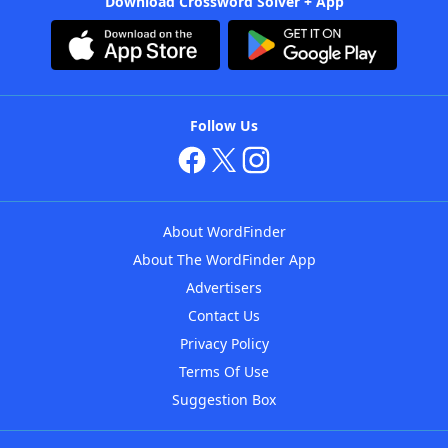
Download Crossword Solver + App
Follow Us
About WordFinder
About The WordFinder App
Advertisers
Contact Us
Privacy Policy
Terms Of Use
Suggestion Box