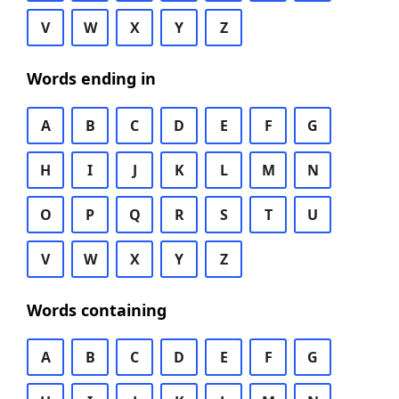
V
W
X
Y
Z
Words ending in
A
B
C
D
E
F
G
H
I
J
K
L
M
N
O
P
Q
R
S
T
U
V
W
X
Y
Z
Words containing
A
B
C
D
E
F
G