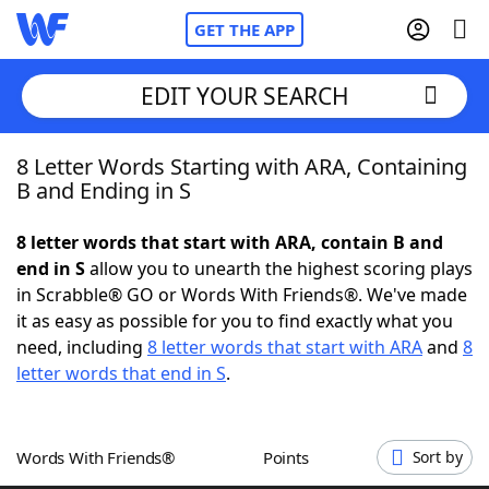
GET THE APP
EDIT YOUR SEARCH
8 Letter Words Starting with ARA, Containing
Home
B and Ending in S
Words With Friends
Cheat
8 letter words that start with ARA, contain B and
end in S
allow you to unearth the highest scoring plays
NYT Crossplay Cheat
in Scrabble® GO or Words With Friends®. We've made
it as easy as possible for you to find exactly what you
Scrabble
Helpers
need, including
8 letter words that start with ARA
and
8
letter words that end in S
.
Today's NYT Games
Hints & Answers
Words With Friends®
Points
Sort by
Word Games
Helpers