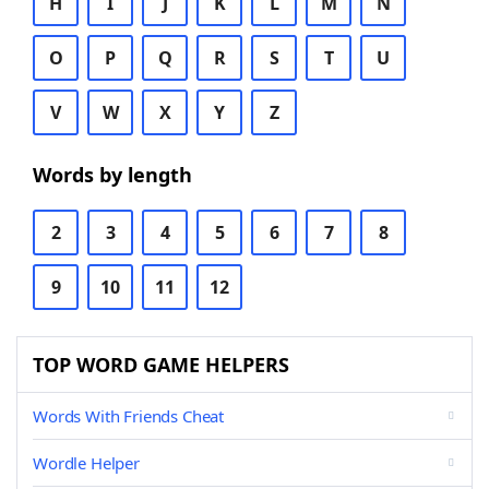
H
I
J
K
L
M
N
O
P
Q
R
S
T
U
V
W
X
Y
Z
Words by length
2
3
4
5
6
7
8
9
10
11
12
TOP WORD GAME HELPERS
Words With Friends Cheat
Wordle Helper