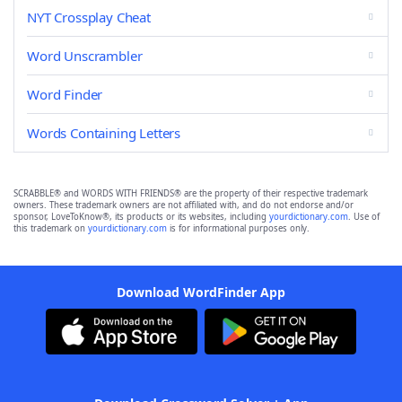
NYT Crossplay Cheat
Word Unscrambler
Word Finder
Words Containing Letters
SCRABBLE® and WORDS WITH FRIENDS® are the property of their respective trademark
owners. These trademark owners are not affiliated with, and do not endorse and/or
sponsor, LoveToKnow®, its products or its websites, including
yourdictionary.com
. Use of
this trademark on
yourdictionary.com
is for informational purposes only.
Download WordFinder App