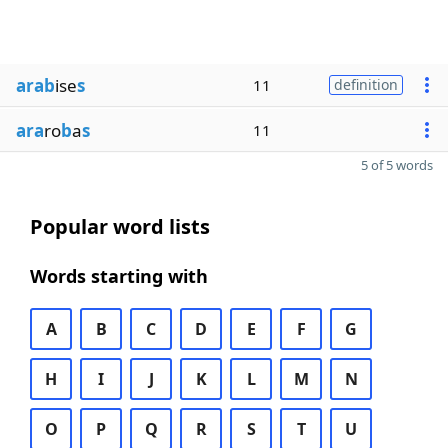
arab
ise
s
11
definition
ara
ro
b
a
s
11
5 of 5 words
Popular word lists
Words starting with
A
B
C
D
E
F
G
H
I
J
K
L
M
N
O
P
Q
R
S
T
U