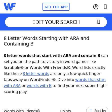
GET THE APP
EDIT YOUR SEARCH
8 Letter Words Starting with ARA and
Home
Containing B
Words With Friends
Cheat
8 letter words that start with ARA and contain B
can
set you on the path to victory in word games like
NYT Crossplay Cheat
Scrabble® or Words With Friends®. Word lists exactly
like these
8 letter words
are only a few quick finger
Scrabble
Helpers
taps away on WordFinder®. Dive into
words that start
with ARA
or
words with B
to find your next super high-
scoring play.
Today's NYT Games
Hints & Answers
Word Games
Helpers
Words With Friends®
Points
Sort by