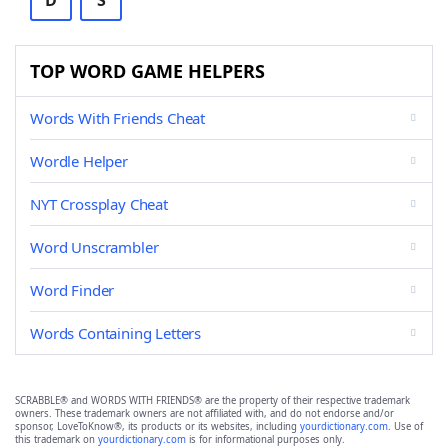
D
S
TOP WORD GAME HELPERS
Words With Friends Cheat
Wordle Helper
NYT Crossplay Cheat
Word Unscrambler
Word Finder
Words Containing Letters
SCRABBLE® and WORDS WITH FRIENDS® are the property of their respective trademark
owners. These trademark owners are not affiliated with, and do not endorse and/or
sponsor, LoveToKnow®, its products or its websites, including
yourdictionary.com
. Use of
this trademark on
yourdictionary.com
is for informational purposes only.