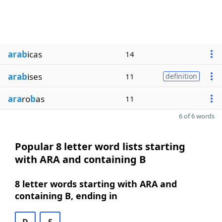
arab
icas
14
arab
ises
11
definition
ara
ro
b
as
11
6 of 6 words
Popular 8 letter word lists starting
with ARA and containing B
8 letter words starting with ARA and
containing B, ending in