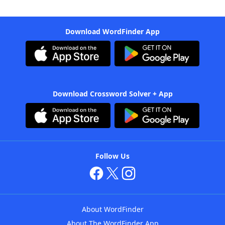
Download WordFinder App
Download Crossword Solver + App
Follow Us
About WordFinder
About The WordFinder App