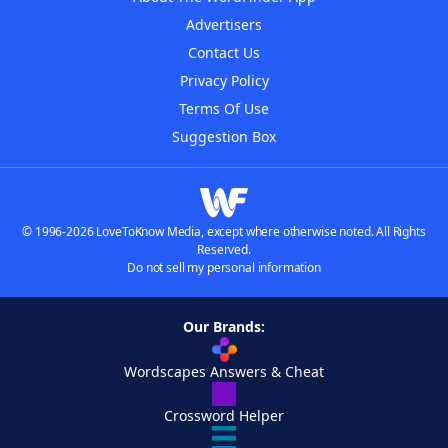
Advertisers
Contact Us
Privacy Policy
Terms Of Use
Suggestion Box
© 1996-2026 LoveToKnow Media, except where otherwise noted. All Rights
Reserved.
Do not sell my personal information
Our Brands:
Wordscapes Answers & Cheat
Crossword Helper