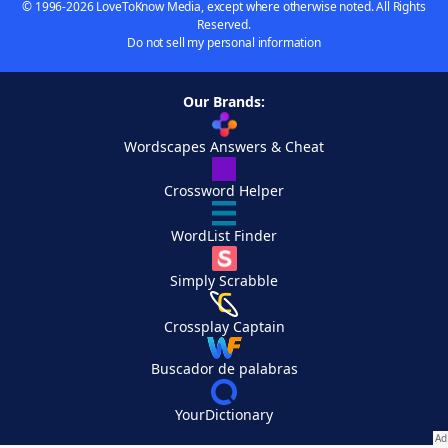
© 1996-2026 LoveToKnow Media, except where otherwise noted. All Rights
Reserved.
Do not sell my personal information
Our Brands:
Wordscapes Answers & Cheat
Crossword Helper
WordList Finder
Simply Scrabble
Crossplay Captain
Buscador de palabras
YourDictionary