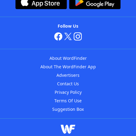
Follow Us
About WordFinder
About The WordFinder App
Advertisers
Contact Us
Privacy Policy
Terms Of Use
Suggestion Box