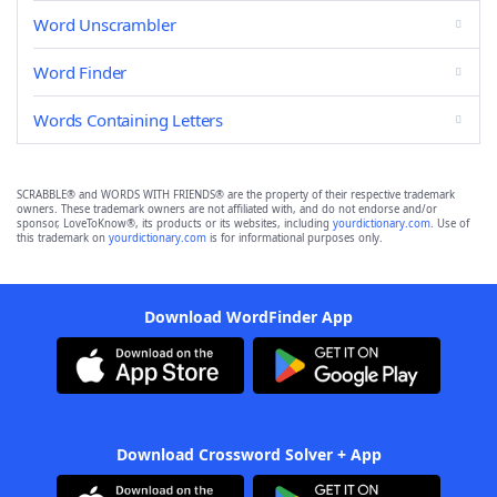
Word Unscrambler
Word Finder
Words Containing Letters
SCRABBLE® and WORDS WITH FRIENDS® are the property of their respective trademark
owners. These trademark owners are not affiliated with, and do not endorse and/or
sponsor, LoveToKnow®, its products or its websites, including
yourdictionary.com
. Use of
this trademark on
yourdictionary.com
is for informational purposes only.
Download WordFinder App
Download Crossword Solver + App