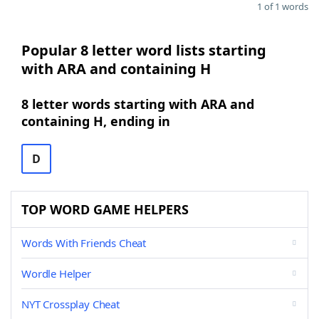
1 of 1 words
Popular 8 letter word lists starting
with ARA and containing H
8 letter words starting with ARA and
containing H, ending in
D
TOP WORD GAME HELPERS
Words With Friends Cheat
Wordle Helper
NYT Crossplay Cheat