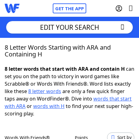
GET THE APP
EDIT YOUR SEARCH
8 Letter Words Starting with ARA and
Home
Containing H
Words With Friends
Cheat
8 letter words that start with ARA and contain H
can
set you on the path to victory in word games like
NYT Crossplay Cheat
Scrabble® or Words With Friends®. Word lists exactly
like these
8 letter words
are only a few quick finger
Scrabble
Helpers
taps away on WordFinder®. Dive into
words that start
with ARA
or
words with H
to find your next super high-
scoring play.
Today's NYT Games
Hints & Answers
Word Games
Helpers
Words With Friends®
Points
Sort by