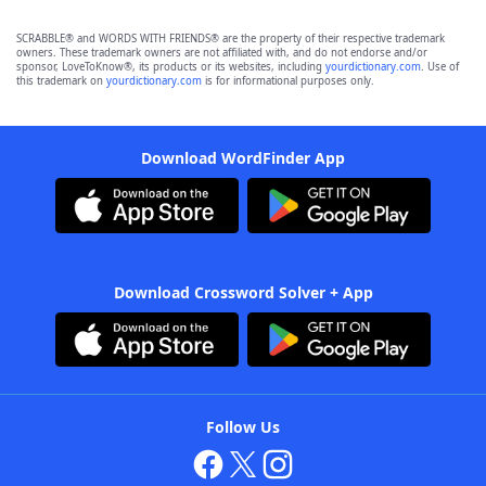
SCRABBLE® and WORDS WITH FRIENDS® are the property of their respective trademark
owners. These trademark owners are not affiliated with, and do not endorse and/or
sponsor, LoveToKnow®, its products or its websites, including
yourdictionary.com
. Use of
this trademark on
yourdictionary.com
is for informational purposes only.
Download WordFinder App
Download Crossword Solver + App
Follow Us