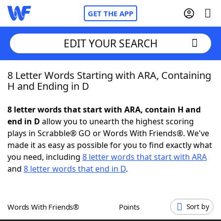
GET THE APP
EDIT YOUR SEARCH
8 Letter Words Starting with ARA, Containing
Home
H and Ending in D
Words With Friends
Cheat
8 letter words that start with ARA, contain H and
end in D
allow you to unearth the highest scoring
NYT Crossplay Cheat
plays in Scrabble® GO or Words With Friends®. We've
made it as easy as possible for you to find exactly what
Scrabble
Helpers
you need, including
8 letter words that start with ARA
and
8 letter words that end in D
.
Today's NYT Games
Hints & Answers
Words With Friends®
Points
Sort by
Word Games
Helpers