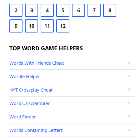
2
3
4
5
6
7
8
9
10
11
12
TOP WORD GAME HELPERS
Words With Friends Cheat
Wordle Helper
NYT Crossplay Cheat
Word Unscrambler
Word Finder
Words Containing Letters