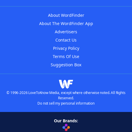
About WordFinder
About The WordFinder App
Advertisers
Contact Us
Privacy Policy
Terms Of Use
Suggestion Box
© 1996-2026 LoveToKnow Media, except where otherwise noted. All Rights
Reserved.
Do not sell my personal information
Our Brands: