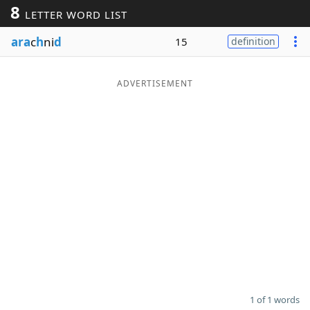
8
LETTER WORD LIST
Word List
Maker
ara
c
h
ni
d
15
definition
Blog
ADVERTISEMENT
Our Brands
1 of 1 words