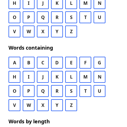
H
I
J
K
L
M
N
O
P
Q
R
S
T
U
V
W
X
Y
Z
Words containing
A
B
C
D
E
F
G
H
I
J
K
L
M
N
O
P
Q
R
S
T
U
V
W
X
Y
Z
Words by length