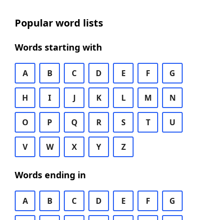
Popular word lists
Words starting with
A
B
C
D
E
F
G
H
I
J
K
L
M
N
O
P
Q
R
S
T
U
V
W
X
Y
Z
Words ending in
A
B
C
D
E
F
G