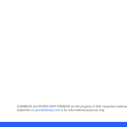
SCRABBLE® and WORDS WITH FRIENDS® are the property of their respective trademark 
trademark on
yourdictionary.com
is for informational purposes only.