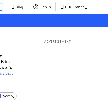
P
Blog
Sign in
Our Brands
ADVERTISEMENT
ed
ds in a
owerful
rds that
Sort by