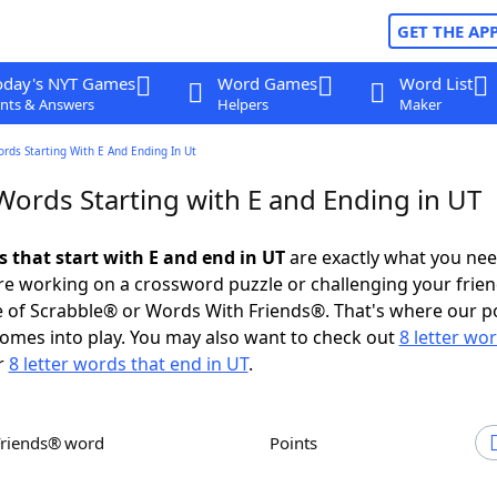
GET THE AP
oday's NYT Games
Word Games
Word List
nts & Answers
Helpers
Maker
ords Starting With E And Ending In Ut
Words Starting with E and Ending in UT
s that start with E and end in UT
are exactly what you ne
e working on a crossword puzzle or challenging your frien
 of Scrabble® or Words With Friends®. That's where our p
omes into play. You may also want to check out
8 letter wo
r
8 letter words that end in UT
.
Friends® word
Points