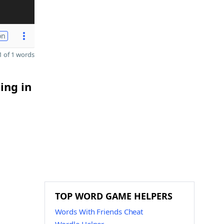
on
 of 1 words
ing in
TOP WORD GAME HELPERS
Words With Friends Cheat