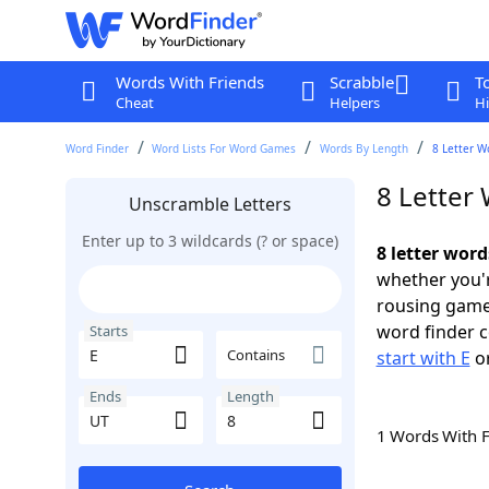
Words With Friends
Scrabble
T
Cheat
Helpers
Hi
Word Finder
Word Lists For Word Games
Words By Length
8 Letter W
8 Letter 
Unscramble Letters
Enter up to 3 wildcards (? or space)
8 letter word
whether you'r
rousing game
word finder c
Starts
Contains
start with E
o
Ends
Length
1 Words With 