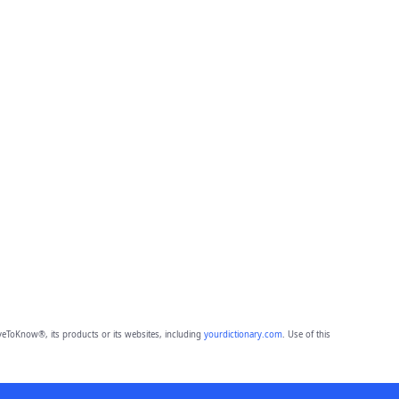
eToKnow®, its products or its websites, including
yourdictionary.com
. Use of this