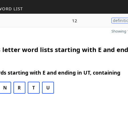
WORD LIST
12
definiti
Showing 1
 letter word lists starting with E and end
rds starting with E and ending in UT, containing
N
R
T
U