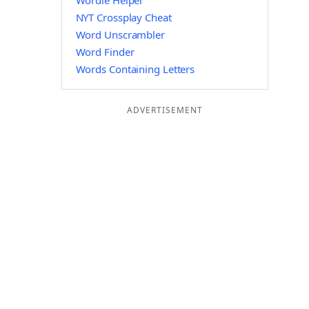
Wordle Helper
NYT Crossplay Cheat
Word Unscrambler
Word Finder
Words Containing Letters
ADVERTISEMENT