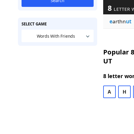
Search
8
LETTER 
e
arthn
ut
SELECT GAME
Words With Friends
Popular 8
UT
8 letter wo
A
H