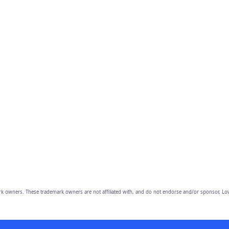
owners. These trademark owners are not affiliated with, and do not endorse and/or sponsor, Lov