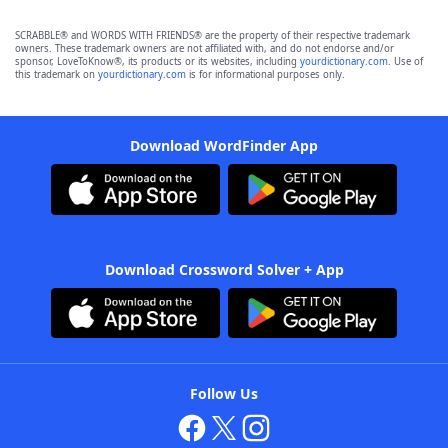
SCRABBLE® and WORDS WITH FRIENDS® are the property of their respective trademark
owners. These trademark owners are not affiliated with, and do not endorse and/or
sponsor, LoveToKnow®, its products or its websites, including
yourdictionary.com
. Use of
this trademark on
yourdictionary.com
is for informational purposes only.
Download WordFinder App
Download Crossword Solver + App
Follow Us