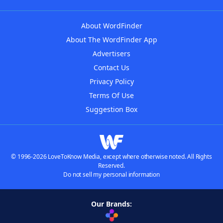
About WordFinder
About The WordFinder App
Advertisers
Contact Us
Privacy Policy
Terms Of Use
Suggestion Box
© 1996-2026 LoveToKnow Media, except where otherwise noted. All Rights
Reserved.
Do not sell my personal information
Our Brands: