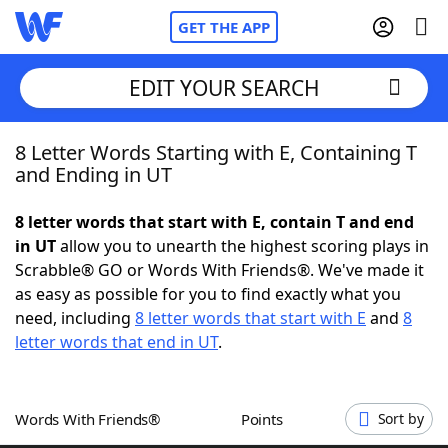
GET THE APP
EDIT YOUR SEARCH
8 Letter Words Starting with E, Containing T
Home
and Ending in UT
Words With Friends
Cheat
8 letter words that start with E, contain T and end
in UT
allow you to unearth the highest scoring plays in
NYT Crossplay Cheat
Scrabble® GO or Words With Friends®. We've made it
as easy as possible for you to find exactly what you
Scrabble
Helpers
need, including
8 letter words that start with E
and
8
letter words that end in UT
.
Today's NYT Games
Hints & Answers
Words With Friends®
Points
Sort by
Word Games
Helpers