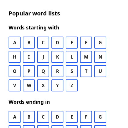
Popular word lists
Words starting with
A
B
C
D
E
F
G
H
I
J
K
L
M
N
O
P
Q
R
S
T
U
V
W
X
Y
Z
Words ending in
A
B
C
D
E
F
G