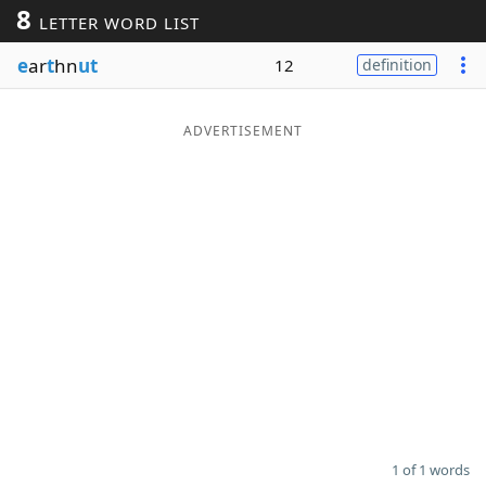
8
LETTER WORD LIST
Word List
Maker
e
ar
t
hn
ut
12
definition
Blog
ADVERTISEMENT
Our Brands
1 of 1 words