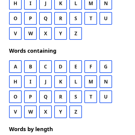
H
I
J
K
L
M
N
O
P
Q
R
S
T
U
V
W
X
Y
Z
Words containing
A
B
C
D
E
F
G
H
I
J
K
L
M
N
O
P
Q
R
S
T
U
V
W
X
Y
Z
Words by length