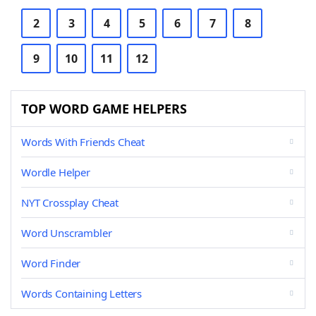
2
3
4
5
6
7
8
9
10
11
12
TOP WORD GAME HELPERS
Words With Friends Cheat
Wordle Helper
NYT Crossplay Cheat
Word Unscrambler
Word Finder
Words Containing Letters