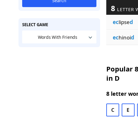
Search
8
LETTER 
ec
lipse
d
SELECT GAME
ec
hinoi
d
Words With Friends
Popular 8
in D
8 letter wo
C
E