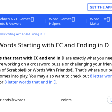
GET THE AP
oday's NYT Games
Word Games
Word List
nts & Answers
Helpers
Maker
ords Starting With Ec And Ending In D
Words Starting with EC and Ending in D
s that start with EC and end in D
are exactly what you ne
e working on a crossword puzzle or challenging your frien
 of Scrabble® or Words With Friends®. That's where our p
omes into play. You may also want to check out
8 letter wo
or
8 letter words that end in D
.
Friends® words
Points