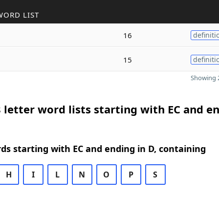
WORD LIST
16
definiti
15
definiti
Showing 2
 letter word lists starting with EC and e
rds starting with EC and ending in D, containing
H
I
L
N
O
P
S