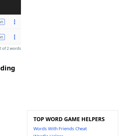
on
on
 of 2 words
nding
TOP WORD GAME HELPERS
Words With Friends Cheat