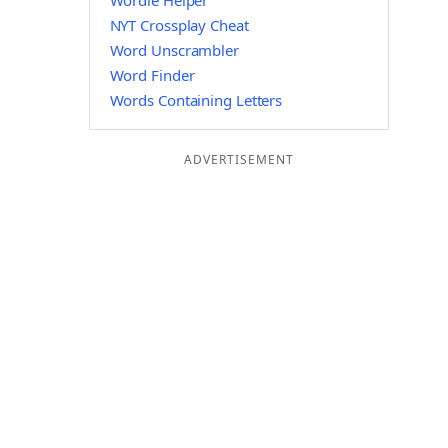
Wordle Helper
NYT Crossplay Cheat
Word Unscrambler
Word Finder
Words Containing Letters
ADVERTISEMENT