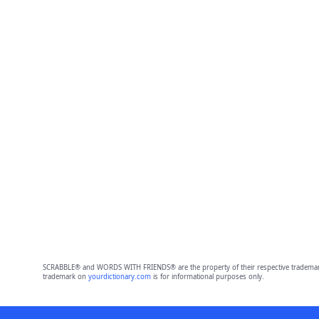
SCRABBLE® and WORDS WITH FRIENDS® are the property of their respective trademark 
trademark on
yourdictionary.com
is for informational purposes only.