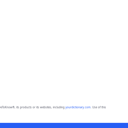
eToKnow®, its products or its websites, including
yourdictionary.com
. Use of this