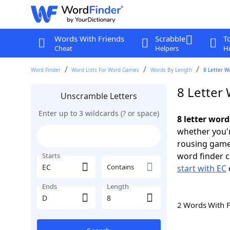
Words With Friends
Scrabble
T
Cheat
Helpers
Hi
Word Finder
Word Lists For Word Games
Words By Length
8 Letter W
8 Letter 
Unscramble Letters
Enter up to 3 wildcards (? or space)
8 letter word
whether you'r
rousing game
word finder c
Starts
Contains
start with EC
Ends
Length
2 Words With 