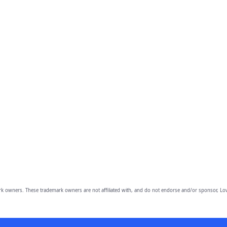
owners. These trademark owners are not affiliated with, and do not endorse and/or sponsor, Lov