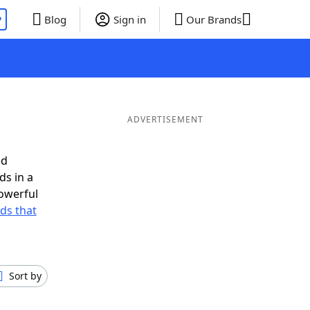
P
Blog
Sign in
Our Brands
ADVERTISEMENT
ed
ds in a
owerful
rds that
Sort by