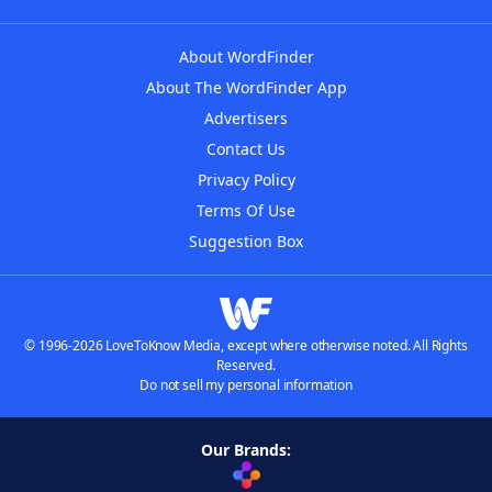
About WordFinder
About The WordFinder App
Advertisers
Contact Us
Privacy Policy
Terms Of Use
Suggestion Box
© 1996-2026 LoveToKnow Media, except where otherwise noted. All Rights
Reserved.
Do not sell my personal information
Our Brands: