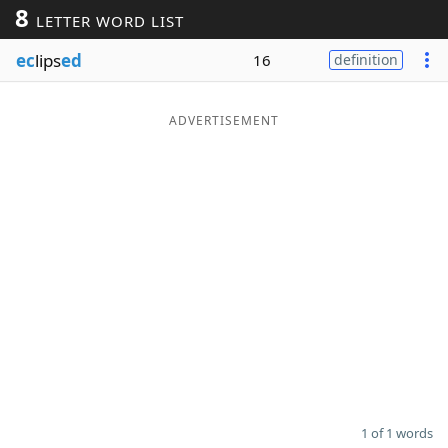
8
LETTER WORD LIST
Word List
Maker
ec
lips
ed
16
definition
Blog
ADVERTISEMENT
Our Brands
1 of 1 words