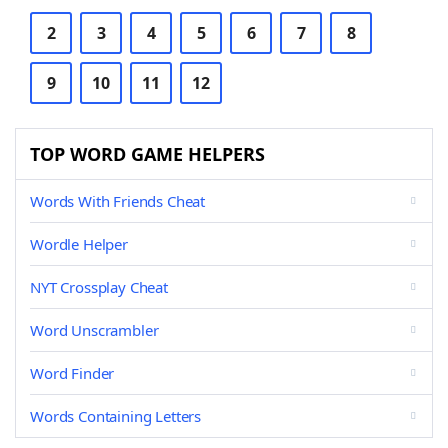
2
3
4
5
6
7
8
9
10
11
12
TOP WORD GAME HELPERS
Words With Friends Cheat
Wordle Helper
NYT Crossplay Cheat
Word Unscrambler
Word Finder
Words Containing Letters