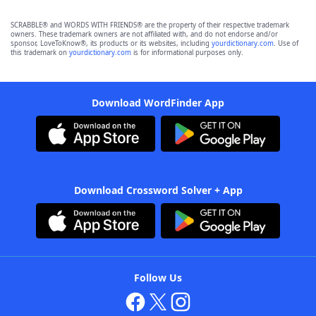
SCRABBLE® and WORDS WITH FRIENDS® are the property of their respective trademark
owners. These trademark owners are not affiliated with, and do not endorse and/or
sponsor, LoveToKnow®, its products or its websites, including
yourdictionary.com
. Use of
this trademark on
yourdictionary.com
is for informational purposes only.
Download WordFinder App
Download Crossword Solver + App
Follow Us