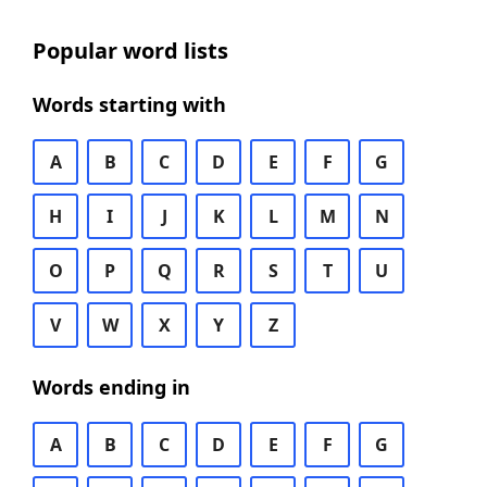
Popular word lists
Words starting with
A
B
C
D
E
F
G
H
I
J
K
L
M
N
O
P
Q
R
S
T
U
V
W
X
Y
Z
Words ending in
A
B
C
D
E
F
G