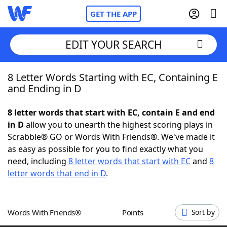
GET THE APP
EDIT YOUR SEARCH
8 Letter Words Starting with EC, Containing E
Home
and Ending in D
Words With Friends
Cheat
8 letter words that start with EC, contain E and end
in D
allow you to unearth the highest scoring plays in
NYT Crossplay Cheat
Scrabble® GO or Words With Friends®. We've made it
as easy as possible for you to find exactly what you
Scrabble
Helpers
need, including
8 letter words that start with EC
and
8
letter words that end in D
.
Today's NYT Games
Hints & Answers
Words With Friends®
Points
Sort by
Word Games
Helpers