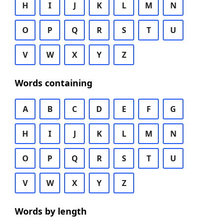
H
I
J
K
L
M
N
O
P
Q
R
S
T
U
V
W
X
Y
Z
Words containing
A
B
C
D
E
F
G
H
I
J
K
L
M
N
O
P
Q
R
S
T
U
V
W
X
Y
Z
Words by length