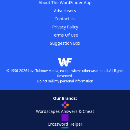
About The WordFinder App
Advertisers
Contact Us
Privacy Policy
Terms Of Use
Suggestion Box
© 1996-2026 LoveToKnow Media, except where otherwise noted. All Rights
Reserved.
Do not sell my personal information
Our Brands:
Wordscapes Answers & Cheat
Crossword Helper