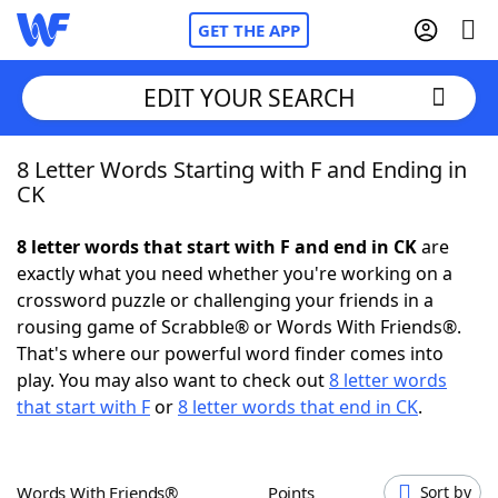
GET THE APP
EDIT YOUR SEARCH
8 Letter Words Starting with F and Ending in
Home
CK
Words With Friends
Cheat
8 letter words that start with F and end in CK
are
exactly what you need whether you're working on a
NYT Crossplay Cheat
crossword puzzle or challenging your friends in a
rousing game of Scrabble® or Words With Friends®.
Scrabble
Helpers
That's where our powerful word finder comes into
play. You may also want to check out
8 letter words
that start with F
or
8 letter words that end in CK
.
Today's NYT Games
Hints & Answers
Word Games
Helpers
Words With Friends®
Points
Sort by