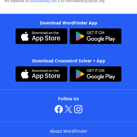
this trademark on
yourdictionary.com
is for informational purposes only.
Download WordFinder App
Download Crossword Solver + App
Follow Us
About WordFinder