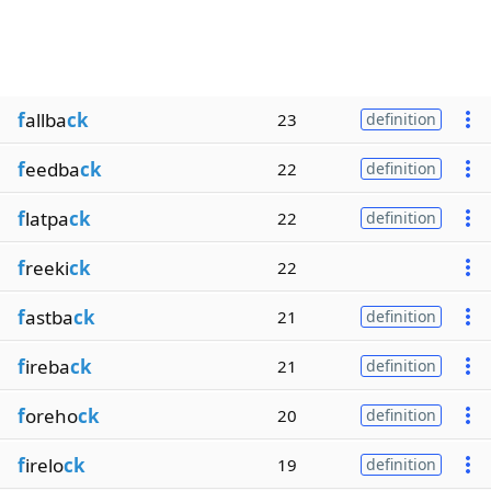
f
allba
ck
23
definition
f
eedba
ck
22
definition
f
latpa
ck
22
definition
f
reeki
ck
22
f
astba
ck
21
definition
f
ireba
ck
21
definition
f
oreho
ck
20
definition
f
irelo
ck
19
definition