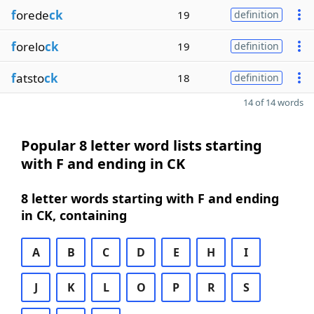
f
orede
ck
19
definition
f
orelo
ck
19
definition
f
atsto
ck
18
definition
14 of 14 words
Popular 8 letter word lists starting
with F and ending in CK
8 letter words starting with F and ending
in CK, containing
A
B
C
D
E
H
I
J
K
L
O
P
R
S