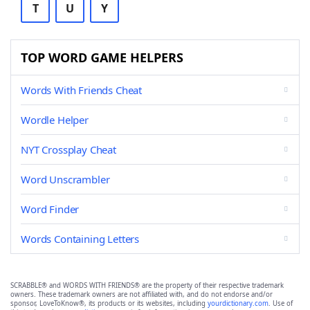
T
U
Y
TOP WORD GAME HELPERS
Words With Friends Cheat
Wordle Helper
NYT Crossplay Cheat
Word Unscrambler
Word Finder
Words Containing Letters
SCRABBLE® and WORDS WITH FRIENDS® are the property of their respective trademark
owners. These trademark owners are not affiliated with, and do not endorse and/or
sponsor, LoveToKnow®, its products or its websites, including
yourdictionary.com
. Use of