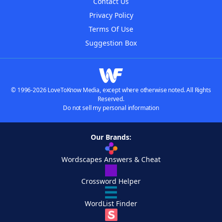
Contact Us
Privacy Policy
Terms Of Use
Suggestion Box
© 1996-2026 LoveToKnow Media, except where otherwise noted. All Rights
Reserved.
Do not sell my personal information
Our Brands:
Wordscapes Answers & Cheat
Crossword Helper
WordList Finder