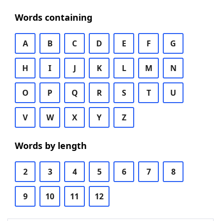
Words containing
A
B
C
D
E
F
G
H
I
J
K
L
M
N
O
P
Q
R
S
T
U
V
W
X
Y
Z
Words by length
2
3
4
5
6
7
8
9
10
11
12