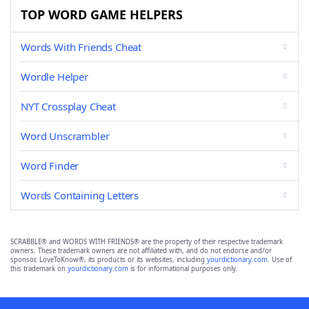
TOP WORD GAME HELPERS
Words With Friends Cheat
Wordle Helper
NYT Crossplay Cheat
Word Unscrambler
Word Finder
Words Containing Letters
SCRABBLE® and WORDS WITH FRIENDS® are the property of their respective trademark
owners. These trademark owners are not affiliated with, and do not endorse and/or
sponsor, LoveToKnow®, its products or its websites, including
yourdictionary.com
. Use of
this trademark on
yourdictionary.com
is for informational purposes only.