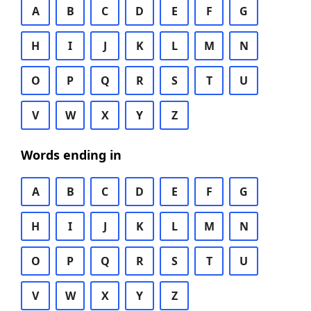
A
B
C
D
E
F
G
H
I
J
K
L
M
N
O
P
Q
R
S
T
U
V
W
X
Y
Z
Words ending in
A
B
C
D
E
F
G
H
I
J
K
L
M
N
O
P
Q
R
S
T
U
V
W
X
Y
Z