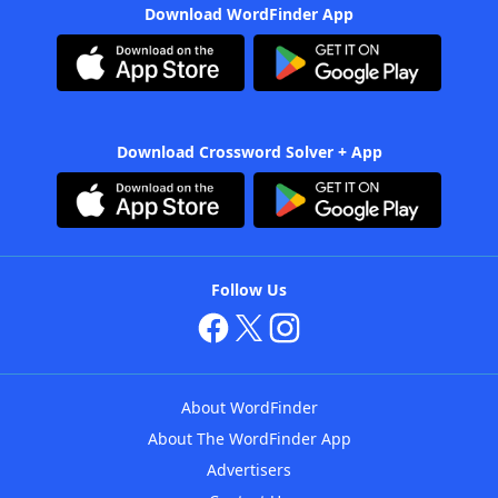
Download WordFinder App
Download Crossword Solver + App
Follow Us
About WordFinder
About The WordFinder App
Advertisers