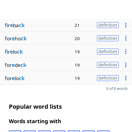
f
ir
e
ba
ck
21
definition
f
or
e
ho
ck
20
definition
f
ir
e
lo
ck
19
definition
f
or
e
de
ck
19
definition
f
or
e
lo
ck
19
definition
8 of 8 words
Popular word lists
Words starting with