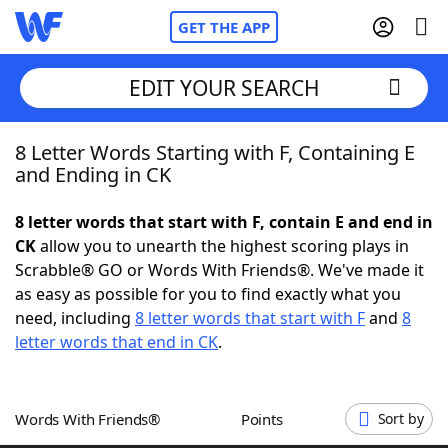
GET THE APP
EDIT YOUR SEARCH
8 Letter Words Starting with F, Containing E
Home
and Ending in CK
Words With Friends
Cheat
8 letter words that start with F, contain E and end in
CK
allow you to unearth the highest scoring plays in
NYT Crossplay Cheat
Scrabble® GO or Words With Friends®. We've made it
as easy as possible for you to find exactly what you
Scrabble
Helpers
need, including
8 letter words that start with F
and
8
letter words that end in CK
.
Today's NYT Games
Hints & Answers
Words With Friends®
Points
Sort by
Word Games
Helpers