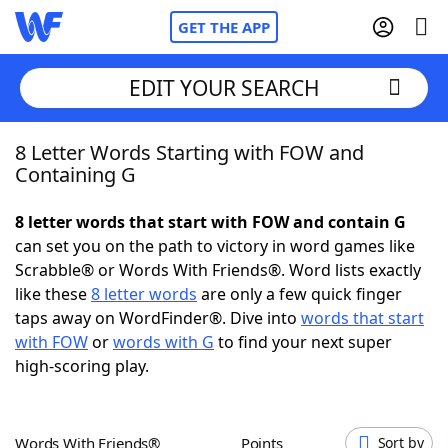
GET THE APP
EDIT YOUR SEARCH
8 Letter Words Starting with FOW and
Home
Containing G
Words With Friends
Cheat
8 letter words that start with FOW and contain G
can set you on the path to victory in word games like
NYT Crossplay Cheat
Scrabble® or Words With Friends®. Word lists exactly
like these
8 letter words
are only a few quick finger
Scrabble
Helpers
taps away on WordFinder®. Dive into
words that start
with FOW
or
words with G
to find your next super
high-scoring play.
Today's NYT Games
Hints & Answers
Word Games
Helpers
Words With Friends®
Points
Sort by