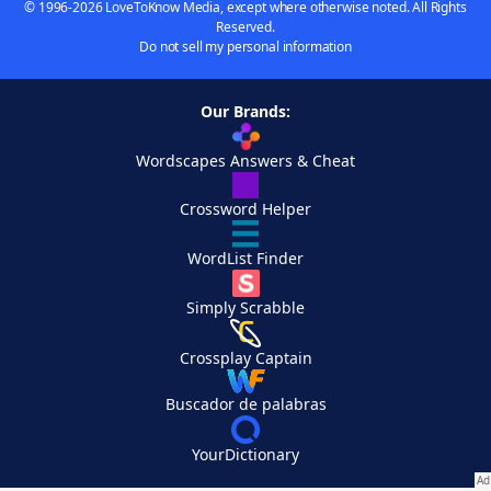
© 1996-2026 LoveToKnow Media, except where otherwise noted. All Rights
Reserved.
Do not sell my personal information
Our Brands:
Wordscapes Answers & Cheat
Crossword Helper
WordList Finder
Simply Scrabble
Crossplay Captain
Buscador de palabras
YourDictionary