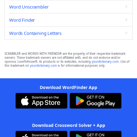
Word Unscrambler
Word Finder
Words Containing Letters
SCRABBLE® and WORDS WITH FRIENDS® are the property of their respective trademark
owners. These trademark owners are not affiliated with, and do not endorse and/or
sponsor, LoveToKnow®, its products or its websites, including
yourdictionary.com
. Use of
this trademark on
yourdictionary.com
is for informational purposes only.
Download WordFinder App
Download Crossword Solver + App