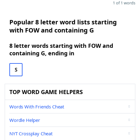
1 of 1 words
Popular 8 letter word lists starting
with FOW and containing G
8 letter words starting with FOW and
containing G, ending in
S
TOP WORD GAME HELPERS
Words With Friends Cheat
Wordle Helper
NYT Crossplay Cheat