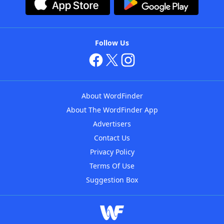
Follow Us
About WordFinder
About The WordFinder App
Advertisers
Contact Us
Privacy Policy
Terms Of Use
Suggestion Box