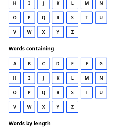
H
I
J
K
L
M
N
O
P
Q
R
S
T
U
V
W
X
Y
Z
Words containing
A
B
C
D
E
F
G
H
I
J
K
L
M
N
O
P
Q
R
S
T
U
V
W
X
Y
Z
Words by length