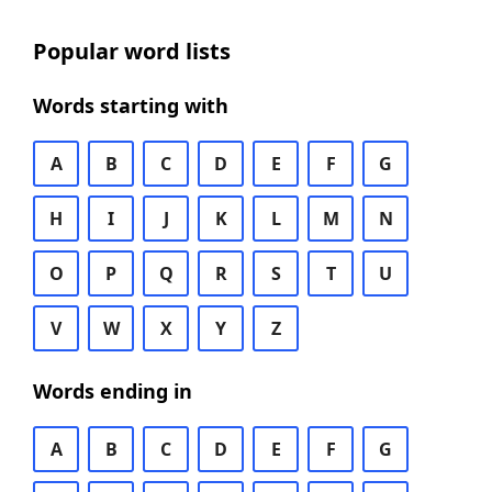
Popular word lists
Words starting with
A
B
C
D
E
F
G
H
I
J
K
L
M
N
O
P
Q
R
S
T
U
V
W
X
Y
Z
Words ending in
A
B
C
D
E
F
G