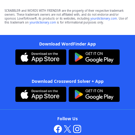
SCRABBLE® and WORDS WITH FRIENDS® are the property of their respective trademark
owners. These trademark owners are not affiliated with, and do not endorse and/or
sponsor, LoveToKnow®, its products or its websites, including
yourdictionary.com
. Use of
this trademark on
yourdictionary.com
is for informational purposes only.
Download WordFinder App
Download Crossword Solver + App
Follow Us