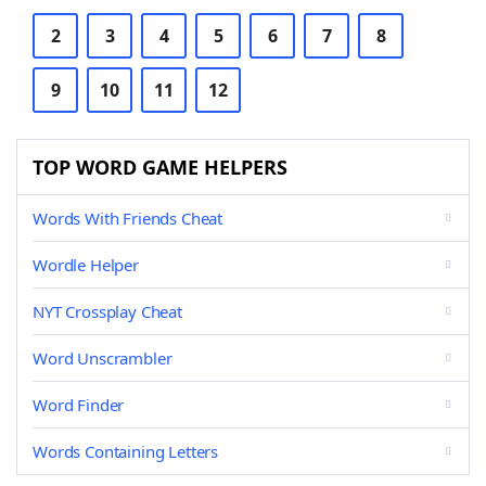
2
3
4
5
6
7
8
9
10
11
12
TOP WORD GAME HELPERS
Words With Friends Cheat
Wordle Helper
NYT Crossplay Cheat
Word Unscrambler
Word Finder
Words Containing Letters