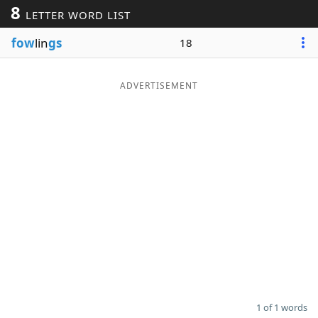
8
LETTER WORD LIST
Word List
Maker
fow
lin
gs
18
Blog
ADVERTISEMENT
Our Brands
1 of 1 words