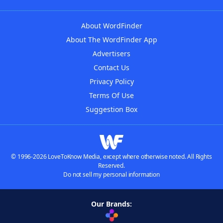
About WordFinder
About The WordFinder App
Advertisers
Contact Us
Privacy Policy
Terms Of Use
Suggestion Box
© 1996-2026 LoveToKnow Media, except where otherwise noted. All Rights
Reserved.
Do not sell my personal information
Our Brands: