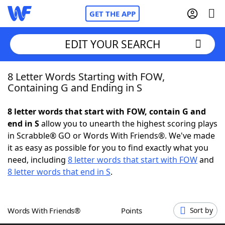
GET THE APP
EDIT YOUR SEARCH
8 Letter Words Starting with FOW,
Home
Containing G and Ending in S
Words With Friends
Cheat
8 letter words that start with FOW, contain G and
end in S
allow you to unearth the highest scoring plays
NYT Crossplay Cheat
in Scrabble® GO or Words With Friends®. We've made
it as easy as possible for you to find exactly what you
Scrabble
Helpers
need, including
8 letter words that start with FOW
and
8 letter words that end in S
.
Today's NYT Games
Hints & Answers
Words With Friends®
Points
Sort by
Word Games
Helpers