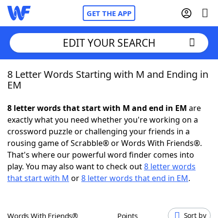
GET THE APP
EDIT YOUR SEARCH
8 Letter Words Starting with M and Ending in
Home
EM
Words With Friends
Cheat
8 letter words that start with M and end in EM
are
exactly what you need whether you're working on a
NYT Crossplay Cheat
crossword puzzle or challenging your friends in a
rousing game of Scrabble® or Words With Friends®.
Scrabble
Helpers
That's where our powerful word finder comes into
play. You may also want to check out
8 letter words
that start with M
or
8 letter words that end in EM
.
Today's NYT Games
Hints & Answers
Word Games
Helpers
Words With Friends®
Points
Sort by