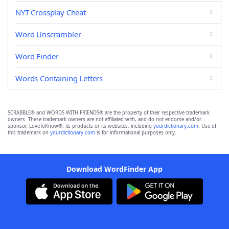
NYT Crossplay Cheat
Word Unscrambler
Word Finder
Words Containing Letters
SCRABBLE® and WORDS WITH FRIENDS® are the property of their respective trademark
owners. These trademark owners are not affiliated with, and do not endorse and/or
sponsor, LoveToKnow®, its products or its websites, including
yourdictionary.com
. Use of
this trademark on
yourdictionary.com
is for informational purposes only.
Download WordFinder App