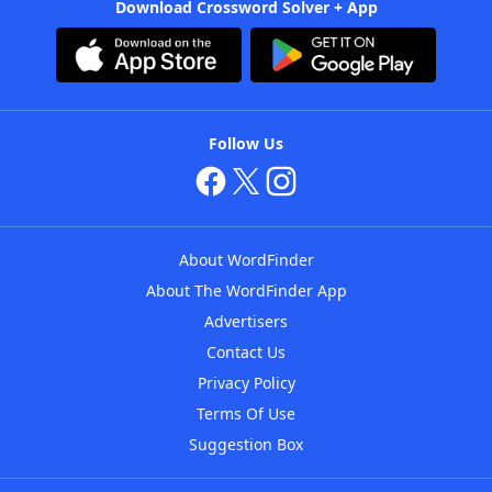
Download Crossword Solver + App
Follow Us
About WordFinder
About The WordFinder App
Advertisers
Contact Us
Privacy Policy
Terms Of Use
Suggestion Box