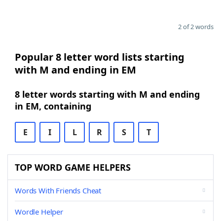
2 of 2 words
Popular 8 letter word lists starting
with M and ending in EM
8 letter words starting with M and ending
in EM, containing
E
I
L
R
S
T
TOP WORD GAME HELPERS
Words With Friends Cheat
Wordle Helper