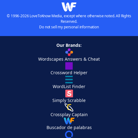
© 1996-2026 LoveToKnow Media, except where otherwise noted. All Rights
Reserved.
Do not sell my personal information
Our Brands:
Wordscapes Answers & Cheat
Crossword Helper
WordList Finder
Simply Scrabble
Crossplay Captain
Buscador de palabras