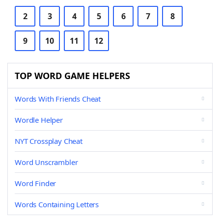
2
3
4
5
6
7
8
9
10
11
12
TOP WORD GAME HELPERS
Words With Friends Cheat
Wordle Helper
NYT Crossplay Cheat
Word Unscrambler
Word Finder
Words Containing Letters