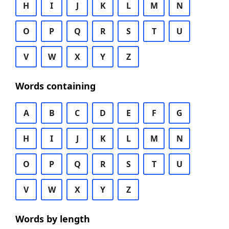
H
I
J
K
L
M
N
O
P
Q
R
S
T
U
V
W
X
Y
Z
Words containing
A
B
C
D
E
F
G
H
I
J
K
L
M
N
O
P
Q
R
S
T
U
V
W
X
Y
Z
Words by length