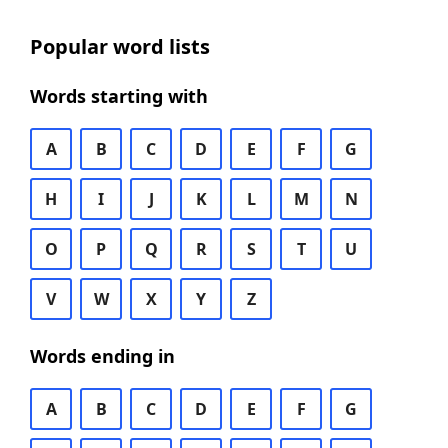
Popular word lists
Words starting with
A
B
C
D
E
F
G
H
I
J
K
L
M
N
O
P
Q
R
S
T
U
V
W
X
Y
Z
Words ending in
A
B
C
D
E
F
G