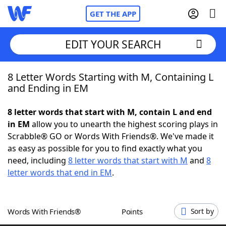
GET THE APP
EDIT YOUR SEARCH
8 Letter Words Starting with M, Containing L
Home
and Ending in EM
Words With Friends
Cheat
8 letter words that start with M, contain L and end
in EM
allow you to unearth the highest scoring plays in
NYT Crossplay Cheat
Scrabble® GO or Words With Friends®. We've made it
as easy as possible for you to find exactly what you
Scrabble
Helpers
need, including
8 letter words that start with M
and
8
letter words that end in EM
.
Today's NYT Games
Hints & Answers
Words With Friends®
Points
Sort by
Word Games
Helpers