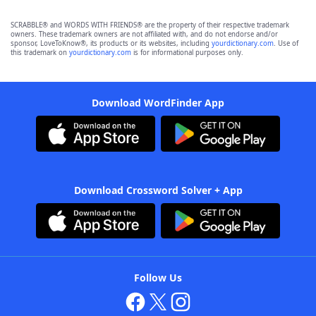
SCRABBLE® and WORDS WITH FRIENDS® are the property of their respective trademark
owners. These trademark owners are not affiliated with, and do not endorse and/or
sponsor, LoveToKnow®, its products or its websites, including
yourdictionary.com
. Use of
this trademark on
yourdictionary.com
is for informational purposes only.
Download WordFinder App
Download Crossword Solver + App
Follow Us