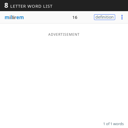
8
LETTER WORD LIST
Word List
Maker
m
i
l
lir
em
16
definition
Blog
ADVERTISEMENT
Our Brands
1 of 1 words