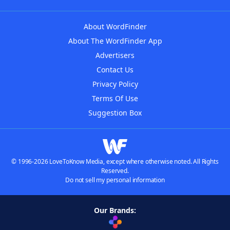
About WordFinder
About The WordFinder App
Advertisers
Contact Us
Privacy Policy
Terms Of Use
Suggestion Box
© 1996-2026 LoveToKnow Media, except where otherwise noted. All Rights
Reserved.
Do not sell my personal information
Our Brands: