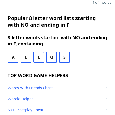
1 of 1 words
Popular 8 letter word lists starting
with NO and ending in F
8 letter words starting with NO and ending
in F, containing
A
E
L
O
S
TOP WORD GAME HELPERS
Words With Friends Cheat
Wordle Helper
NYT Crossplay Cheat