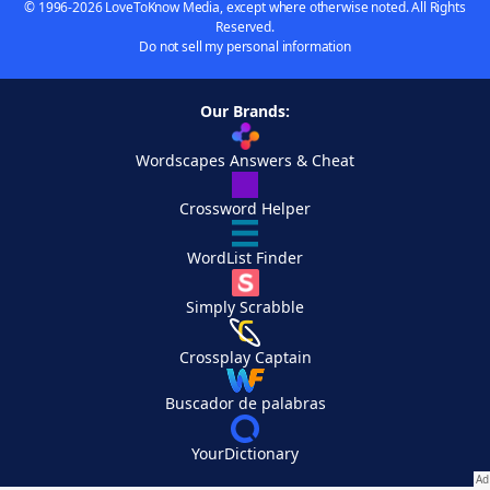
© 1996-2026 LoveToKnow Media, except where otherwise noted. All Rights
Reserved.
Do not sell my personal information
Our Brands:
Wordscapes Answers & Cheat
Crossword Helper
WordList Finder
Simply Scrabble
Crossplay Captain
Buscador de palabras
YourDictionary