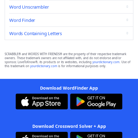
Word Unscrambler
Word Finder
Words Containing Letters
SCRABBLE® and WORDS WITH FRIENDS® are the property of their respective trademark
owners. These trademark owners are not affiliated with, and do not endorse and/or
sponsor, LoveToKnow®, its products or its websites, including
yourdictionary.com
. Use of
this trademark on
yourdictionary.com
is for informational purposes only.
Download WordFinder App
Download Crossword Solver + App