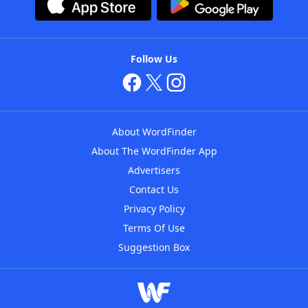
Follow Us
About WordFinder
About The WordFinder App
Advertisers
Contact Us
Privacy Policy
Terms Of Use
Suggestion Box