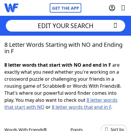
GET THE APP
EDIT YOUR SEARCH
8 Letter Words Starting with NO and Ending
Home
in F
Words With Friends
Cheat
8 letter words that start with NO and end in F
are
exactly what you need whether you're working on a
NYT Crossplay Cheat
crossword puzzle or challenging your friends in a
rousing game of Scrabble® or Words With Friends®.
Scrabble
Helpers
That's where our powerful word finder comes into
play. You may also want to check out
8 letter words
that start with NO
or
8 letter words that end in F
.
Today's NYT Games
Hints & Answers
Word Games
Helpers
Words With Friends®
Points
Sort by