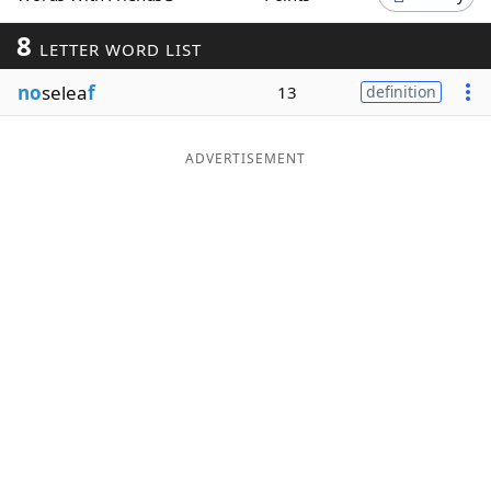
Word List
Maker
8
LETTER WORD LIST
no
selea
f
13
definition
Blog
Our Brands
ADVERTISEMENT