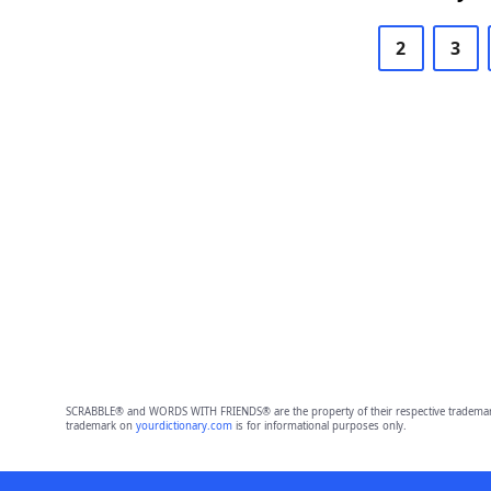
2
3
SCRABBLE® and WORDS WITH FRIENDS® are the property of their respective trademark 
trademark on
yourdictionary.com
is for informational purposes only.