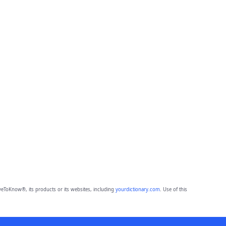
eToKnow®, its products or its websites, including
yourdictionary.com
. Use of this