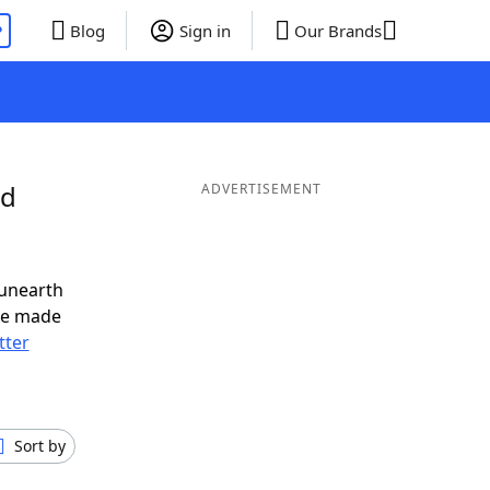
P
Blog
Sign in
Our Brands
nd
ADVERTISEMENT
 unearth
ve made
tter
Sort by