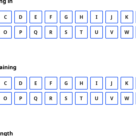
ng in
C
D
E
F
G
H
I
J
K
O
P
Q
R
S
T
U
V
W
aining
C
D
E
F
G
H
I
J
K
O
P
Q
R
S
T
U
V
W
ength