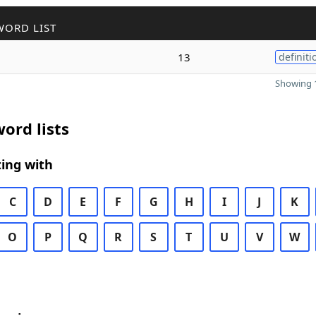
WORD LIST
13
definiti
Showing 1
ord lists
ing with
C
D
E
F
G
H
I
J
K
O
P
Q
R
S
T
U
V
W