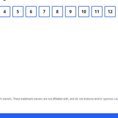
4
5
6
7
8
9
10
11
12
owners. These trademark owners are not affiliated with, and do not endorse and/or sponsor, Lov