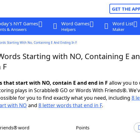
GET THE AP
oday's NYT Games
Word Games
Word List
nts & Answers
Helpers
Maker
ords Starting With No, Containing E And Ending In F
 Words Starting with NO, Containing E a
 F
s that start with NO, contain E and end in F
allow you to
scoring plays in Scrabble® GO or Words With Friends®. We'
possible for you to find exactly what you need, including
8 le
art with NO
and
8 letter words that end in F
.
Friends® word
Points