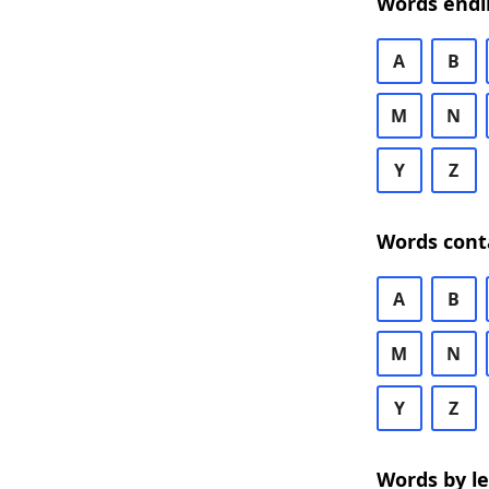
Words endi
A
B
M
N
Y
Z
Words cont
A
B
M
N
Y
Z
Words by l