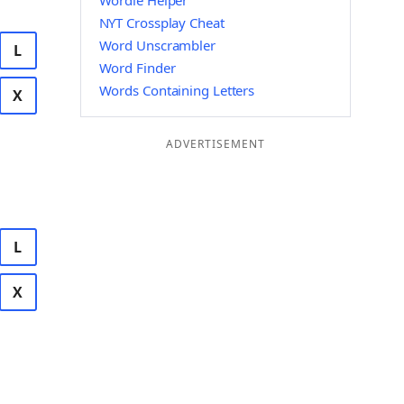
Wordle Helper
NYT Crossplay Cheat
Word Unscrambler
L
Word Finder
Words Containing Letters
X
ADVERTISEMENT
L
X