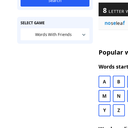
Search
8
LETTER 
no
s
e
lea
f
SELECT GAME
Words With Friends
Popular w
Words start
A
B
M
N
Y
Z