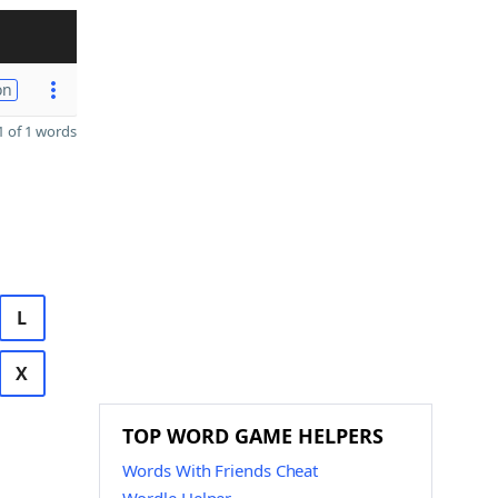
on
 of 1 words
L
X
TOP WORD GAME HELPERS
Words With Friends Cheat