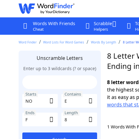
Words With Friends
Scrabble
T
Cheat
Helpers
Hi
Word Finder
Word Lists For Word Games
Words By Length
8 Letter W
8 Letter
Unscramble Letters
Ending in
Enter up to 3 wildcards (? or space)
8 letter word
the highest 
Starts
Contains
it as easy as 
words that st
Ends
Length
1 Words With 