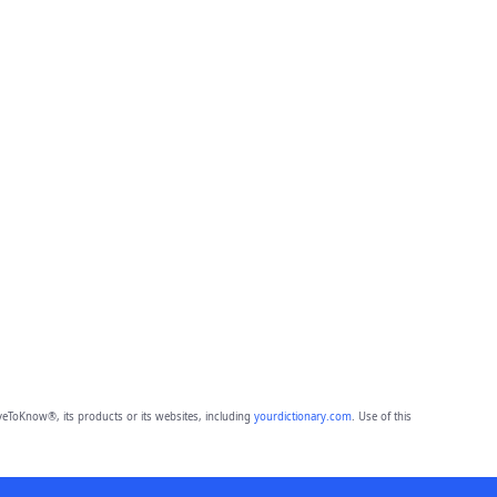
eToKnow®, its products or its websites, including
yourdictionary.com
. Use of this