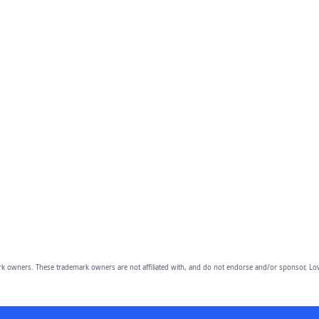
owners. These trademark owners are not affiliated with, and do not endorse and/or sponsor, Lov