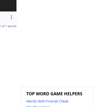
 of 1 words
TOP WORD GAME HELPERS
Words With Friends Cheat