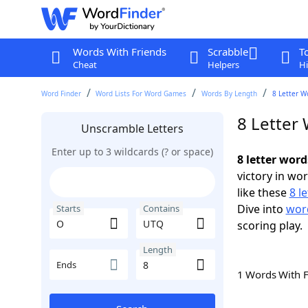
Words With Friends
Scrabble
T
Cheat
Helpers
Hi
Word Finder
Word Lists For Word Games
Words By Length
8 Letter W
8 Letter
Unscramble Letters
Enter up to 3 wildcards (? or space)
8 letter wor
victory in wo
like these
8 l
Dive into
word
Starts
Contains
scoring play.
Length
Ends
1 Words With 