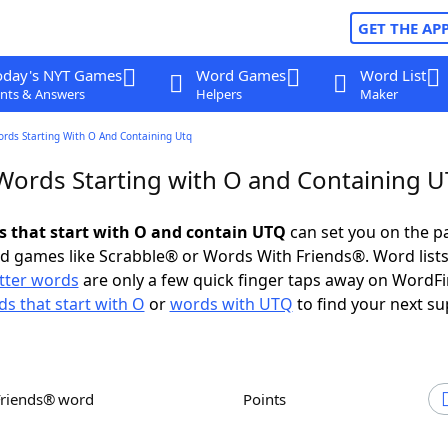
GET THE AP
oday's NYT Games
Word Games
Word List
nts & Answers
Helpers
Maker
ords Starting With O And Containing Utq
 Words Starting with O and Containing 
ds that start with O and contain UTQ
can set you on the p
rd games like Scrabble® or Words With Friends®. Word lists
etter words
are only a few quick finger taps away on WordF
s that start with O
or
words with UTQ
to find your next su
Friends® word
Points