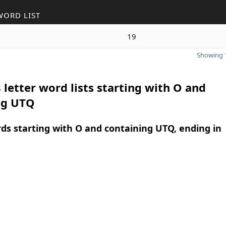
WORD LIST
19
Showing 1
 letter word lists starting with O and
ng UTQ
rds starting with O and containing UTQ, ending in