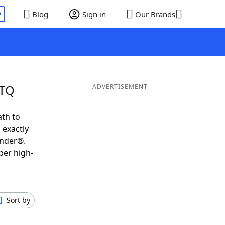
P
Blog
Sign in
Our Brands
UTQ
ADVERTISEMENT
ath to
 exactly
inder®.
per high-
Sort by