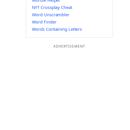
Wordle Helper
NYT Crossplay Cheat
Word Unscrambler
Word Finder
Words Containing Letters
ADVERTISEMENT