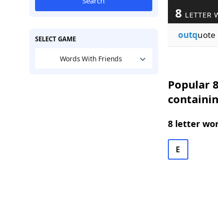
Search
8
LETTER 
outq
uote
SELECT GAME
Words With Friends
Popular 8
containi
8 letter wo
E