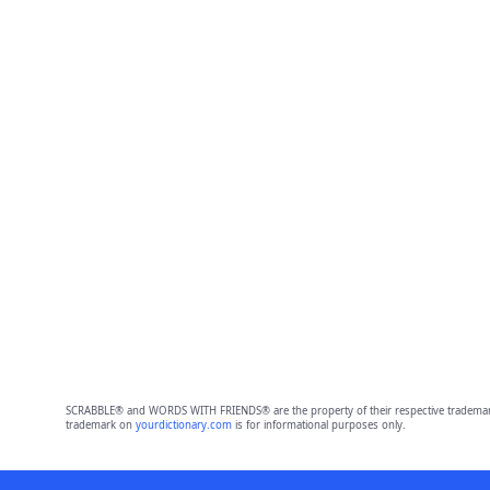
SCRABBLE® and WORDS WITH FRIENDS® are the property of their respective trademark 
trademark on
yourdictionary.com
is for informational purposes only.