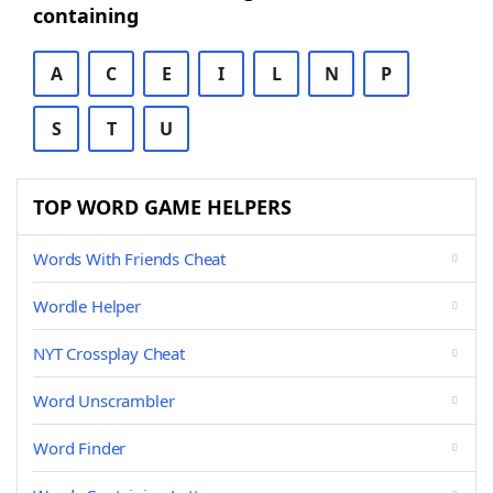
containing
A
C
E
I
L
N
P
S
T
U
TOP WORD GAME HELPERS
Words With Friends Cheat
Wordle Helper
NYT Crossplay Cheat
Word Unscrambler
Word Finder