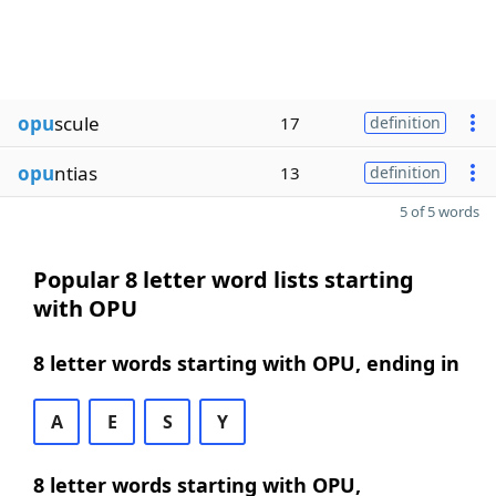
opu
scule
17
definition
opu
ntias
13
definition
5 of 5 words
Popular 8 letter word lists starting
with OPU
8 letter words starting with OPU, ending in
A
E
S
Y
8 letter words starting with OPU,