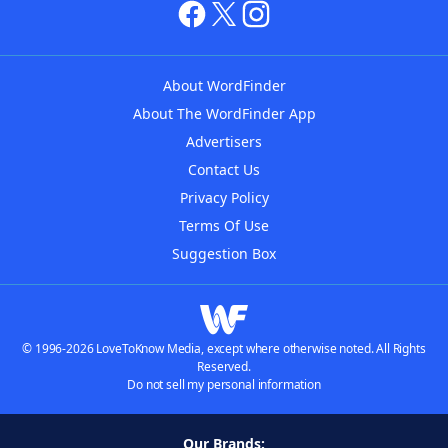
About WordFinder
About The WordFinder App
Advertisers
Contact Us
Privacy Policy
Terms Of Use
Suggestion Box
© 1996-2026 LoveToKnow Media, except where otherwise noted. All Rights
Reserved.
Do not sell my personal information
Our Brands: