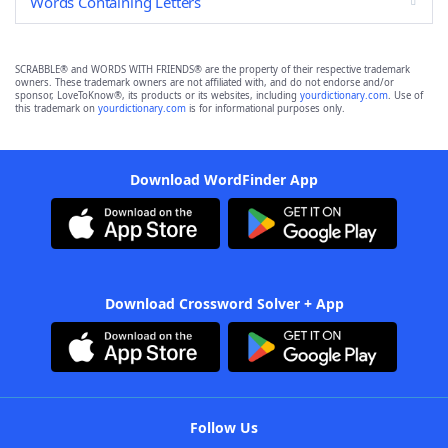
Words Containing Letters
SCRABBLE® and WORDS WITH FRIENDS® are the property of their respective trademark
owners. These trademark owners are not affiliated with, and do not endorse and/or
sponsor, LoveToKnow®, its products or its websites, including
yourdictionary.com
. Use of
this trademark on
yourdictionary.com
is for informational purposes only.
Download WordFinder App
Download Crossword Solver + App
Follow Us