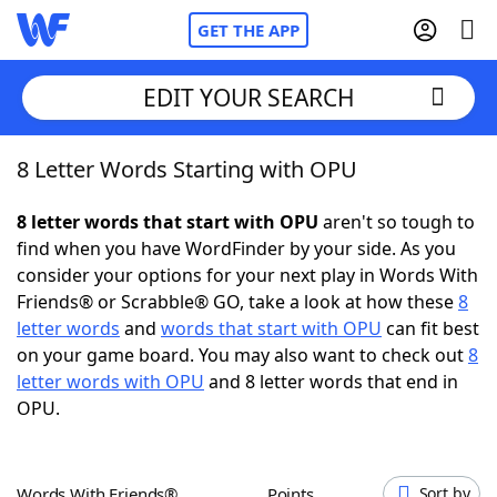
GET THE APP
EDIT YOUR SEARCH
8 Letter Words Starting with OPU
Home
8 letter words that start with OPU
aren't so tough to
Words With Friends
Cheat
find when you have WordFinder by your side. As you
consider your options for your next play in Words With
NYT Crossplay Cheat
Friends® or Scrabble® GO, take a look at how these
8
letter words
and
words that start with OPU
can fit best
Scrabble
Helpers
on your game board. You may also want to check out
8
letter words with OPU
and 8 letter words that end in
OPU.
Today's NYT Games
Hints & Answers
Word Games
Helpers
Words With Friends®
Points
Sort by