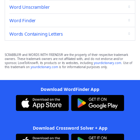
Word Unscrambler
Word Finder
Words Containing Letters
SCRABBLE® and WORDS WITH FRIENDS® are the property of their respective trademark
owners. These trademark owners are not affiliated with, and do not endorse and/or
sponsor, LoveToKnow®, its products or its websites, including
yourdictionary.com
. Use of
this trademark on
yourdictionary.com
is for informational purposes only.
Download WordFinder App
Download Crossword Solver + App