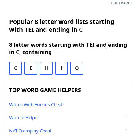
1 of 1 words
Popular 8 letter word lists starting
with TEI and ending in C
8 letter words starting with TEI and ending
in C, containing
C
E
H
I
O
TOP WORD GAME HELPERS
Words With Friends Cheat
Wordle Helper
NYT Crossplay Cheat