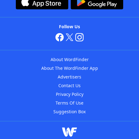
Follow Us
About WordFinder
About The WordFinder App
Advertisers
Contact Us
Privacy Policy
Terms Of Use
Suggestion Box