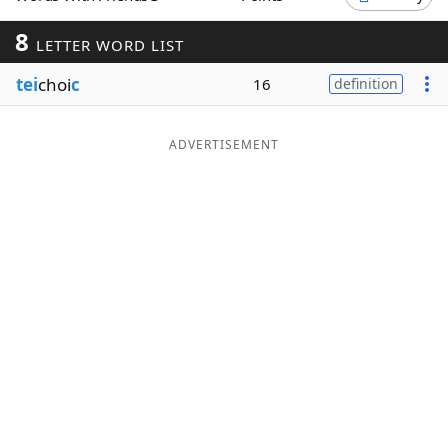
Word List
Maker
8
LETTER WORD LIST
tei
choi
c
16
definition
Blog
Our Brands
ADVERTISEMENT