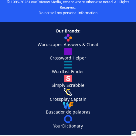
© 1996-2026 LoveToKnow Media, except where otherwise noted. All Rights
Reserved.
Do not sell my personal information
Our Brands:
Wordscapes Answers & Cheat
Crossword Helper
WordList Finder
Simply Scrabble
Crossplay Captain
Buscador de palabras
YourDictionary