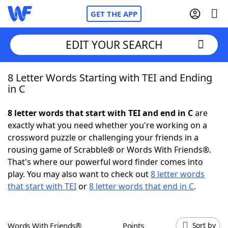
GET THE APP
EDIT YOUR SEARCH
8 Letter Words Starting with TEI and Ending
Home
in C
Words With Friends
Cheat
8 letter words that start with TEI and end in C
are
exactly what you need whether you're working on a
NYT Crossplay Cheat
crossword puzzle or challenging your friends in a
rousing game of Scrabble® or Words With Friends®.
Scrabble
Helpers
That's where our powerful word finder comes into
play. You may also want to check out
8 letter words
that start with TEI
or
8 letter words that end in C
.
Today's NYT Games
Hints & Answers
Word Games
Helpers
Words With Friends®
Points
Sort by