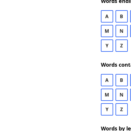
Words endi
A
B
M
N
Y
Z
Words cont
A
B
M
N
Y
Z
Words by l