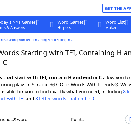
GET THE AP
oday's NYT Games
Word Games
Word List
nts & Answers
Helpers
Maker
ords Starting With Tei, Containing H And Ending In C
Words Starting with TEI, Containing H a
n C
s that start with TEI, contain H and end in C
allow you to
scoring plays in Scrabble® GO or Words With Friends®. We'
possible for you to find exactly what you need, including
8 le
art with TEI
and
8 letter words that end in C
.
Friends® word
Points