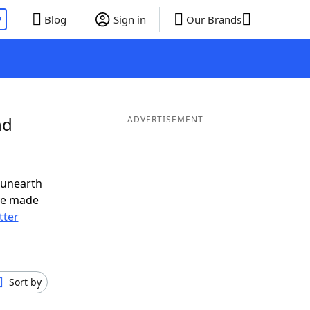
P
Blog
Sign in
Our Brands
nd
ADVERTISEMENT
 unearth
ve made
tter
Sort by