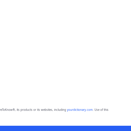
eToKnow®, its products or its websites, including
yourdictionary.com
. Use of this