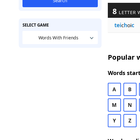
Search
8
LETTER 
tei
c
h
oi
c
SELECT GAME
Words With Friends
Popular w
Words start
A
B
M
N
Y
Z