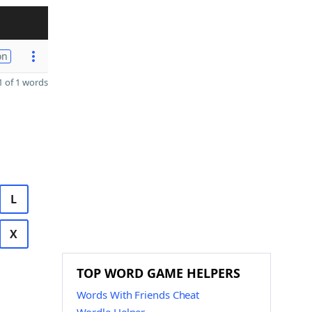
on
 of 1 words
L
X
TOP WORD GAME HELPERS
Words With Friends Cheat