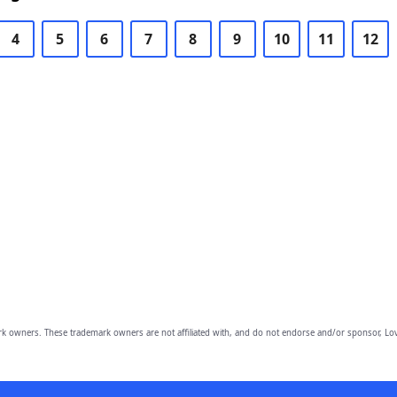
4
5
6
7
8
9
10
11
12
owners. These trademark owners are not affiliated with, and do not endorse and/or sponsor, Lov