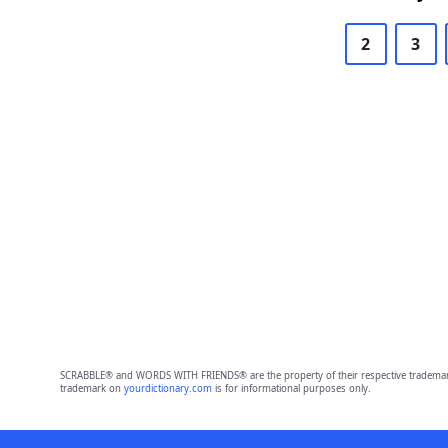
2
3
SCRABBLE® and WORDS WITH FRIENDS® are the property of their respective trademark 
trademark on
yourdictionary.com
is for informational purposes only.