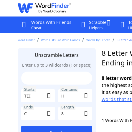
Words With Friends
Scrabble
T
Cheat
Helpers
Hi
Word Finder
Word Lists For Word Games
Words By Length
8 Letter W
8 Letter 
Unscramble Letters
Ending i
Enter up to 3 wildcards (? or space)
8 letter word
the highest 
Starts
Contains
it as easy as 
words that st
Ends
Length
1 Words With 