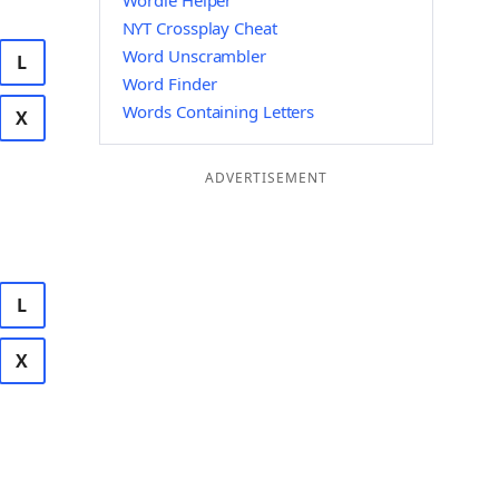
Wordle Helper
NYT Crossplay Cheat
Word Unscrambler
L
Word Finder
Words Containing Letters
X
ADVERTISEMENT
L
X