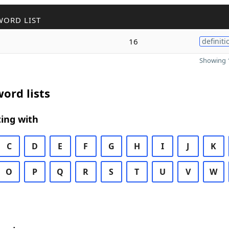
WORD LIST
16
definiti
Showing 1
ord lists
ing with
C
D
E
F
G
H
I
J
K
O
P
Q
R
S
T
U
V
W