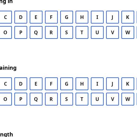
ng in
C
D
E
F
G
H
I
J
K
O
P
Q
R
S
T
U
V
W
aining
C
D
E
F
G
H
I
J
K
O
P
Q
R
S
T
U
V
W
ength