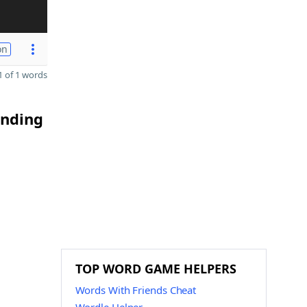
on
 of 1 words
ending
TOP WORD GAME HELPERS
Words With Friends Cheat