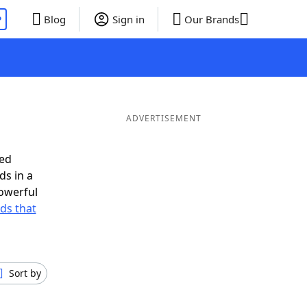
P
Blog
Sign in
Our Brands
ADVERTISEMENT
eed
ds in a
owerful
rds that
Sort by