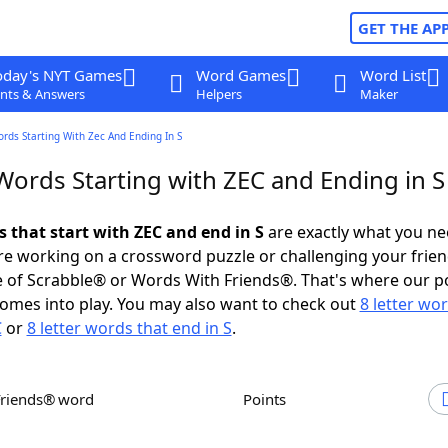
GET THE AP
oday's NYT Games
Word Games
Word List
nts & Answers
Helpers
Maker
ords Starting With Zec And Ending In S
Words Starting with ZEC and Ending in S
s that start with ZEC and end in S
are exactly what you n
e working on a crossword puzzle or challenging your frien
 of Scrabble® or Words With Friends®. That's where our p
omes into play. You may also want to check out
8 letter wo
C
or
8 letter words that end in S
.
Friends® word
Points