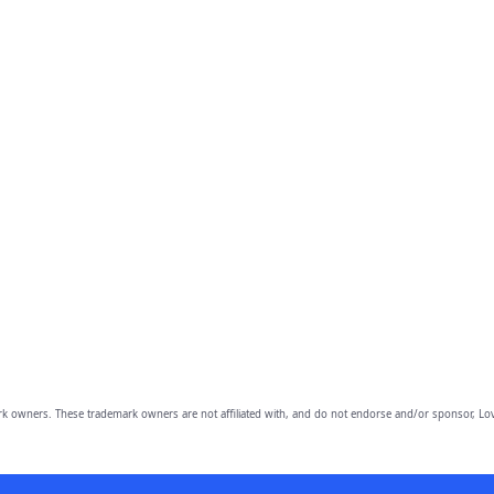
owners. These trademark owners are not affiliated with, and do not endorse and/or sponsor, Lov