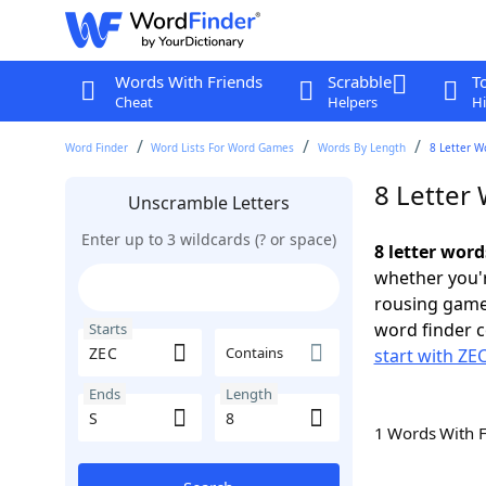
Words With Friends
Scrabble
T
Cheat
Helpers
Hi
Word Finder
Word Lists For Word Games
Words By Length
8 Letter W
8 Letter 
Unscramble Letters
Enter up to 3 wildcards (? or space)
8 letter word
whether you'r
rousing game
word finder c
Starts
Contains
start with ZE
Ends
Length
1 Words With 