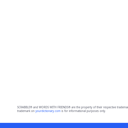
SCRABBLE® and WORDS WITH FRIENDS® are the property of their respective trademark 
trademark on
yourdictionary.com
is for informational purposes only.