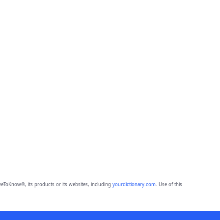
eToKnow®, its products or its websites, including
yourdictionary.com
. Use of this