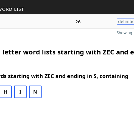
WORD LIST
26
definiti
Showing 1
 letter word lists starting with ZEC and 
rds starting with ZEC and ending in S, containing
H
I
N