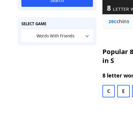
Search
8
LETTER 
zec
chin
s
SELECT GAME
Words With Friends
Popular 8
in S
8 letter wo
C
E