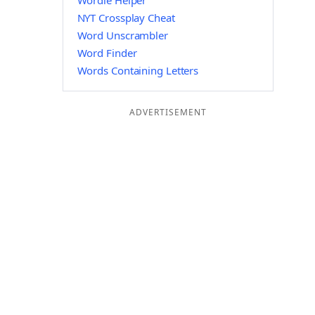
Wordle Helper
NYT Crossplay Cheat
Word Unscrambler
Word Finder
Words Containing Letters
ADVERTISEMENT