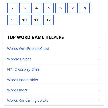
2
3
4
5
6
7
8
9
10
11
12
TOP WORD GAME HELPERS
Words With Friends Cheat
Wordle Helper
NYT Crossplay Cheat
Word Unscrambler
Word Finder
Words Containing Letters