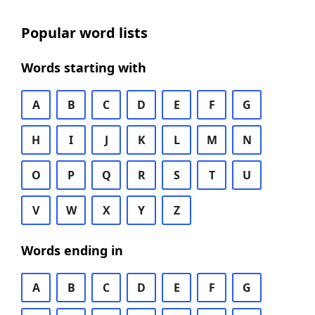
Popular word lists
Words starting with
A
B
C
D
E
F
G
H
I
J
K
L
M
N
O
P
Q
R
S
T
U
V
W
X
Y
Z
Words ending in
A
B
C
D
E
F
G