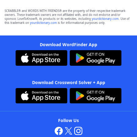
SCRABBLE® and WORDS WITH FRIENDS® are the property of their respective trademark
owners. These trademark owners are not affiliated with, and do not endorse and/or
sponsor, LoveToKnow®, its products or its websites, including
yourdictionary.com
. Use of
this trademark on
yourdictionary.com
is for informational purposes only.
Download WordFinder App
Download Crossword Solver + App
Follow Us