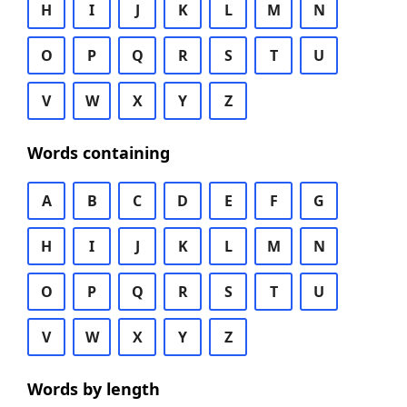
H
I
J
K
L
M
N
O
P
Q
R
S
T
U
V
W
X
Y
Z
Words containing
A
B
C
D
E
F
G
H
I
J
K
L
M
N
O
P
Q
R
S
T
U
V
W
X
Y
Z
Words by length