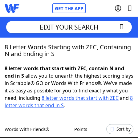
GET THE APP
EDIT YOUR SEARCH
8 Letter Words Starting with ZEC, Containing
Home
N and Ending in S
Words With Friends
Cheat
8 letter words that start with ZEC, contain N and
end in S
allow you to unearth the highest scoring plays
NYT Crossplay Cheat
in Scrabble® GO or Words With Friends®. We've made
it as easy as possible for you to find exactly what you
Scrabble
Helpers
need, including
8 letter words that start with ZEC
and
8
letter words that end in S
.
Today's NYT Games
Hints & Answers
Words With Friends®
Points
Sort by
Word Games
Helpers