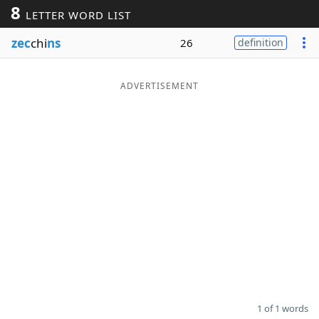
8
LETTER WORD LIST
Word List
Maker
zec
chi
ns
26
definition
Blog
ADVERTISEMENT
Our Brands
1 of 1 words