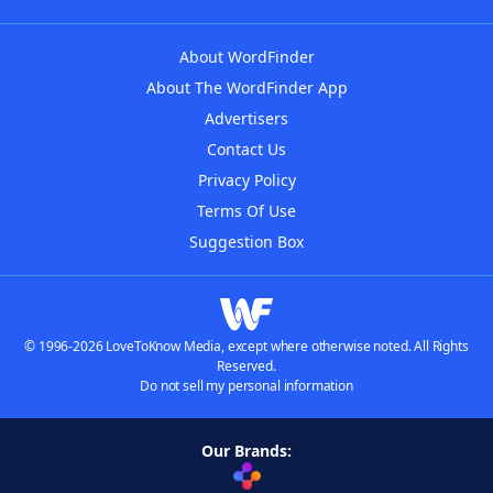
About WordFinder
About The WordFinder App
Advertisers
Contact Us
Privacy Policy
Terms Of Use
Suggestion Box
© 1996-2026 LoveToKnow Media, except where otherwise noted. All Rights
Reserved.
Do not sell my personal information
Our Brands: