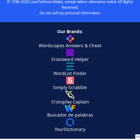
© 1996-2026 LoveToKnow Media, except where otherwise noted. All Rights
Reserved.
Do not sell my personal information
Our Brands:
Wordscapes Answers & Cheat
Crossword Helper
WordList Finder
Simply Scrabble
Crossplay Captain
Buscador de palabras
YourDictionary