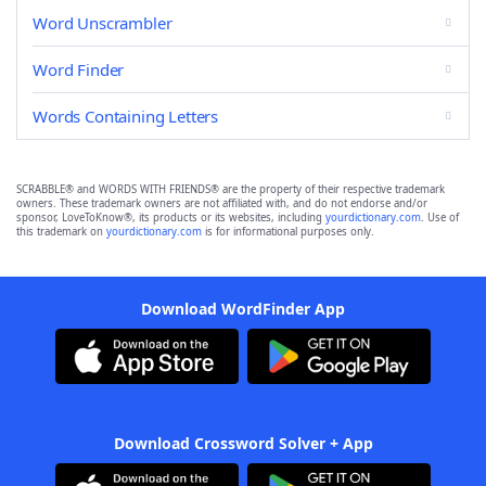
Word Unscrambler
Word Finder
Words Containing Letters
SCRABBLE® and WORDS WITH FRIENDS® are the property of their respective trademark
owners. These trademark owners are not affiliated with, and do not endorse and/or
sponsor, LoveToKnow®, its products or its websites, including
yourdictionary.com
. Use of
this trademark on
yourdictionary.com
is for informational purposes only.
Download WordFinder App
Download Crossword Solver + App