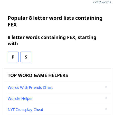
2 of 2 words
Popular 8 letter word lists containing
FEX
8 letter words containing FEX, starting
with
P
S
TOP WORD GAME HELPERS
Words With Friends Cheat
Wordle Helper
NYT Crossplay Cheat