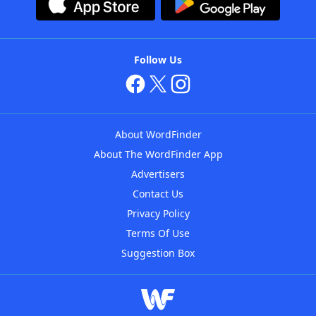
Follow Us
About WordFinder
About The WordFinder App
Advertisers
Contact Us
Privacy Policy
Terms Of Use
Suggestion Box