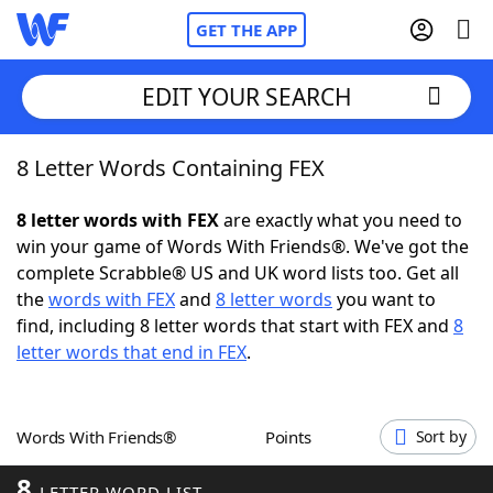
GET THE APP
EDIT YOUR SEARCH
8 Letter Words Containing FEX
Home
8 letter words with FEX
are exactly what you need to
Words With Friends
Cheat
win your game of Words With Friends®. We've got the
complete Scrabble® US and UK word lists too. Get all
NYT Crossplay Cheat
the
words with FEX
and
8 letter words
you want to
find, including 8 letter words that start with FEX and
8
Scrabble
Helpers
letter words that end in FEX
.
Today's NYT Games
Hints & Answers
Words With Friends®
Points
Sort by
Word Games
Helpers
8
LETTER WORD LIST