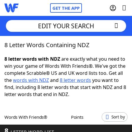
GET THE APP
EDIT YOUR SEARCH
8 Letter Words Containing NDZ
Home
8 letter words with NDZ
are exactly what you need to
Words With Friends
Cheat
win your game of Words With Friends®. We've got the
complete Scrabble® US and UK word lists too. Get all
NYT Crossplay Cheat
the
words with NDZ
and
8 letter words
you want to
find, including 8 letter words that start with NDZ and 8
Scrabble
Helpers
letter words that end in NDZ.
Today's NYT Games
Hints & Answers
Words With Friends®
Points
Sort by
Word Games
Helpers
8
LETTER WORD LIST