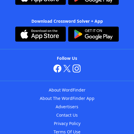
Download Crossword Solver + App
Follow Us
About WordFinder
About The WordFinder App
Advertisers
Contact Us
Privacy Policy
Terms Of Use