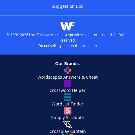
Suggestion Box
© 1996-2026 LoveToKnow Media, except where otherwise noted. All Rights
Reserved.
Do not sell my personal information
Our Brands:
Wordscapes Answers & Cheat
Crossword Helper
WordList Finder
Simply Scrabble
Crossplay Captain