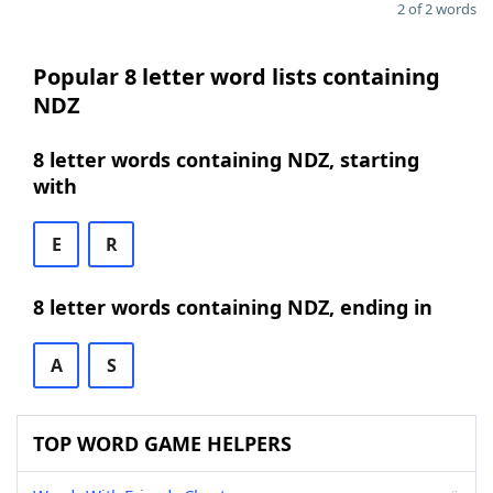
2 of 2 words
Popular 8 letter word lists containing
NDZ
8 letter words containing NDZ, starting
with
E
R
8 letter words containing NDZ, ending in
A
S
TOP WORD GAME HELPERS