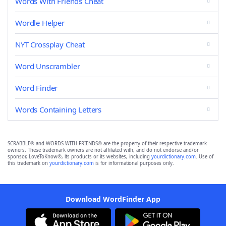
Words With Friends Cheat
Wordle Helper
NYT Crossplay Cheat
Word Unscrambler
Word Finder
Words Containing Letters
SCRABBLE® and WORDS WITH FRIENDS® are the property of their respective trademark
owners. These trademark owners are not affiliated with, and do not endorse and/or
sponsor, LoveToKnow®, its products or its websites, including
yourdictionary.com
. Use of
this trademark on
yourdictionary.com
is for informational purposes only.
Download WordFinder App