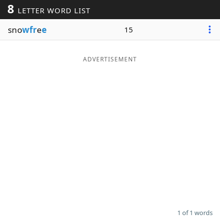
8
LETTER WORD LIST
Word List
Maker
sno
wfr
e
e
15
Blog
ADVERTISEMENT
Our Brands
1 of 1 words