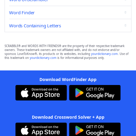
Word Finder
Words Containing Letters
SCRABBLE® and WORDS WITH FRIENDS® are the property of their respective trademark
owners. These trademark owners are not affiliated with, and do not endorse and/or
sponsor, LoveToKnow®, its products or its websites, including
yourdictionary.com
. Use of
this trademark on
yourdictionary.com
is for informational purposes only.
Download WordFinder App
Download Crossword Solver + App