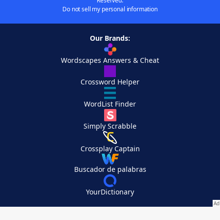
Reserved.
Do not sell my personal information
Our Brands:
Wordscapes Answers & Cheat
Crossword Helper
WordList Finder
Simply Scrabble
Crossplay Captain
Buscador de palabras
YourDictionary