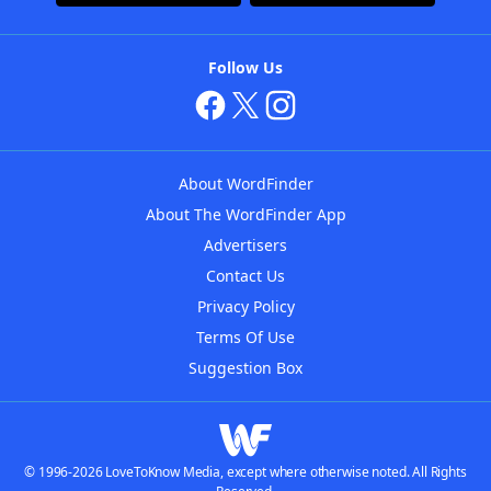
Follow Us
About WordFinder
About The WordFinder App
Advertisers
Contact Us
Privacy Policy
Terms Of Use
Suggestion Box
© 1996-2026 LoveToKnow Media, except where otherwise noted. All Rights