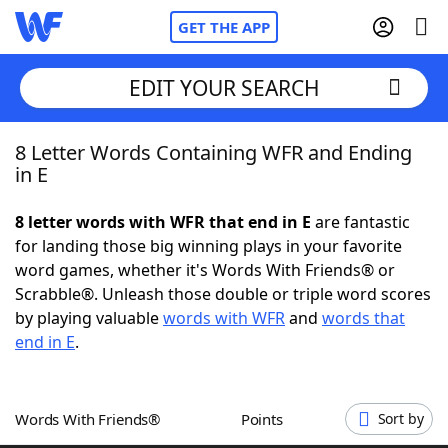
GET THE APP
EDIT YOUR SEARCH
8 Letter Words Containing WFR and Ending
Home
in E
Words With Friends
Cheat
8 letter words with WFR that end in E
are fantastic
for landing those big winning plays in your favorite
NYT Crossplay Cheat
word games, whether it's Words With Friends® or
Scrabble®. Unleash those double or triple word scores
Scrabble
Helpers
by playing valuable
words with WFR
and
words that
end in E
.
Today's NYT Games
Hints & Answers
Words With Friends®
Points
Sort by
Word Games
Helpers