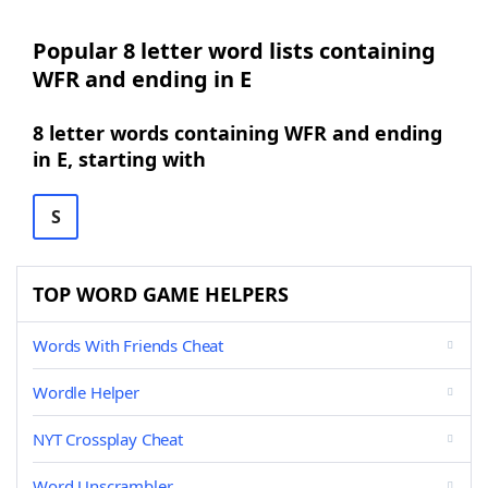
Popular 8 letter word lists containing
WFR and ending in E
8 letter words containing WFR and ending
in E, starting with
S
TOP WORD GAME HELPERS
Words With Friends Cheat
Wordle Helper
NYT Crossplay Cheat
Word Unscrambler