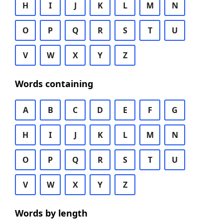
H
I
J
K
L
M
N
O
P
Q
R
S
T
U
V
W
X
Y
Z
Words containing
A
B
C
D
E
F
G
H
I
J
K
L
M
N
O
P
Q
R
S
T
U
V
W
X
Y
Z
Words by length