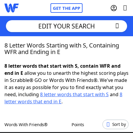
GET THE APP
EDIT YOUR SEARCH
8 Letter Words Starting with S, Containing
Home
WFR and Ending in E
Words With Friends
Cheat
8 letter words that start with S, contain WFR and
end in E
allow you to unearth the highest scoring plays
NYT Crossplay Cheat
in Scrabble® GO or Words With Friends®. We've made
it as easy as possible for you to find exactly what you
Scrabble
Helpers
need, including
8 letter words that start with S
and
8
letter words that end in E
.
Today's NYT Games
Hints & Answers
Words With Friends®
Points
Sort by
Word Games
Helpers