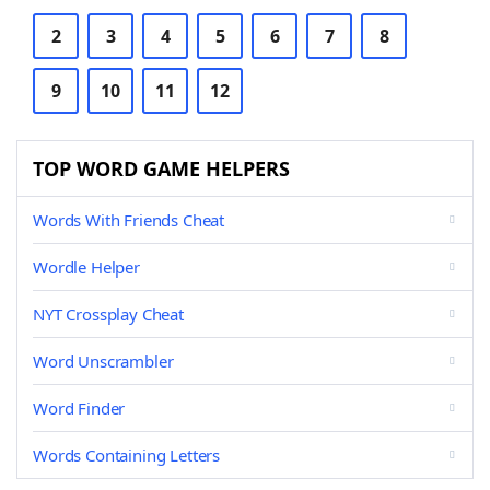
2
3
4
5
6
7
8
9
10
11
12
TOP WORD GAME HELPERS
Words With Friends Cheat
Wordle Helper
NYT Crossplay Cheat
Word Unscrambler
Word Finder
Words Containing Letters