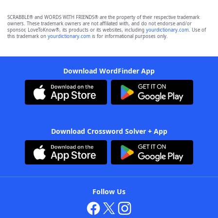
SCRABBLE® and WORDS WITH FRIENDS® are the property of their respective trademark
owners. These trademark owners are not affiliated with, and do not endorse and/or
sponsor, LoveToKnow®, its products or its websites, including
yourdictionary.com
. Use of
this trademark on
yourdictionary.com
is for informational purposes only.
Download WordFinder App
Download Crossword Solver + App
Follow Us