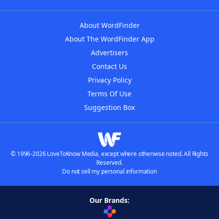
About WordFinder
About The WordFinder App
Advertisers
Contact Us
Privacy Policy
Terms Of Use
Suggestion Box
© 1996-2026 LoveToKnow Media, except where otherwise noted. All Rights
Reserved.
Do not sell my personal information
Our Brands: