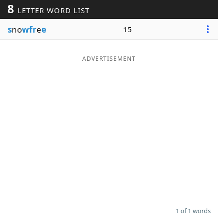
8
LETTER WORD LIST
Word List
Maker
s
no
wfr
e
e
15
Blog
ADVERTISEMENT
Our Brands
1 of 1 words