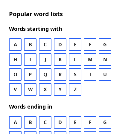
Popular word lists
Words starting with
A
B
C
D
E
F
G
H
I
J
K
L
M
N
O
P
Q
R
S
T
U
V
W
X
Y
Z
Words ending in
A
B
C
D
E
F
G