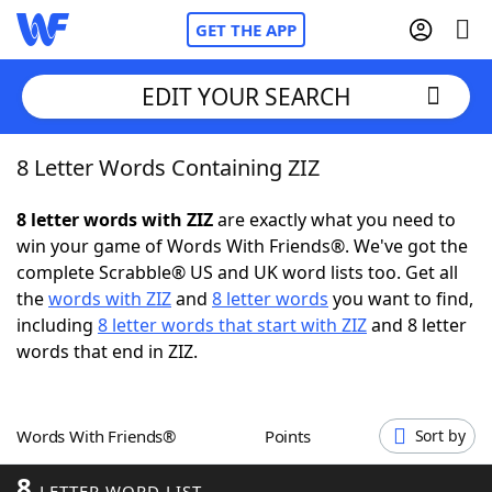
GET THE APP
EDIT YOUR SEARCH
8 Letter Words Containing ZIZ
Home
8 letter words with ZIZ
are exactly what you need to
Words With Friends
Cheat
win your game of Words With Friends®. We've got the
complete Scrabble® US and UK word lists too. Get all
NYT Crossplay Cheat
the
words with ZIZ
and
8 letter words
you want to find,
including
8 letter words that start with ZIZ
and 8 letter
Scrabble
Helpers
words that end in ZIZ.
Today's NYT Games
Hints & Answers
Words With Friends®
Points
Sort by
Word Games
Helpers
8
LETTER WORD LIST