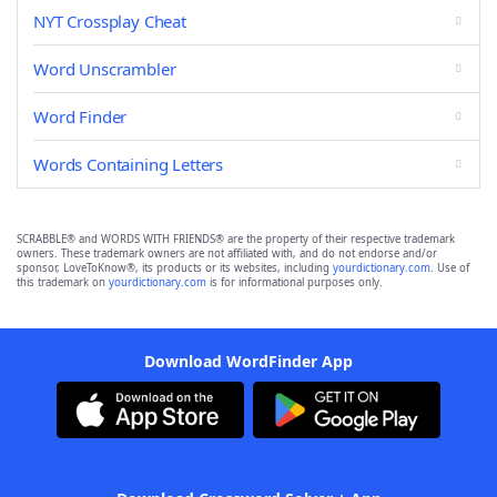
NYT Crossplay Cheat
Word Unscrambler
Word Finder
Words Containing Letters
SCRABBLE® and WORDS WITH FRIENDS® are the property of their respective trademark
owners. These trademark owners are not affiliated with, and do not endorse and/or
sponsor, LoveToKnow®, its products or its websites, including
yourdictionary.com
. Use of
this trademark on
yourdictionary.com
is for informational purposes only.
Download WordFinder App