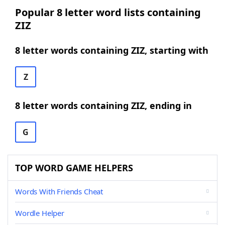
Popular 8 letter word lists containing
ZIZ
8 letter words containing ZIZ, starting with
Z
8 letter words containing ZIZ, ending in
G
TOP WORD GAME HELPERS
Words With Friends Cheat
Wordle Helper