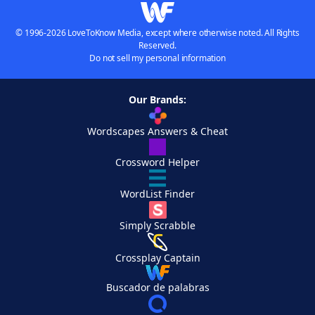
© 1996-2026 LoveToKnow Media, except where otherwise noted. All Rights
Reserved.
Do not sell my personal information
Our Brands:
Wordscapes Answers & Cheat
Crossword Helper
WordList Finder
Simply Scrabble
Crossplay Captain
Buscador de palabras