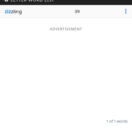
Word List
Maker
ziz
zling
39
Blog
ADVERTISEMENT
Our Brands
1 of 1 words