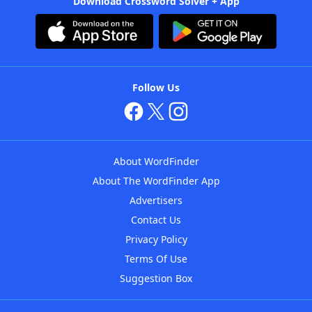
Download Crossword Solver + App
Follow Us
About WordFinder
About The WordFinder App
Advertisers
Contact Us
Privacy Policy
Terms Of Use
Suggestion Box