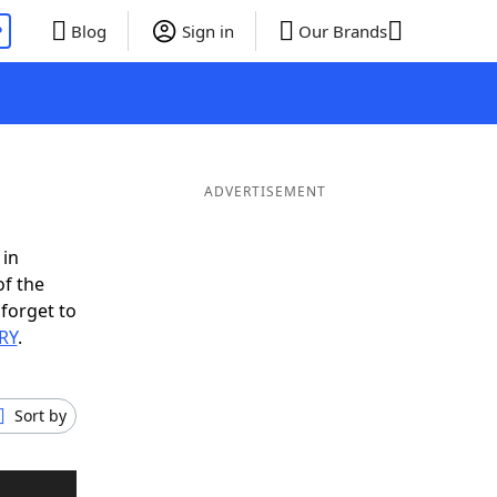
P
Blog
Sign in
Our Brands
ADVERTISEMENT
 in
of the
 forget to
ERY
.
Sort by