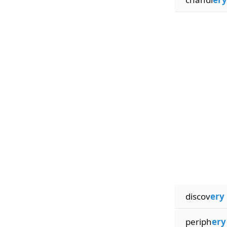
discov
ery
periph
ery