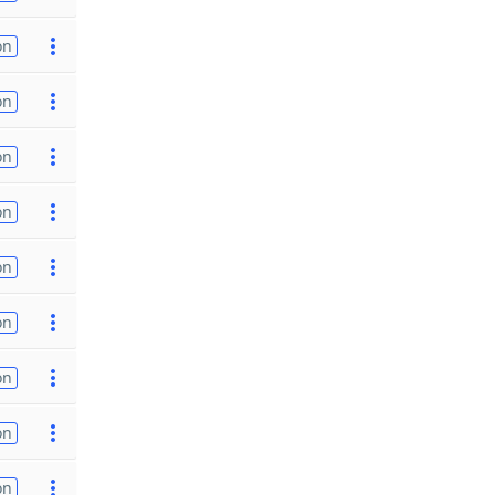
on
on
on
on
on
on
on
on
on