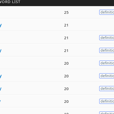
WORD LIST
25
definiti
y
21
21
definiti
y
21
definiti
20
definiti
y
20
definiti
y
20
definiti
y
20
definiti
19
definiti