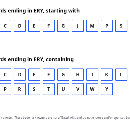
rds ending in ERY, starting with
C
D
E
F
G
J
M
P
S
rds ending in ERY, containing
C
D
E
F
G
H
I
K
L
P
R
S
T
U
V
W
Y
owners. These trademark owners are not affiliated with, and do not endorse and/or sponsor, Lov