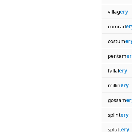
villag
ery
comrad
er
costum
er
pentam
er
fallal
ery
millin
ery
gossam
er
splint
ery
splutt
ery