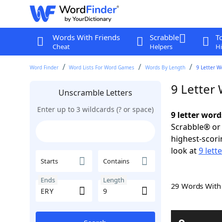
Words With Friends
Scrabble
T
Cheat
Helpers
Hi
Word Finder
Word Lists For Word Games
Words By Length
9 Letter W
9 Letter
Unscramble Letters
Enter up to 3 wildcards (? or space)
9 letter word
Scrabble® or 
highest-scor
look at
9 lett
Starts
Contains
Ends
Length
29 Words Wit