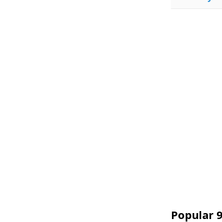
Popular 9