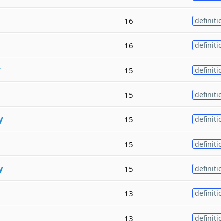
16
definiti
16
definiti
y
15
definiti
15
definiti
y
15
definiti
15
definiti
y
15
definiti
13
definiti
13
definiti