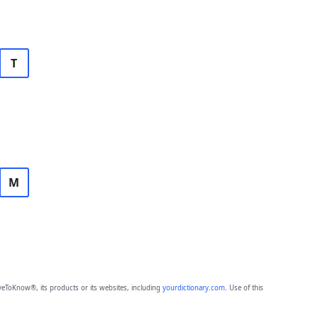
T
M
eToKnow®, its products or its websites, including
yourdictionary.com
. Use of this