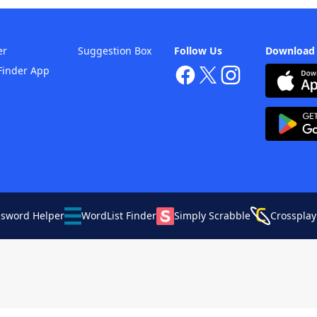
er
Suggestion Box
Follow Us
Download
Finder App
ssword Helper
WordList Finder
Simply Scrabble
Crossplay
Your Privacy Choices