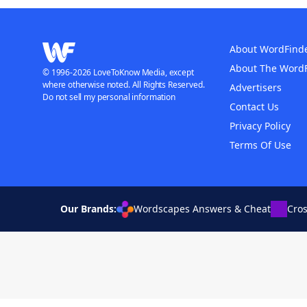
About WordFind
About The Word
© 1996-2026 LoveToKnow Media, except
where otherwise noted. All Rights Reserved.
Advertisers
Do not sell my personal information
Contact Us
Privacy Policy
Terms Of Use
Our Brands:
Wordscapes Answers & Cheat
Cro