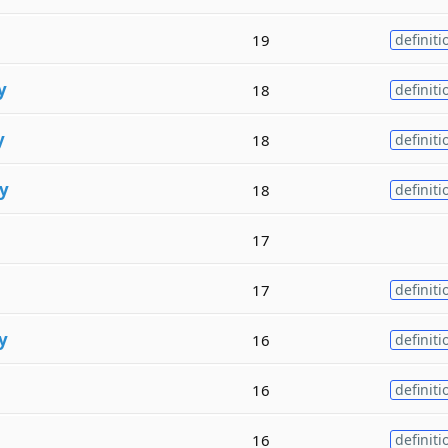
19
definiti
y
18
definiti
y
18
definiti
y
18
definiti
17
17
definiti
y
16
definiti
16
definiti
16
definiti