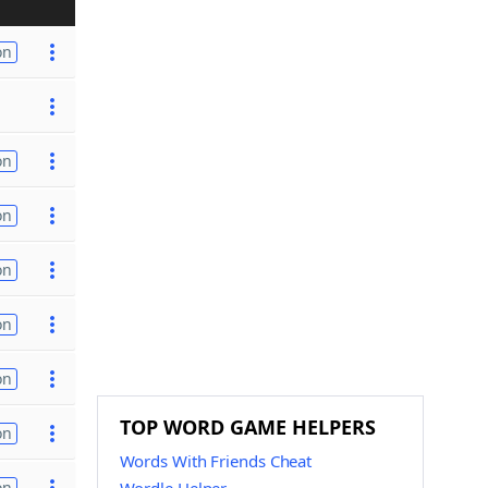
on
on
on
on
on
on
TOP WORD GAME HELPERS
on
Words With Friends Cheat
on