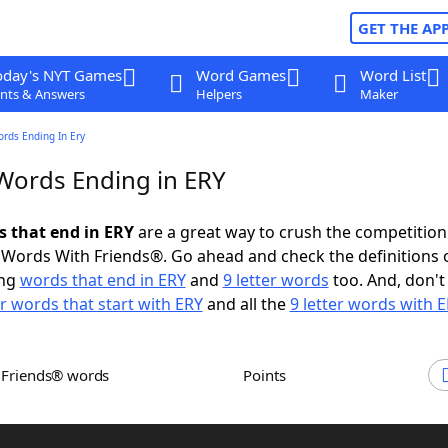
GET THE AP
oday's NYT Games
Word Games
Word List
nts & Answers
Helpers
Maker
ords Ending In Ery
 Words Ending in ERY
s that end in ERY
are a great way to crush the competition
Words With Friends®. Go ahead and check the definitions 
ing
words that end in ERY
and
9 letter words
too. And, don't
er words that start with ERY
and all the
9 letter words with 
h Friends® words
Points