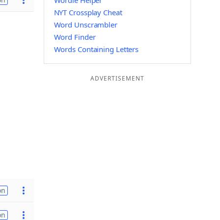
Wordle Helper
NYT Crossplay Cheat
Word Unscrambler
Word Finder
Words Containing Letters
ADVERTISEMENT
on
on