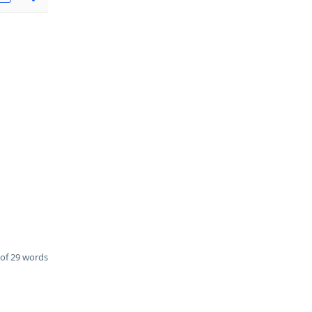
of 29 words