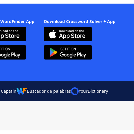
 WordFinder App
Download Crossword Solver + App
 Captain
Buscador de palabras
YourDictionary