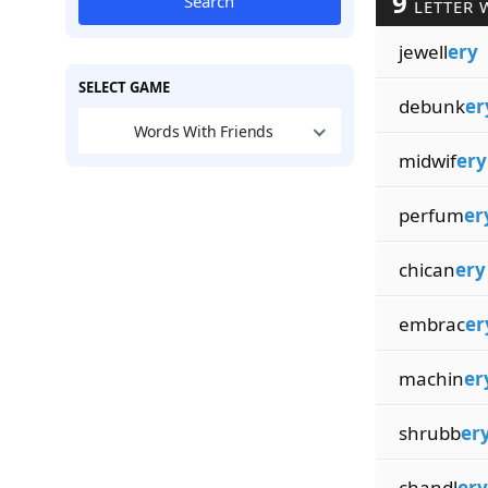
9
Search
LETTER 
jewell
ery
SELECT GAME
debunk
er
Words With Friends
midwif
ery
perfum
er
chican
ery
embrac
er
machin
er
shrubb
er
chandl
ery