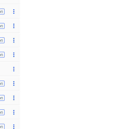
on
on
on
on
on
on
on
on