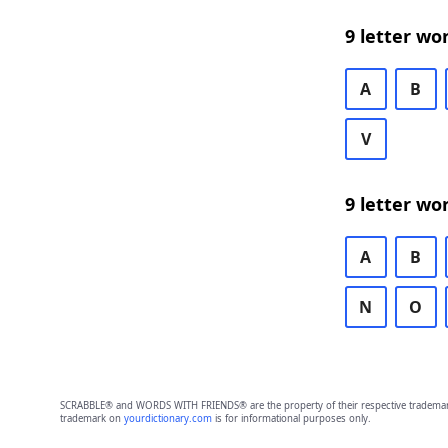
9 letter wo
A
B
V
9 letter wo
A
B
N
O
SCRABBLE® and WORDS WITH FRIENDS® are the property of their respective trademark 
trademark on
yourdictionary.com
is for informational purposes only.