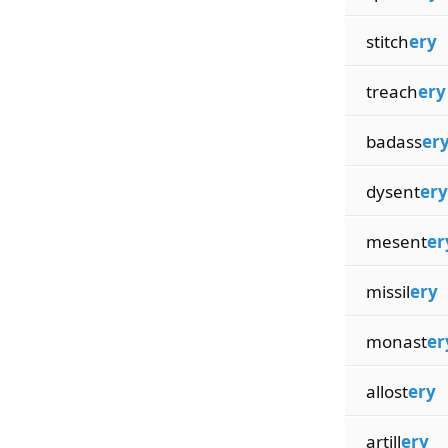
stitch
ery
treach
ery
badass
er
dysent
ery
mesent
er
missil
ery
monast
er
allost
ery
artill
ery