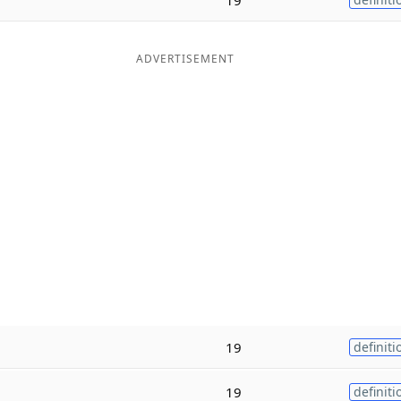
ADVERTISEMENT
19
definiti
19
definiti