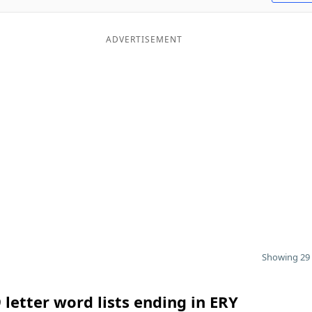
ADVERTISEMENT
Showing 29 
 letter word lists ending in ERY