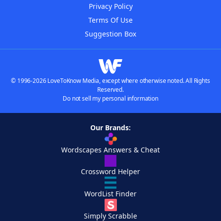
Privacy Policy
Terms Of Use
Suggestion Box
© 1996-2026 LoveToKnow Media, except where otherwise noted. All Rights
Reserved.
Do not sell my personal information
Our Brands:
Wordscapes Answers & Cheat
Crossword Helper
WordList Finder
Simply Scrabble