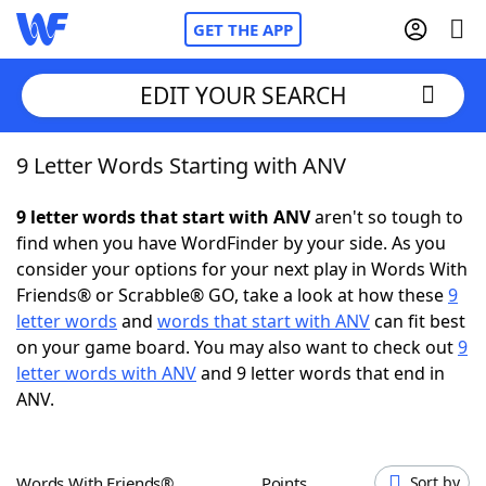
GET THE APP
EDIT YOUR SEARCH
9 Letter Words Starting with ANV
Home
9 letter words that start with ANV
aren't so tough to
Words With Friends
Cheat
find when you have WordFinder by your side. As you
consider your options for your next play in Words With
NYT Crossplay Cheat
Friends® or Scrabble® GO, take a look at how these
9
letter words
and
words that start with ANV
can fit best
Scrabble
Helpers
on your game board. You may also want to check out
9
letter words with ANV
and 9 letter words that end in
ANV.
Today's NYT Games
Hints & Answers
Word Games
Helpers
Words With Friends®
Points
Sort by