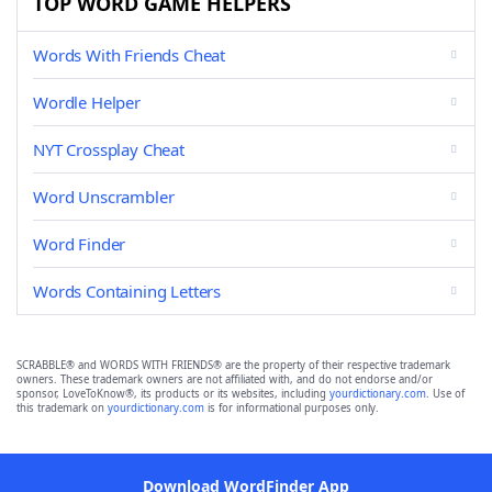
TOP WORD GAME HELPERS
Words With Friends Cheat
Wordle Helper
NYT Crossplay Cheat
Word Unscrambler
Word Finder
Words Containing Letters
SCRABBLE® and WORDS WITH FRIENDS® are the property of their respective trademark
owners. These trademark owners are not affiliated with, and do not endorse and/or
sponsor, LoveToKnow®, its products or its websites, including
yourdictionary.com
. Use of
this trademark on
yourdictionary.com
is for informational purposes only.
Download WordFinder App