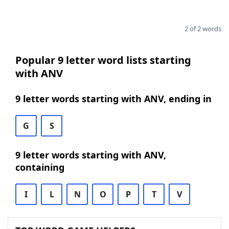
2 of 2 words
Popular 9 letter word lists starting
with ANV
9 letter words starting with ANV, ending in
G
S
9 letter words starting with ANV,
containing
I
L
N
O
P
T
V