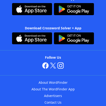
Download Crossword Solver + App
Follow Us
About WordFinder
About The WordFinder App
Advertisers
Contact Us