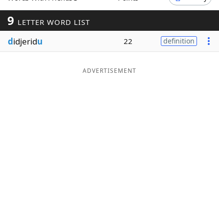
Word List
Maker
9
LETTER WORD LIST
d
idjerid
u
22
definition
Blog
Our Brands
ADVERTISEMENT