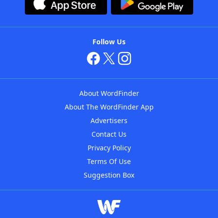
Follow Us
About WordFinder
About The WordFinder App
Advertisers
Contact Us
Privacy Policy
Terms Of Use
Suggestion Box