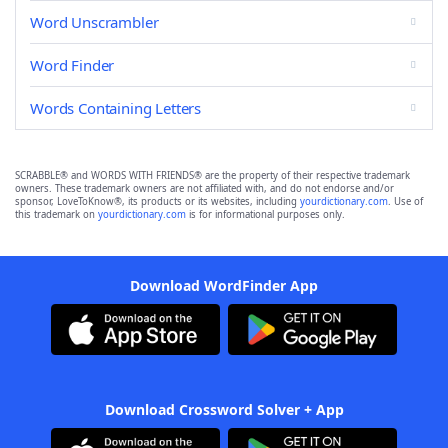
Word Unscrambler
Word Finder
Words Containing Letters
SCRABBLE® and WORDS WITH FRIENDS® are the property of their respective trademark
owners. These trademark owners are not affiliated with, and do not endorse and/or
sponsor, LoveToKnow®, its products or its websites, including
yourdictionary.com
. Use of
this trademark on
yourdictionary.com
is for informational purposes only.
Download WordFinder App
Download Crossword Solver + App