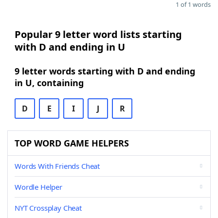
1 of 1 words
Popular 9 letter word lists starting
with D and ending in U
9 letter words starting with D and ending
in U, containing
D
E
I
J
R
TOP WORD GAME HELPERS
Words With Friends Cheat
Wordle Helper
NYT Crossplay Cheat