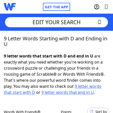
GET THE APP
EDIT YOUR SEARCH
9 Letter Words Starting with D and Ending in
Home
U
Words With Friends
Cheat
9 letter words that start with D and end in U
are
exactly what you need whether you're working on a
NYT Crossplay Cheat
crossword puzzle or challenging your friends in a
rousing game of Scrabble® or Words With Friends®.
Scrabble
Helpers
That's where our powerful word finder comes into
play. You may also want to check out
9 letter words
that start with D
or
9 letter words that end in U
.
Today's NYT Games
Hints & Answers
Word Games
Helpers
Words With Friends®
Points
Sort by