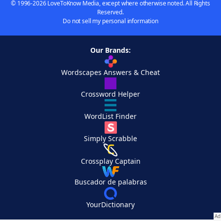
© 1996-2026 LoveToKnow Media, except where otherwise noted. All Rights
Reserved.
Do not sell my personal information
Our Brands:
Wordscapes Answers & Cheat
Crossword Helper
WordList Finder
Simply Scrabble
Crossplay Captain
Buscador de palabras
YourDictionary