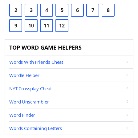
2
3
4
5
6
7
8
9
10
11
12
TOP WORD GAME HELPERS
Words With Friends Cheat
Wordle Helper
NYT Crossplay Cheat
Word Unscrambler
Word Finder
Words Containing Letters