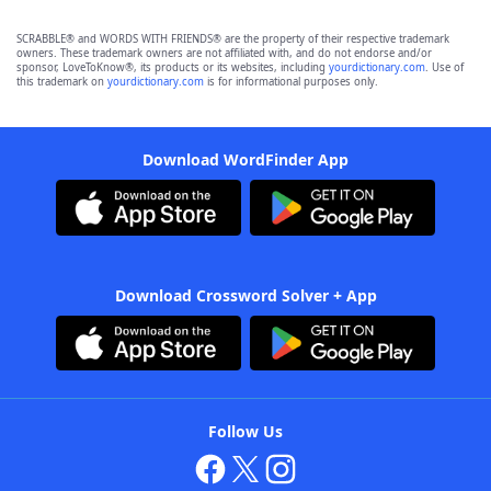
SCRABBLE® and WORDS WITH FRIENDS® are the property of their respective trademark
owners. These trademark owners are not affiliated with, and do not endorse and/or
sponsor, LoveToKnow®, its products or its websites, including
yourdictionary.com
. Use of
this trademark on
yourdictionary.com
is for informational purposes only.
Download WordFinder App
Download Crossword Solver + App
Follow Us