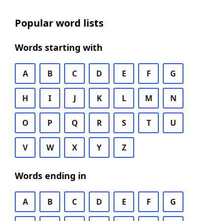
Popular word lists
Words starting with
A
B
C
D
E
F
G
H
I
J
K
L
M
N
O
P
Q
R
S
T
U
V
W
X
Y
Z
Words ending in
A
B
C
D
E
F
G