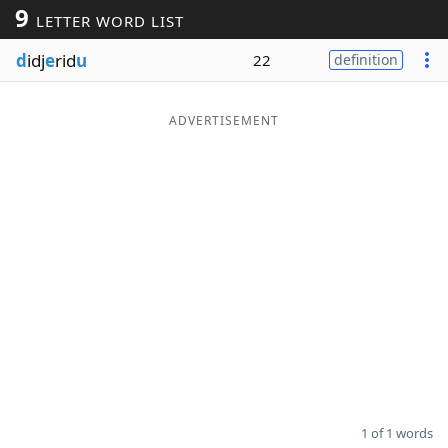
9
LETTER WORD LIST
Word List
Maker
d
idj
e
rid
u
22
definition
Blog
ADVERTISEMENT
Our Brands
1 of 1 words