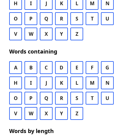
H
I
J
K
L
M
N
O
P
Q
R
S
T
U
V
W
X
Y
Z
Words containing
A
B
C
D
E
F
G
H
I
J
K
L
M
N
O
P
Q
R
S
T
U
V
W
X
Y
Z
Words by length