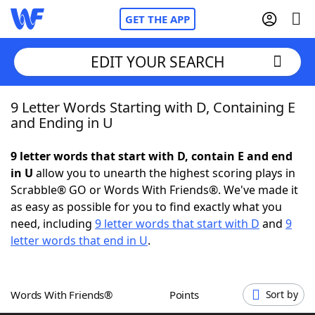
GET THE APP
EDIT YOUR SEARCH
9 Letter Words Starting with D, Containing E
Home
and Ending in U
Words With Friends
Cheat
9 letter words that start with D, contain E and end
in U
allow you to unearth the highest scoring plays in
NYT Crossplay Cheat
Scrabble® GO or Words With Friends®. We've made it
as easy as possible for you to find exactly what you
Scrabble
Helpers
need, including
9 letter words that start with D
and
9
letter words that end in U
.
Today's NYT Games
Hints & Answers
Words With Friends®
Points
Sort by
Word Games
Helpers