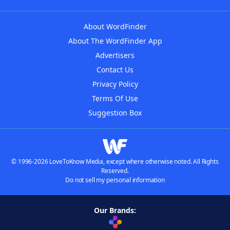
About WordFinder
About The WordFinder App
Advertisers
Contact Us
Privacy Policy
Terms Of Use
Suggestion Box
© 1996-2026 LoveToKnow Media, except where otherwise noted. All Rights
Reserved.
Do not sell my personal information
Our Brands: