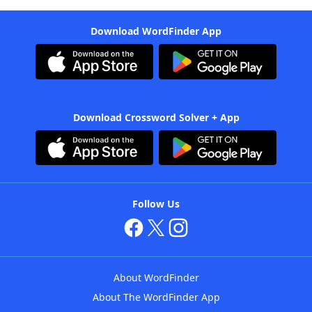
Download WordFinder App
Download Crossword Solver + App
Follow Us
About WordFinder
About The WordFinder App