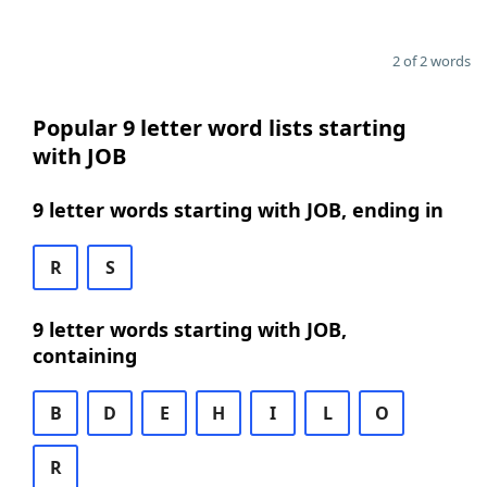
2 of 2 words
Popular 9 letter word lists starting
with JOB
9 letter words starting with JOB, ending in
R
S
9 letter words starting with JOB,
containing
B
D
E
H
I
L
O
R