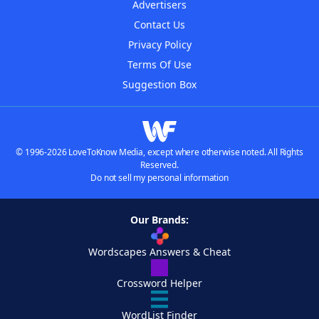
Advertisers
Contact Us
Privacy Policy
Terms Of Use
Suggestion Box
© 1996-2026 LoveToKnow Media, except where otherwise noted. All Rights
Reserved.
Do not sell my personal information
Our Brands:
Wordscapes Answers & Cheat
Crossword Helper
WordList Finder