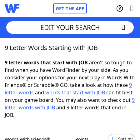
GET THE APP
EDIT YOUR SEARCH
9 Letter Words Starting with JOB
Home
9 letter words that start with JOB
aren't so tough to
Words With Friends
Cheat
find when you have WordFinder by your side. As you
consider your options for your next play in Words With
NYT Crossplay Cheat
Friends® or Scrabble® GO, take a look at how these
9
letter words
and
words that start with JOB
can fit best
Scrabble
Helpers
on your game board. You may also want to check out
9
letter words with JOB
and 9 letter words that end in
JOB.
Today's NYT Games
Hints & Answers
Word Games
Helpers
Words With Friends®
Points
Sort by