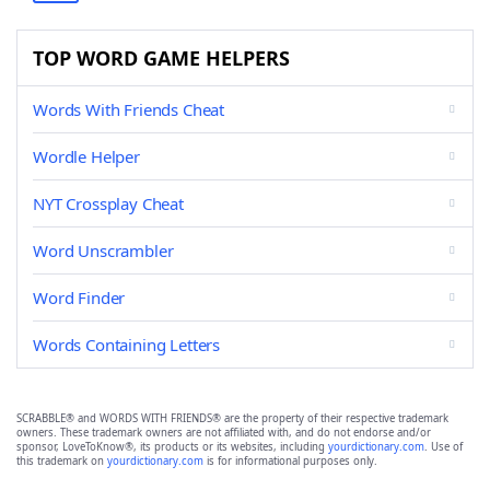
TOP WORD GAME HELPERS
Words With Friends Cheat
Wordle Helper
NYT Crossplay Cheat
Word Unscrambler
Word Finder
Words Containing Letters
SCRABBLE® and WORDS WITH FRIENDS® are the property of their respective trademark
owners. These trademark owners are not affiliated with, and do not endorse and/or
sponsor, LoveToKnow®, its products or its websites, including
yourdictionary.com
. Use of
this trademark on
yourdictionary.com
is for informational purposes only.