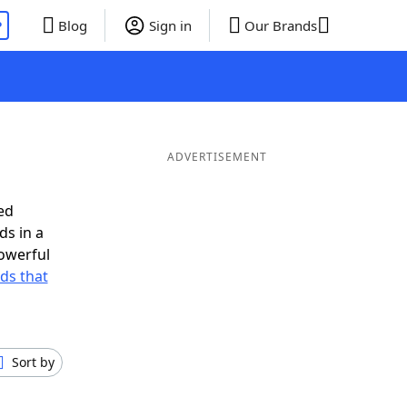
P
Blog
Sign in
Our Brands
ADVERTISEMENT
ed
ds in a
owerful
rds that
Sort by