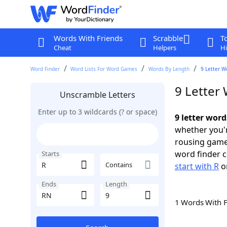
Words With Friends
Scrabble
T
Cheat
Helpers
Hi
Word Finder
Word Lists For Word Games
Words By Length
9 Letter W
9 Letter
Unscramble Letters
Enter up to 3 wildcards (? or space)
9 letter word
whether you'r
rousing game
word finder c
Starts
Contains
start with R
o
Ends
Length
1 Words With 