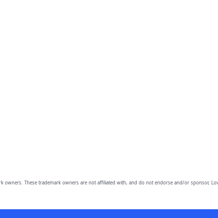
owners. These trademark owners are not affiliated with, and do not endorse and/or sponsor, Lov