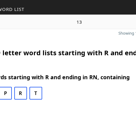
WORD LIST
13
Showing 1
 letter word lists starting with R and en
rds starting with R and ending in RN, containing
P
R
T