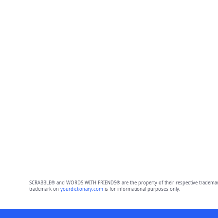
SCRABBLE® and WORDS WITH FRIENDS® are the property of their respective trademark 
trademark on
yourdictionary.com
is for informational purposes only.