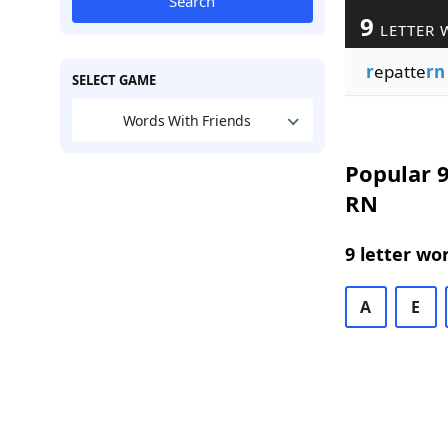
Search
9
LETTER 
r
epatte
rn
SELECT GAME
Words With Friends
Popular 9
RN
9 letter wo
A
E