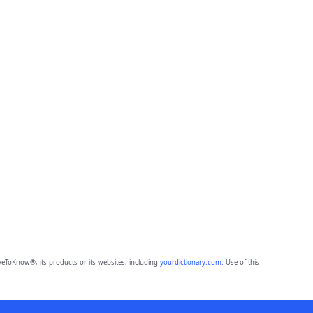
eToKnow®, its products or its websites, including
yourdictionary.com
. Use of this