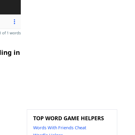
 of 1 words
ding in
TOP WORD GAME HELPERS
Words With Friends Cheat