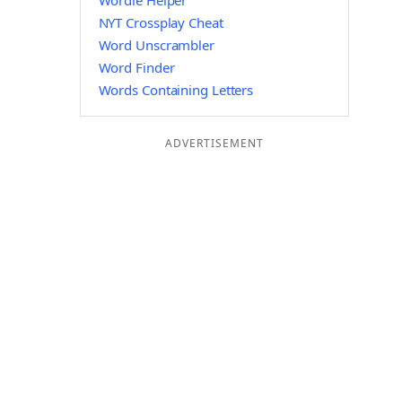
Wordle Helper
NYT Crossplay Cheat
Word Unscrambler
Word Finder
Words Containing Letters
ADVERTISEMENT