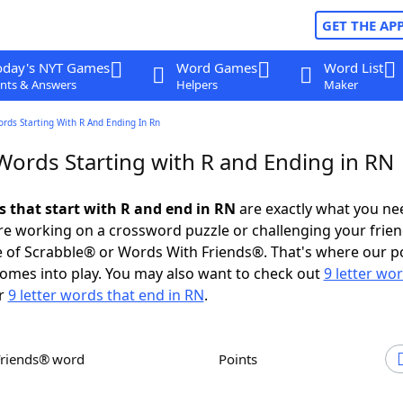
GET THE AP
oday's NYT Games
Word Games
Word List
nts & Answers
Helpers
Maker
ords Starting With R And Ending In Rn
 Words Starting with R and Ending in RN
s that start with R and end in RN
are exactly what you ne
e working on a crossword puzzle or challenging your frien
 of Scrabble® or Words With Friends®. That's where our p
omes into play. You may also want to check out
9 letter wo
r
9 letter words that end in RN
.
Friends® word
Points