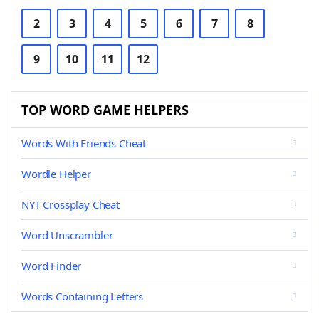
2
3
4
5
6
7
8
9
10
11
12
TOP WORD GAME HELPERS
Words With Friends Cheat
Wordle Helper
NYT Crossplay Cheat
Word Unscrambler
Word Finder
Words Containing Letters