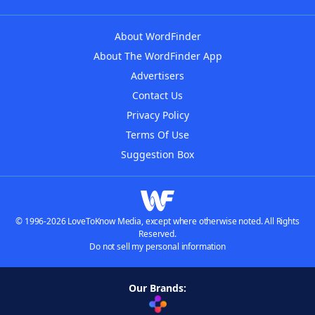
About WordFinder
About The WordFinder App
Advertisers
Contact Us
Privacy Policy
Terms Of Use
Suggestion Box
© 1996-2026 LoveToKnow Media, except where otherwise noted. All Rights
Reserved.
Do not sell my personal information
Our Brands: