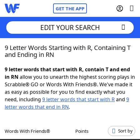
GET THE APP
EDIT YOUR SEARCH
9 Letter Words Starting with R, Containing T
Home
and Ending in RN
Words With Friends
Cheat
9 letter words that start with R, contain T and end
in RN
allow you to unearth the highest scoring plays in
NYT Crossplay Cheat
Scrabble® GO or Words With Friends®. We've made it
as easy as possible for you to find exactly what you
Scrabble
Helpers
need, including
9 letter words that start with R
and
9
letter words that end in RN
.
Today's NYT Games
Hints & Answers
Words With Friends®
Points
Sort by
Word Games
Helpers