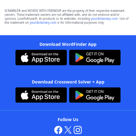
SCRABBLE® and WORDS WITH FRIENDS® are the property of their respective trademark
owners. These trademark owners are not affiliated with, and do not endorse and/or
sponsor, LoveToKnow®, its products or its websites, including
yourdictionary.com
. Use of
this trademark on
yourdictionary.com
is for informational purposes only.
Download WordFinder App
Download Crossword Solver + App
Follow Us