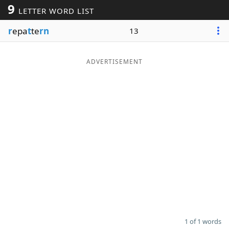
9
LETTER WORD LIST
Word List
Maker
r
epa
t
te
rn
13
Blog
ADVERTISEMENT
Our Brands
1 of 1 words