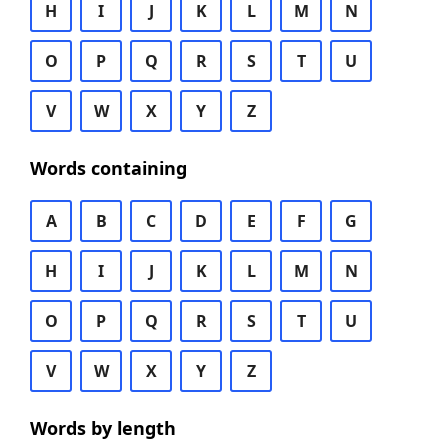
H
I
J
K
L
M
N
O
P
Q
R
S
T
U
V
W
X
Y
Z
Words containing
A
B
C
D
E
F
G
H
I
J
K
L
M
N
O
P
Q
R
S
T
U
V
W
X
Y
Z
Words by length