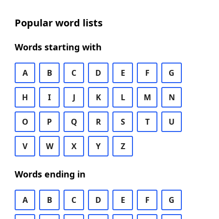
Popular word lists
Words starting with
A
B
C
D
E
F
G
H
I
J
K
L
M
N
O
P
Q
R
S
T
U
V
W
X
Y
Z
Words ending in
A
B
C
D
E
F
G