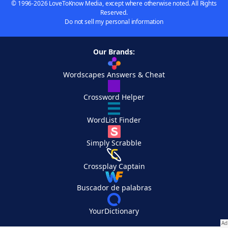
© 1996-2026 LoveToKnow Media, except where otherwise noted. All Rights
Reserved.
Do not sell my personal information
Our Brands:
Wordscapes Answers & Cheat
Crossword Helper
WordList Finder
Simply Scrabble
Crossplay Captain
Buscador de palabras
YourDictionary