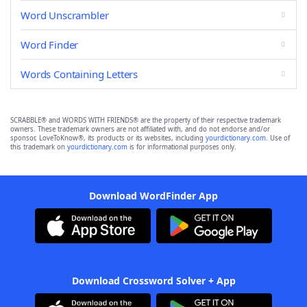
Word Unscrambler
Word Finder
Words Containing Letters
SCRABBLE® and WORDS WITH FRIENDS® are the property of their respective trademark
owners. These trademark owners are not affiliated with, and do not endorse and/or
sponsor, LoveToKnow®, its products or its websites, including
yourdictionary.com
. Use of
this trademark on
yourdictionary.com
is for informational purposes only.
Download WordFinder App
Download Crossword Solver + App