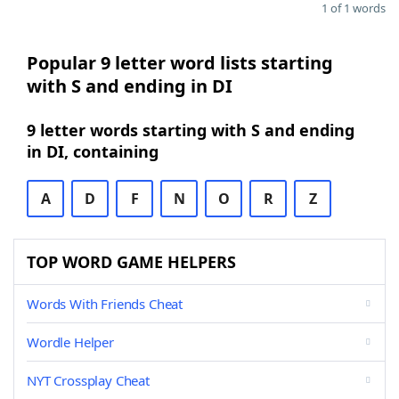
1 of 1 words
Popular 9 letter word lists starting
with S and ending in DI
9 letter words starting with S and ending
in DI, containing
A
D
F
N
O
R
Z
TOP WORD GAME HELPERS
Words With Friends Cheat
Wordle Helper
NYT Crossplay Cheat