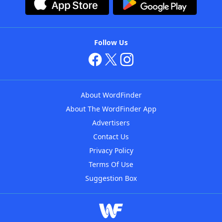
Follow Us
About WordFinder
About The WordFinder App
Advertisers
Contact Us
Privacy Policy
Terms Of Use
Suggestion Box