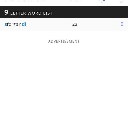
Word List
Maker
9
LETTER WORD LIST
s
forzan
di
23
Blog
Our Brands
ADVERTISEMENT