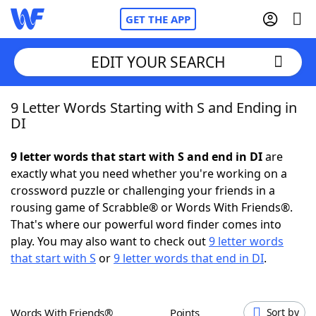
GET THE APP
EDIT YOUR SEARCH
9 Letter Words Starting with S and Ending in
Home
DI
Words With Friends
Cheat
9 letter words that start with S and end in DI
are
exactly what you need whether you're working on a
NYT Crossplay Cheat
crossword puzzle or challenging your friends in a
rousing game of Scrabble® or Words With Friends®.
Scrabble
Helpers
That's where our powerful word finder comes into
play. You may also want to check out
9 letter words
that start with S
or
9 letter words that end in DI
.
Today's NYT Games
Hints & Answers
Word Games
Helpers
Words With Friends®
Points
Sort by