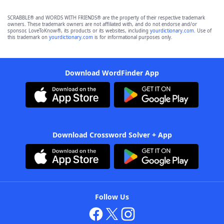
SCRABBLE® and WORDS WITH FRIENDS® are the property of their respective trademark
owners. These trademark owners are not affiliated with, and do not endorse and/or
sponsor, LoveToKnow®, its products or its websites, including
yourdictionary.com
. Use of
this trademark on
yourdictionary.com
is for informational purposes only.
Download WordFinder App
Download Crossword Solver + App
Follow Us