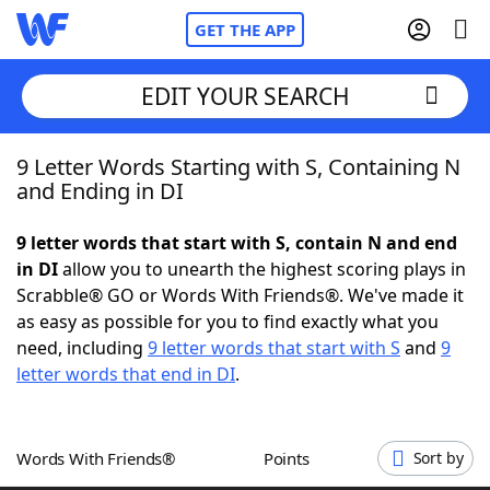
GET THE APP
EDIT YOUR SEARCH
9 Letter Words Starting with S, Containing N
Home
and Ending in DI
Words With Friends
Cheat
9 letter words that start with S, contain N and end
in DI
allow you to unearth the highest scoring plays in
NYT Crossplay Cheat
Scrabble® GO or Words With Friends®. We've made it
as easy as possible for you to find exactly what you
Scrabble
Helpers
need, including
9 letter words that start with S
and
9
letter words that end in DI
.
Today's NYT Games
Hints & Answers
Words With Friends®
Points
Sort by
Word Games
Helpers