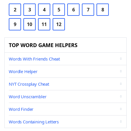
2
3
4
5
6
7
8
9
10
11
12
TOP WORD GAME HELPERS
Words With Friends Cheat
Wordle Helper
NYT Crossplay Cheat
Word Unscrambler
Word Finder
Words Containing Letters