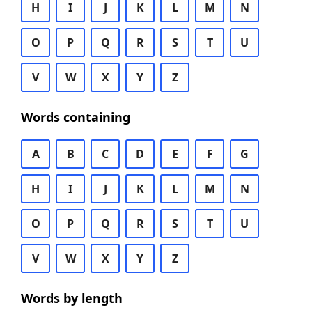
H
I
J
K
L
M
N
O
P
Q
R
S
T
U
V
W
X
Y
Z
Words containing
A
B
C
D
E
F
G
H
I
J
K
L
M
N
O
P
Q
R
S
T
U
V
W
X
Y
Z
Words by length