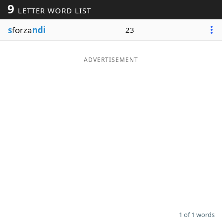
9
LETTER WORD LIST
Word List
Maker
s
forza
ndi
23
Blog
ADVERTISEMENT
Our Brands
1 of 1 words