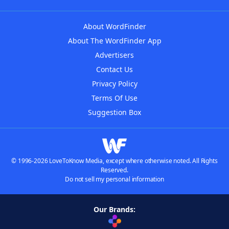
About WordFinder
About The WordFinder App
Advertisers
Contact Us
Privacy Policy
Terms Of Use
Suggestion Box
© 1996-2026 LoveToKnow Media, except where otherwise noted. All Rights
Reserved.
Do not sell my personal information
Our Brands: