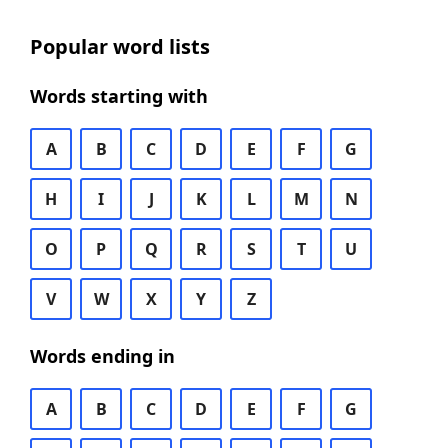
Popular word lists
Words starting with
A
B
C
D
E
F
G
H
I
J
K
L
M
N
O
P
Q
R
S
T
U
V
W
X
Y
Z
Words ending in
A
B
C
D
E
F
G