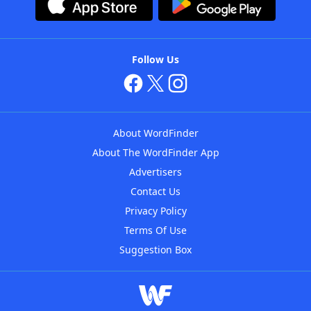
Follow Us
About WordFinder
About The WordFinder App
Advertisers
Contact Us
Privacy Policy
Terms Of Use
Suggestion Box