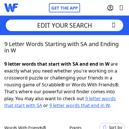
GET THE APP
EDIT YOUR SEARCH
9 Letter Words Starting with SA and Ending
Home
in W
Words With Friends
Cheat
9 letter words that start with SA and end in W
are
exactly what you need whether you're working on a
NYT Crossplay Cheat
crossword puzzle or challenging your friends in a
rousing game of Scrabble® or Words With Friends®.
Scrabble
Helpers
That's where our powerful word finder comes into
play. You may also want to check out
9 letter words
that start with SA
or
9 letter words that end in W
.
Today's NYT Games
Hints & Answers
Word Games
Helpers
Words With Friends®
Points
Sort by