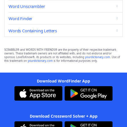
Word Unscrambler
Word Finder
Words Containing Letters
SCRABBLE® and WORDS WITH FRIENDS® are the property of their respective trademark
owners. These trademark owners are not affiliated with, and do not endorse and/or
sponsor, LoveToKnow®, its products or its websites, including
yourdictionary.com
. Use of
this trademark on
yourdictionary.com
is for informational purposes only.
Download WordFinder App
Download Crossword Solver + App