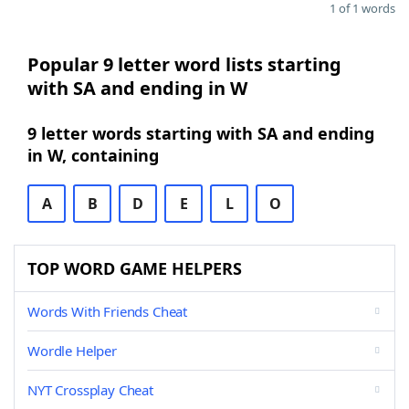
1 of 1 words
Popular 9 letter word lists starting
with SA and ending in W
9 letter words starting with SA and ending
in W, containing
A
B
D
E
L
O
TOP WORD GAME HELPERS
Words With Friends Cheat
Wordle Helper
NYT Crossplay Cheat