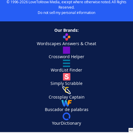
© 1996-2026 LoveToKnow Media, except where otherwise noted. All Rights
Reserved.
Do not sell my personal information
Our Brands:
Wordscapes Answers & Cheat
Crossword Helper
WordList Finder
Simply Scrabble
Crossplay Captain
Buscador de palabras
YourDictionary