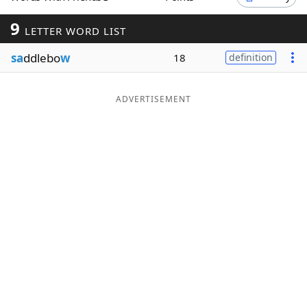
Word List
Maker
9
LETTER WORD LIST
sa
ddlebo
w
18
definition
Blog
Our Brands
ADVERTISEMENT