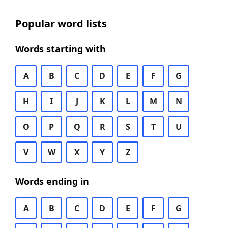
Popular word lists
Words starting with
A
B
C
D
E
F
G
H
I
J
K
L
M
N
O
P
Q
R
S
T
U
V
W
X
Y
Z
Words ending in
A
B
C
D
E
F
G