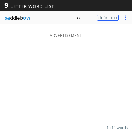
9
LETTER WORD LIST
Word List
Maker
sa
ddleb
ow
18
definition
Blog
ADVERTISEMENT
Our Brands
1 of 1 words