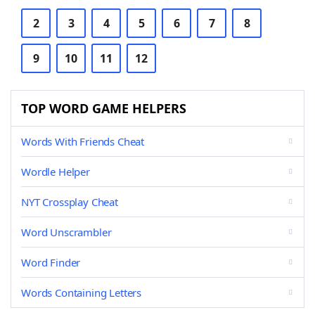
2
3
4
5
6
7
8
9
10
11
12
TOP WORD GAME HELPERS
Words With Friends Cheat
Wordle Helper
NYT Crossplay Cheat
Word Unscrambler
Word Finder
Words Containing Letters