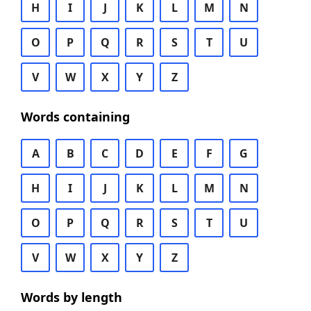
H
I
J
K
L
M
N
O
P
Q
R
S
T
U
V
W
X
Y
Z
Words containing
A
B
C
D
E
F
G
H
I
J
K
L
M
N
O
P
Q
R
S
T
U
V
W
X
Y
Z
Words by length