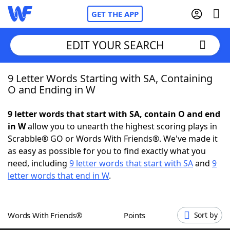
GET THE APP
EDIT YOUR SEARCH
9 Letter Words Starting with SA, Containing
Home
O and Ending in W
Words With Friends
Cheat
9 letter words that start with SA, contain O and end
in W
allow you to unearth the highest scoring plays in
NYT Crossplay Cheat
Scrabble® GO or Words With Friends®. We've made it
as easy as possible for you to find exactly what you
Scrabble
Helpers
need, including
9 letter words that start with SA
and
9
letter words that end in W
.
Today's NYT Games
Hints & Answers
Words With Friends®
Points
Sort by
Word Games
Helpers