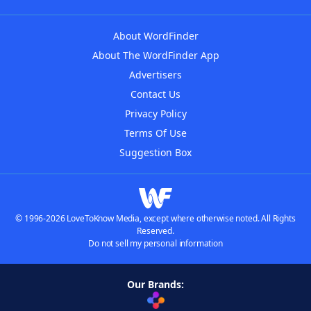
About WordFinder
About The WordFinder App
Advertisers
Contact Us
Privacy Policy
Terms Of Use
Suggestion Box
© 1996-2026 LoveToKnow Media, except where otherwise noted. All Rights
Reserved.
Do not sell my personal information
Our Brands: