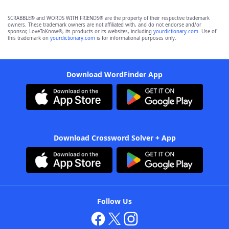
SCRABBLE® and WORDS WITH FRIENDS® are the property of their respective trademark
owners. These trademark owners are not affiliated with, and do not endorse and/or
sponsor, LoveToKnow®, its products or its websites, including
yourdictionary.com
. Use of
this trademark on
yourdictionary.com
is for informational purposes only.
Download WordFinder App
Download Crossword Solver + App
Follow Us